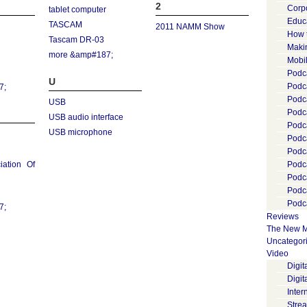
2
Corp
tablet computer
Educ
TASCAM
2011 NAMM Show
How 
Tascam DR-03
Maki
more &amp#187;
Mobi
Podca
U
Podca
7;
Podc
USB
Podc
USB audio interface
Podc
USB microphone
Podc
Podc
iation Of
Podc
Podc
Podc
Podca
7;
Reviews
The New M
Uncategor
Video
Digi
Digit
Inter
Stre