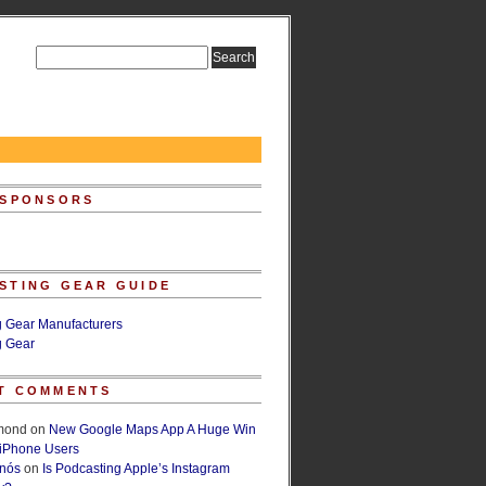
 SPONSORS
STING GEAR GUIDE
g Gear Manufacturers
g Gear
T COMMENTS
lmond
on
New Google Maps App A Huge Win
 iPhone Users
rnós
on
Is Podcasting Apple’s Instagram