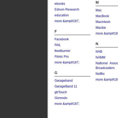
M
ebooks
Edison Research
Mac
education
MacBook
more &amp#187;
Macintosh
Mackie
F
more &amp#18
Facebook
N
FAIL
feedburner
NAB
Filmic Pro
NAMM
more &amp#187;
National Assoc
Broadcasters
G
Netflix
more &amp#18
Garageband
GarageBand 11
gbTouch
Gizmodo
more &amp#187;