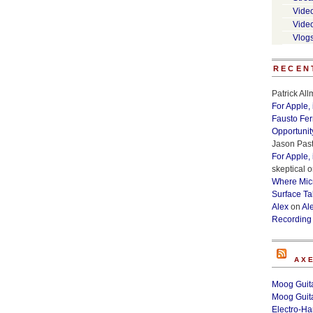
Vide
Vide
Vlog
RECEN
Patrick Al
For Apple,
Fausto Fe
Opportunit
Jason Past
For Apple,
skeptical
o
Where Micr
Surface Ta
Alex
on
Al
Recording
AX
Moog Guita
Moog Guita
Electro-H