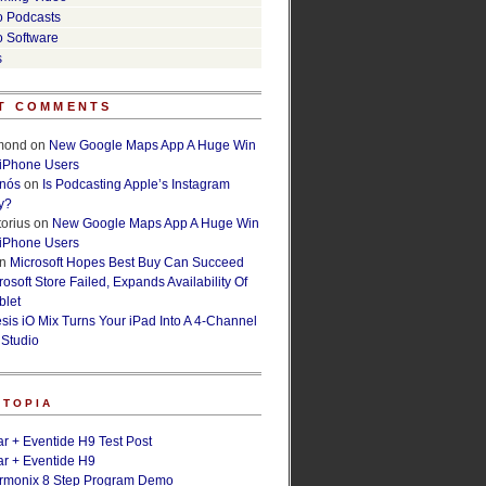
o Podcasts
o Software
s
T COMMENTS
lmond
on
New Google Maps App A Huge Win
 iPhone Users
rnós
on
Is Podcasting Apple’s Instagram
y?
orius
on
New Google Maps App A Huge Win
 iPhone Users
n
Microsoft Hopes Best Buy Can Succeed
osoft Store Failed, Expands Availability Of
blet
esis iO Mix Turns Your iPad Into A 4-Channel
 Studio
ETOPIA
r + Eventide H9 Test Post
r + Eventide H9
armonix 8 Step Program Demo