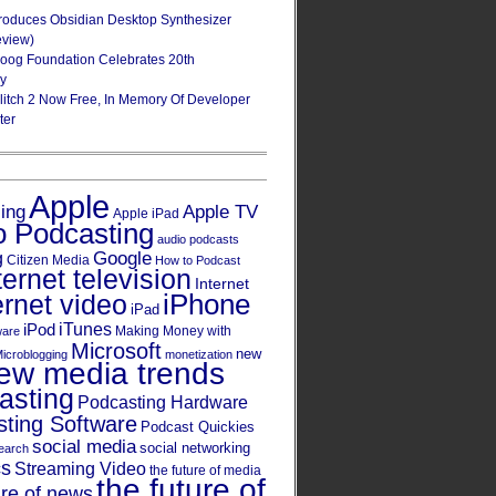
roduces Obsidian Desktop Synthesizer
eview)
oog Foundation Celebrates 20th
ry
Glitch 2 Now Free, In Memory Of Developer
ter
Apple
Apple TV
sing
Apple iPad
o Podcasting
audio podcasts
Google
g
Citizen Media
How to Podcast
ternet television
Internet
iPhone
ernet video
iPad
iPod
iTunes
Making Money with
ware
Microsoft
new
icroblogging
monetization
ew media trends
asting
Podcasting Hardware
ting Software
Podcast Quickies
social media
social networking
earch
cs
Streaming Video
the future of media
the future of
ure of news