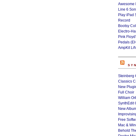
Awesome L
Line 6 Son
Play iPad 
Record
Bootsy Col
Electro-H
Pink Floyd
Pedals (E
AmpKit Li
SY
Steinberg 
Classics C
New Plugin
Full Choir
William Or
SynthEdit 
New Album
Improvisin
Free Softw
Mac & Wi
Behold Th