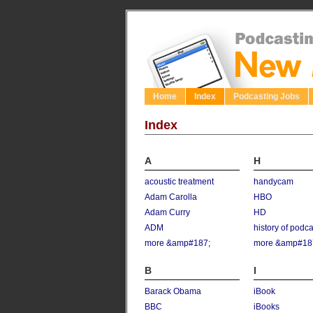
Home
Index
Podcasting Jobs
Index
A
H
acoustic treatment
handycam
Adam Carolla
HBO
Adam Curry
HD
ADM
history of podc
more &amp#187;
more &amp#18
B
I
Barack Obama
iBook
BBC
iBooks