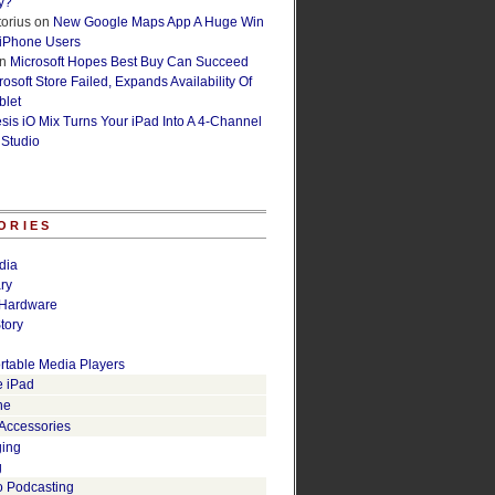
y?
orius
on
New Google Maps App A Huge Win
 iPhone Users
n
Microsoft Hopes Best Buy Can Succeed
osoft Store Failed, Expands Availability Of
blet
esis iO Mix Turns Your iPad Into A 4-Channel
 Studio
ORIES
dia
ry
Hardware
tory
rtable Media Players
e iPad
ne
 Accessories
ging
g
o Podcasting