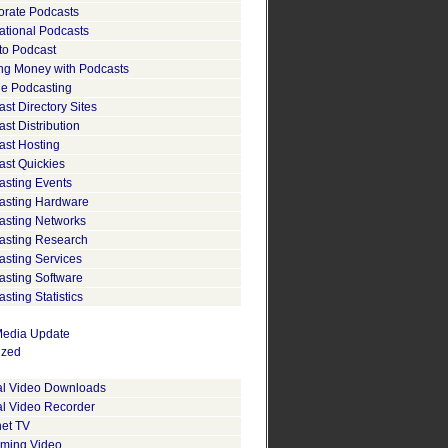
orate Podcasts
ational Podcasts
to Podcast
ng Money with Podcasts
le Podcasting
st Directory Sites
st Distribution
ast Hosting
ast Quickies
asting Events
asting Hardware
asting Networks
asting Research
asting Services
asting Software
sting Statistics
edia Update
ized
tal Video Downloads
al Video Recorder
net TV
aming Video