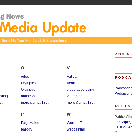
Send Us Your Feedback & Suggestions
ADS &
O
V
odeo
Vatican
PODCA
Olympics
Veoh
Podcastin
Olympus
video advertising
Podcastin
asting
online video
videoblog
7;
more &amp#187;
more &amp#187;
RECEN
P
W
Patrick Al
For Apple,
PageMaker
Warren Ellis
Fausto Fe
parody
webcasting