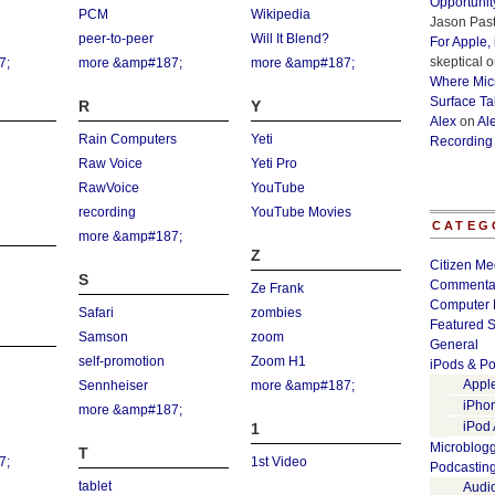
Opportunit
PCM
Wikipedia
Jason Past
peer-to-peer
Will It Blend?
For Apple,
skeptical
o
7;
more &amp#187;
more &amp#187;
Where Micr
Surface Ta
R
Y
Alex
on
Al
Rain Computers
Yeti
Recording
Raw Voice
Yeti Pro
RawVoice
YouTube
recording
YouTube Movies
CATEG
more &amp#187;
Z
Citizen Me
S
Commenta
Ze Frank
Computer 
Safari
zombies
Featured S
Samson
zoom
General
self-promotion
Zoom H1
iPods & Po
Appl
Sennheiser
more &amp#187;
iPho
more &amp#187;
iPod
1
Microblog
T
7;
1st Video
Podcastin
tablet
Audi