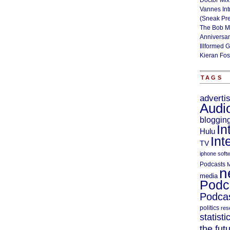
Doctor Mix
Vannes Int
(Sneak Pr
The Bob M
Anniversa
Illformed 
Kieran Fos
TAGS
adverti
Audi
bloggin
In
Hulu
Int
TV
iphone soft
Podcasts
M
n
media
Podc
Podcas
politics
res
statisti
the fut