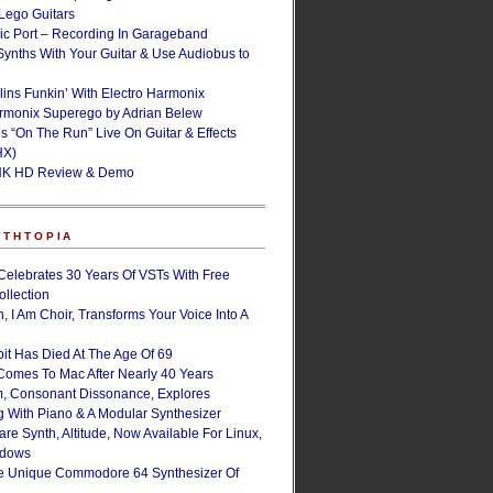
ego Guitars
ic Port – Recording In Garageband
Synths With Your Guitar & Use Audiobus to
lins Funkin’ With Electro Harmonix
armonix Superego by Adrian Belew
’s “On The Run” Live On Guitar & Effects
HX)
NK HD Review & Demo
NTHTOPIA
Celebrates 30 Years Of VSTs With Free
ollection
, I Am Choir, Transforms Your Voice Into A
bit Has Died At The Age Of 69
Comes To Mac After Nearly 40 Years
, Consonant Dissonance, Explores
g With Piano & A Modular Synthesizer
are Synth, Altitude, Now Available For Linux,
ndows
e Unique Commodore 64 Synthesizer Of