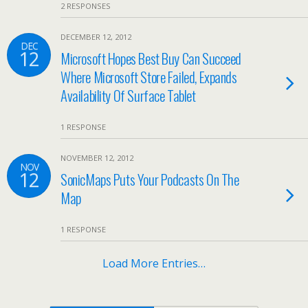
2 RESPONSES
DECEMBER 12, 2012
DEC
12
Microsoft Hopes Best Buy Can Succeed
Where Microsoft Store Failed, Expands
Availability Of Surface Tablet
1 RESPONSE
NOVEMBER 12, 2012
NOV
12
SonicMaps Puts Your Podcasts On The
Map
1 RESPONSE
Load More Entries…