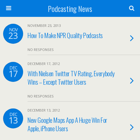
Podcasting News
NOVEMBER 23, 2013
NOV
23
How To Make NPR Quality Podcasts
NO RESPONSES
DECEMBER 17, 2012
DEC
17
With Nielsen Twitter TV Rating, Everybody
Wins – Except Twitter Users
NO RESPONSES
DECEMBER 13, 2012
DEC
13
New Google Maps App A Huge Win For
Apple, iPhone Users