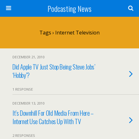
Podcasting News
Tags › Internet Television
DECEMBER 21, 2010
Did Apple TV Just Stop Being Steve Jobs’
‘Hobby’?
1 RESPONSE
DECEMBER 13, 2010
It’s Downhill For Old Media From Here –
Internet Use Catches Up With TV
2 RESPONSES