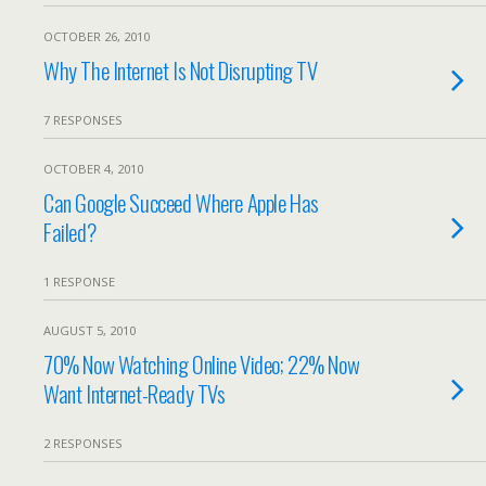
OCTOBER 26, 2010
Why The Internet Is Not Disrupting TV
7 RESPONSES
OCTOBER 4, 2010
Can Google Succeed Where Apple Has
Failed?
1 RESPONSE
AUGUST 5, 2010
70% Now Watching Online Video; 22% Now
Want Internet-Ready TVs
2 RESPONSES