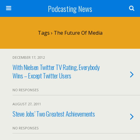
Podcasting News
Tags › The Future Of Media
DECEMBER 17, 2012
With Nielsen Twitter TV Rating, Everybody
Wins – Except Twitter Users
NO RESPONSES
AUGUST 27, 2011
Steve Jobs’ Two Greatest Achievements
NO RESPONSES