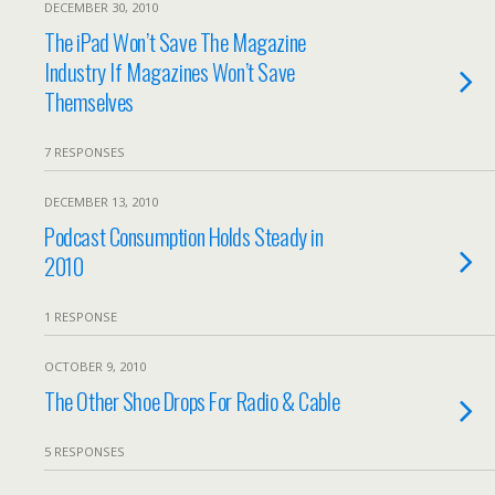
DECEMBER 30, 2010
The iPad Won’t Save The Magazine
Industry If Magazines Won’t Save
Themselves
7 RESPONSES
DECEMBER 13, 2010
Podcast Consumption Holds Steady in
2010
1 RESPONSE
OCTOBER 9, 2010
The Other Shoe Drops For Radio & Cable
5 RESPONSES