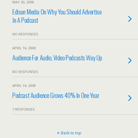
MAY 30, 2008
Edison Media On Why You Should Advertise
In A Podcast
NO RESPONSES
APRIL 16, 2008
Audience For Audio, Video Podcasts Way Up
NO RESPONSES
APRIL 14, 2008
Podcast Audience Grows 40% In One Year
7 RESPONSES
Back to top