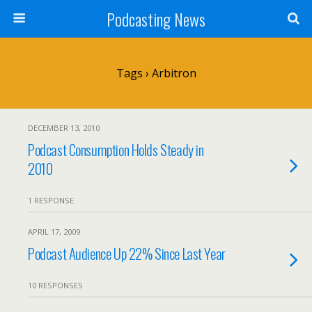
Podcasting News
Tags › Arbitron
DECEMBER 13, 2010
Podcast Consumption Holds Steady in
2010
1 RESPONSE
APRIL 17, 2009
Podcast Audience Up 22% Since Last Year
10 RESPONSES