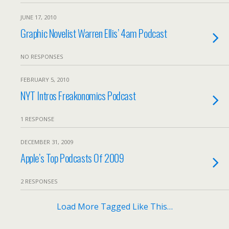
JUNE 17, 2010
Graphic Novelist Warren Ellis’ 4am Podcast
NO RESPONSES
FEBRUARY 5, 2010
NYT Intros Freakonomics Podcast
1 RESPONSE
DECEMBER 31, 2009
Apple’s Top Podcasts Of 2009
2 RESPONSES
Load More Tagged Like This…