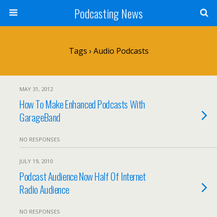
Podcasting News
Tags › Audio Podcasts
MAY 31, 2012
How To Make Enhanced Podcasts With
GarageBand
NO RESPONSES
JULY 19, 2010
Podcast Audience Now Half Of Internet
Radio Audience
NO RESPONSES