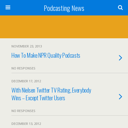
Podcasting News
NOVEMBER 23, 2013
How To Make NPR Quality Podcasts
NO RESPONSES
DECEMBER 17, 2012
With Nielsen Twitter TV Rating, Everybody
Wins – Except Twitter Users
NO RESPONSES
DECEMBER 13, 2012