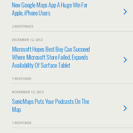
New Google Maps App A Huge Win For
Apple, iPhone Users
2 RESPONSES
DECEMBER 12, 2012
Microsoft Hopes Best Buy Can Succeed
Where Microsoft Store Failed, Expands
Availability Of Surface Tablet
1 RESPONSE
NOVEMBER 12, 2012
SonicMaps Puts Your Podcasts On The
Map
1 RESPONSE