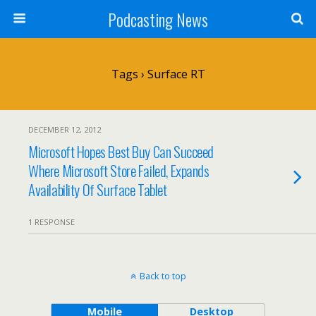
Podcasting News
Tags › Surface RT
DECEMBER 12, 2012
Microsoft Hopes Best Buy Can Succeed
Where Microsoft Store Failed, Expands
Availability Of Surface Tablet
1 RESPONSE
Back to top
Mobile
Desktop