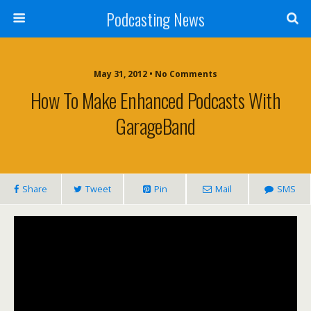
Podcasting News
May 31, 2012 • No Comments
How To Make Enhanced Podcasts With
GarageBand
Share
Tweet
Pin
Mail
SMS