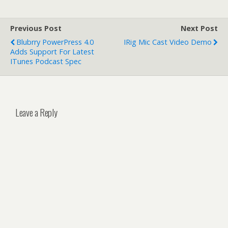
Previous Post
Next Post
Blubrry PowerPress 4.0
IRig Mic Cast Video Demo
Adds Support For Latest
ITunes Podcast Spec
Leave a Reply