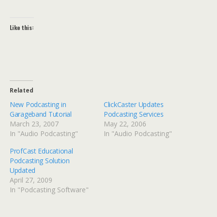
Like this:
Related
New Podcasting in
ClickCaster Updates
Garageband Tutorial
Podcasting Services
March 23, 2007
May 22, 2006
In "Audio Podcasting"
In "Audio Podcasting"
ProfCast Educational
Podcasting Solution
Updated
April 27, 2009
In "Podcasting Software"