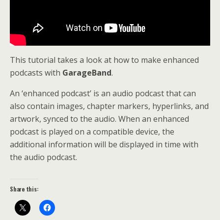
This tutorial takes a look at how to make enhanced
podcasts with
GarageBand
.
An ‘enhanced podcast’ is an audio podcast that can
also contain images, chapter markers, hyperlinks, and
artwork, synced to the audio. When an enhanced
podcast is played on a compatible device, the
additional information will be displayed in time with
the audio podcast.
Share this: