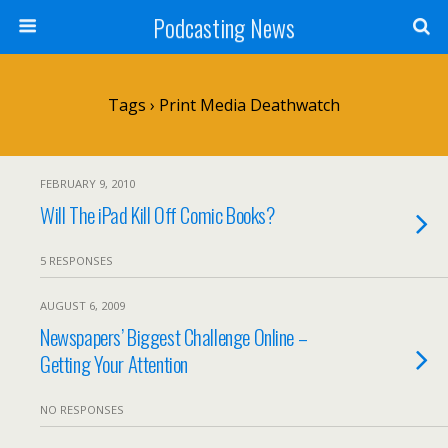
Podcasting News
Tags › Print Media Deathwatch
FEBRUARY 9, 2010
Will The iPad Kill Off Comic Books?
5 RESPONSES
AUGUST 6, 2009
Newspapers’ Biggest Challenge Online –
Getting Your Attention
NO RESPONSES