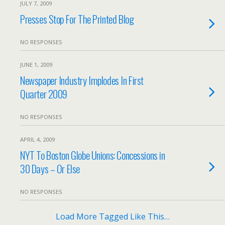
JULY 7, 2009
Presses Stop For The Printed Blog
NO RESPONSES
JUNE 1, 2009
Newspaper Industry Implodes In First
Quarter 2009
NO RESPONSES
APRIL 4, 2009
NYT To Boston Globe Unions: Concessions in
30 Days – Or Else
NO RESPONSES
Load More Tagged Like This…