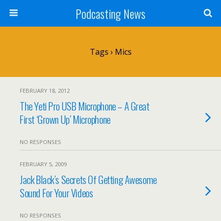
Podcasting News
Tags › Mics
FEBRUARY 18, 2012
The Yeti Pro USB Microphone – A Great
First ‘Grown Up’ Microphone
NO RESPONSES
FEBRUARY 5, 2009
Jack Black’s Secrets Of Getting Awesome
Sound For Your Videos
NO RESPONSES