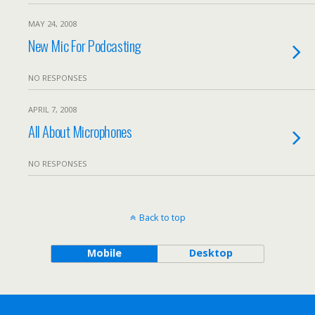
MAY 24, 2008
New Mic For Podcasting
NO RESPONSES
APRIL 7, 2008
All About Microphones
NO RESPONSES
Back to top
Mobile
Desktop