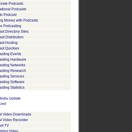
orate Podcasts
ational Podcasts
to Podcast
ng Money with Podcasts
le Podcasting
st Directory Sites
st Distribution
ast Hosting
ast Quickies
asting Events
asting Hardware
asting Networks
asting Research
asting Services
asting Software
sting Statistics
edia Update
ized
tal Video Downloads
al Video Recorder
net TV
aming Video