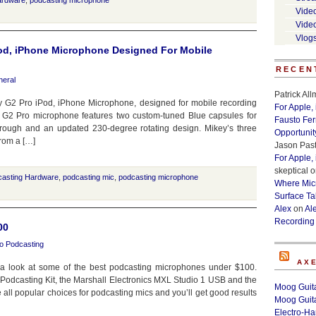
ardware
,
podcasting microphone
Vide
Vide
Vlog
od, iPhone Microphone Designed For Mobile
RECEN
eral
Patrick Al
 G2 Pro iPod, iPhone Microphone, designed for mobile recording
For Apple,
 G2 Pro microphone features two custom-tuned Blue capsules for
Fausto Fe
through and an updated 230-degree rotating design. Mikey’s three
Opportunit
from a […]
Jason Past
For Apple,
skeptical
o
casting Hardware
,
podcasting mic
,
podcasting microphone
Where Micr
Surface Ta
Alex
on
Al
Recording
00
o Podcasting
AX
 a look at some of the best podcasting microphones under $100.
 Podcasting Kit, the Marshall Electronics MXL Studio 1 USB and the
Moog Guita
l popular choices for podcasting mics and you’ll get good results
Moog Guita
Electro-H