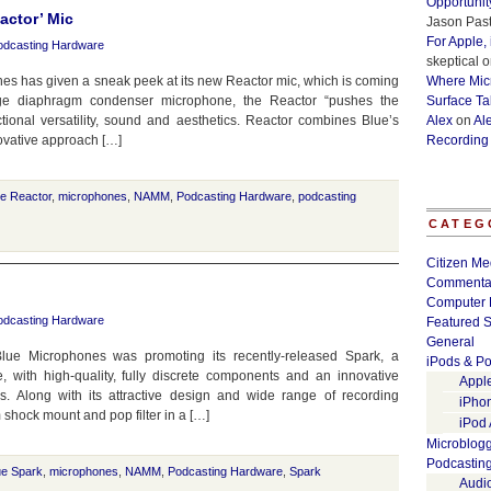
Opportunit
actor’ Mic
Jason Past
For Apple,
odcasting Hardware
skeptical
o
 has given a sneak peek at its new Reactor mic, which is coming
Where Micr
large diaphragm condenser microphone, the Reactor “pushes the
Surface Ta
tional versatility, sound and aesthetics. Reactor combines Blue’s
Alex
on
Al
ovative approach […]
Recording
ue Reactor
,
microphones
,
NAMM
,
Podcasting Hardware
,
podcasting
CATEG
Citizen Me
Commenta
Computer 
odcasting Hardware
Featured S
General
ue Microphones was promoting its recently-released Spark, a
iPods & Po
, with high-quality, fully discrete components and an innovative
Appl
es. Along with its attractive design and wide range of recording
iPho
 shock mount and pop filter in a […]
iPod
Microblog
Podcastin
ue Spark
,
microphones
,
NAMM
,
Podcasting Hardware
,
Spark
Audi