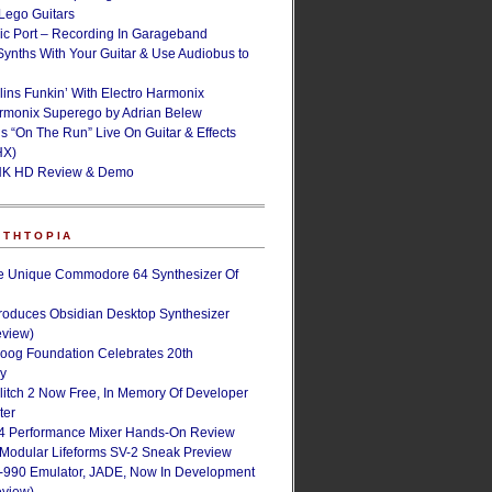
ego Guitars
ic Port – Recording In Garageband
Synths With Your Guitar & Use Audiobus to
lins Funkin’ With Electro Harmonix
armonix Superego by Adrian Belew
’s “On The Run” Live On Guitar & Effects
HX)
NK HD Review & Demo
NTHTOPIA
e Unique Commodore 64 Synthesizer Of
roduces Obsidian Desktop Synthesizer
eview)
oog Foundation Celebrates 20th
ry
Glitch 2 Now Free, In Memory Of Developer
ter
4 Performance Mixer Hands-On Review
 Modular Lifeforms SV-2 Sneak Preview
-990 Emulator, JADE, Now In Development