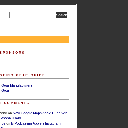
 SPONSORS
STING GEAR GUIDE
g Gear Manufacturers
g Gear
T COMMENTS
lmond
on
New Google Maps App A Huge Win
 iPhone Users
rnós
on
Is Podcasting Apple’s Instagram