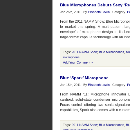
Blue Microphones Debuts Sexy ‘Re
Jan 25th, 2011 | By
Elisabeth Lewin
| Category:
P
From the 2011 NAMM Show: Blue Microphones
to market this spring. A multi-pattern, 
envelope” of microphone design in its func
large-format capsule technology with an inn
Tags:
2011 NAMM Show
,
Blue Microphones
,
bl
microphone
Add Your Comment »
Blue ‘Spark’ Microphone
Jan 15th, 2011 | By
Elisabeth Lewin
| Category:
P
From NAMM ’11: Microphone innovator Bl
cardioid, solid-state condenser microphone
Focus control offering two sonic signatur
capabilities, Spark also comes with a custom
Tags:
2011 NAMM Show
,
Blue Microphones
,
Bl