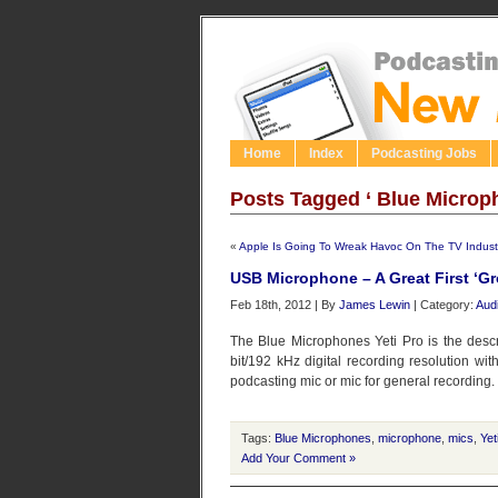
Home
Index
Podcasting Jobs
Posts Tagged ‘ Blue Microp
«
Apple Is Going To Wreak Havoc On The TV Indust
USB Microphone – A Great First ‘
Feb 18th, 2012 | By
James Lewin
| Category:
Aud
The Blue Microphones Yeti Pro is the desc
bit/192 kHz digital recording resolution wit
podcasting mic or mic for general recording. Bu
Tags:
Blue Microphones
,
microphone
,
mics
,
Yet
Add Your Comment »