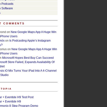
o Podcasts
o Software
s
T COMMENTS
lmond
on
New Google Maps App A Huge Win
 iPhone Users
rnós
on
Is Podcasting Apple’s Instagram
y?
orius
on
New Google Maps App A Huge Win
 iPhone Users
n
Microsoft Hopes Best Buy Can Succeed
osoft Store Failed, Expands Availability Of
blet
esis iO Mix Turns Your iPad Into A 4-Channel
 Studio
ETOPIA
r + Eventide H9 Test Post
r + Eventide H9
armonix 8 Step Program Demo