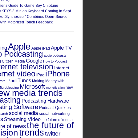
eview)
ner’s Guide To Game Boy Chiptune
:KEYS 3 Minion Keyboard Coming In Sept
ket Synthesizer’ Combines Open-Source
With Motorized Touch Feedback
Apple
Apple TV
sing
Apple iPad
o Podcasting
audio podcasts
Google
g
Citizen Media
How to Podcast
ternet television
Internet
iPhone
ernet video
iPad
iPod
iTunes
Making Money with
ware
Microsoft
new
icroblogging
monetization
ew media trends
asting
Podcasting Hardware
ting Software
Podcast Quickies
social media
social networking
earch
cs
Streaming Video
the future of media
the future of
ure of news
trends
ision
twitter