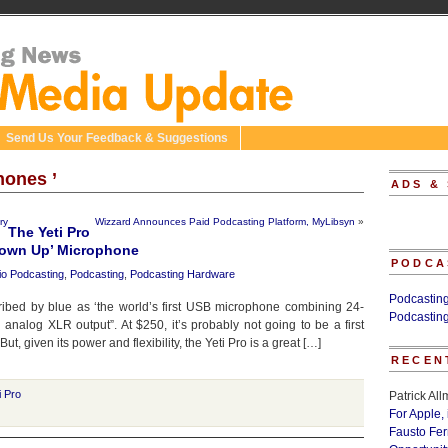
Send Us Your Feedback & Suggestions
hones ’
ADS &
ry
Wizzard Announces Paid Podcasting Platform, MyLibsyn
»
The Yeti Pro
Grown Up’ Microphone
PODCA
io Podcasting
,
Podcasting
,
Podcasting Hardware
Podcastin
ribed by blue as ‘the world’s first USB microphone combining 24-
Podcastin
h analog XLR output”. At $250, it’s probably not going to be a first
t, given its power and flexibility, the Yeti Pro is a great […]
RECEN
i Pro
Patrick Al
For Apple,
Fausto Fe