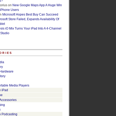
y?
orius
on
New Google Maps App A Huge Win
 iPhone Users
n
Microsoft Hopes Best Buy Can Succeed
osoft Store Failed, Expands Availability Of
blet
esis iO Mix Turns Your iPad Into A 4-Channel
 Studio
ORIES
dia
ry
Hardware
tory
rtable Media Players
e iPad
ne
 Accessories
ging
g
o Podcasting