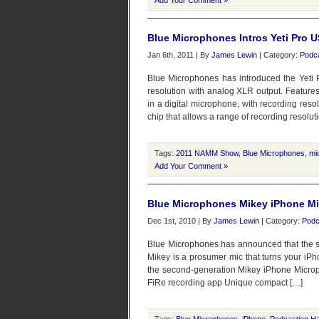
Add Your Comment »
Blue Microphones Intros Yeti Pro
Jan 6th, 2011 | By
James Lewin
| Category:
Podc
Blue Microphones has introduced the Yeti 
resolution with analog XLR output. Features
in a digital microphone, with recording resol
chip that allows a range of recording resolut
Tags:
2011 NAMM Show
,
Blue Microphones
,
mi
Add Your Comment »
Blue Microphones Mikey iPhone Mi
Dec 1st, 2010 | By
James Lewin
| Category:
Podc
Blue Microphones has announced that the s
Mikey is a prosumer mic that turns your iPh
the second-generation Mikey iPhone Microph
FiRe recording app Unique compact […]