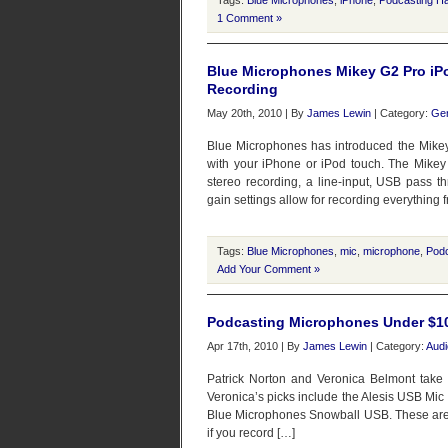
Tags:
Blue Microphones
,
iPhone
,
Podcasting H
1 Comment »
Blue Microphones Mikey G2 Pro iP
Recording
May 20th, 2010 | By
James Lewin
| Category:
Gen
Blue Microphones has introduced the Mikey
with your iPhone or iPod touch. The Mikey
stereo recording, a line-input, USB pass 
gain settings allow for recording everything 
Tags:
Blue Microphones
,
mic
,
microphone
,
Pod
Add Your Comment »
Podcasting Microphones Under $1
Apr 17th, 2010 | By
James Lewin
| Category:
Audi
Patrick Norton and Veronica Belmont take
Veronica’s picks include the Alesis USB Mic
Blue Microphones Snowball USB. These are al
if you record […]