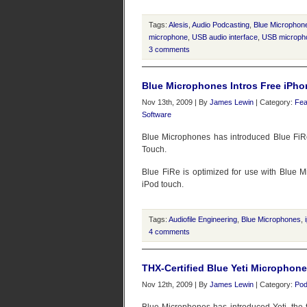
Tags:
Alesis
,
Audio Podcasting
,
Blue Microphon
microphone
,
USB audio interface
,
USB microph
3 comments
Blue Microphones Intros Free iPho
Nov 13th, 2009 | By
James Lewin
| Category:
Fea
Software
Blue Microphones has introduced Blue FiRe, 
Touch.
Blue FiRe is optimized for use with Blue 
iPod touch.
Tags:
Audiofile Engineering
,
Blue Microphones
,
4 comments
THX-Certified Blue Yeti Microphon
Nov 12th, 2009 | By
James Lewin
| Category:
Pod