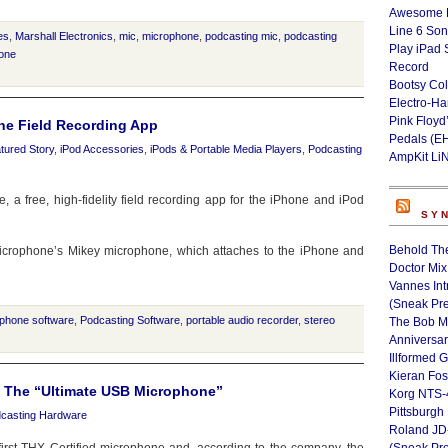
Awesome L
Line 6 Son
es
,
Marshall Electronics
,
mic
,
microphone
,
podcasting mic
,
podcasting
Play iPad 
one
Record
Bootsy Col
Electro-H
Pink Floyd
ne Field Recording App
Pedals (E
tured Story
,
iPod Accessories
,
iPods & Portable Media Players
,
Podcasting
AmpKit Li
a free, high-fidelity field recording app for the iPhone and iPod
SY
Behold Th
Microphone’s Mikey microphone, which attaches to the iPhone and
Doctor Mix
Vannes Int
(Sneak Pr
iphone software
,
Podcasting Software
,
portable audio recorder
,
stereo
The Bob M
Anniversa
Illformed 
Kieran Fos
e The “Ultimate USB Microphone”
Korg NTS-
Pittsburgh
casting Hardware
Roland JD