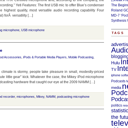
first THX Certified microphone and, according to the company, the
(Sneak Pr
cording.” Yeti Features: The first USB mic to offer Blue’s condenser
The Begin
e highest quality, most versatile audio recording capability Four
Roland GO
l) forÂ versatility […]
MD-7 ‘Poc
Synthesis 
ng microphone
,
USB microphone
TAGS
adverti
Audi
ne
bloggin
Pod Accessories
,
iPods & Portable Media Players
,
Mobile Podcasting
,
In
Hulu
Int
TV
c climate is stormy, people take pleasure in small, modestly-priced
iphone soft
ute little gear” kick. Whatever the case, the Mikey iPod microphone
Podcasts
M
odcasting hardware that caught our eye at the 2009 NAMM […]
n
media
Podc
od recorder
,
microphones
,
Mikey
,
NAMM
,
podcasting microphone
Podcas
politics
res
statisti
the fut
telev