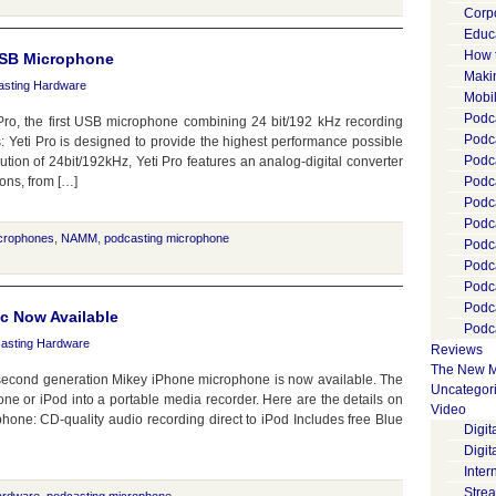
Corp
Educ
How 
 USB Microphone
Maki
asting Hardware
Mobi
Podca
Pro, the first USB microphone combining 24 bit/192 kHz recording
Podca
: Yeti Pro is designed to provide the highest performance possible
Podc
ution of 24bit/192kHz, Yeti Pro features an analog-digital converter
ions, from […]
Podc
Podc
Podc
crophones
,
NAMM
,
podcasting microphone
Podc
Podc
Podc
Podc
c Now Available
Podca
asting Hardware
Reviews
The New M
econd generation Mikey iPhone microphone is now available. The
Uncategor
one or iPod into a portable media recorder. Here are the details on
Video
one: CD-quality audio recording direct to iPod Includes free Blue
Digi
Digit
Inter
Stre