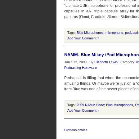
Blue Microphones has introduced Yeti, the 
“ultimate USB microphone for professional re
capsules in aÂ triple capsule array for th
patterns (Omni, Cardioid, Stereo, Bidirectiona
Tags:
Blue Microphones
,
microphone
,
podcasti
Add Your Comment »
NAMM: Blue Mikey iPod Micropho
Jan 18th, 2009 | By
Elisabeth Lewin
| Category:
i
Podcasting Hardware
Perhaps it is fitting that when the economi
amusing things. Or maybe we’re just on a “c
from Blue was one of the newer pieces of p
Tags:
2009 NAMM Show
,
Blue Microphones
,
iP
Add Your Comment »
Previous entries