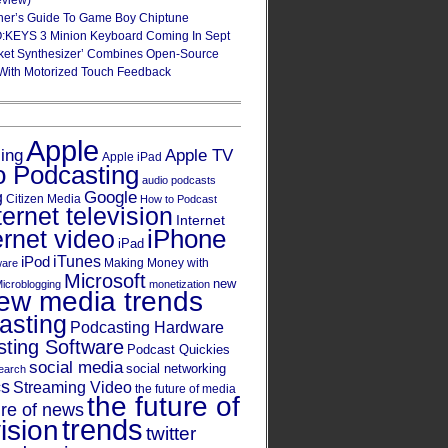
eview)
ner’s Guide To Game Boy Chiptune
:KEYS 3 Minion Keyboard Coming In Sept
ket Synthesizer’ Combines Open-Source
With Motorized Touch Feedback
Apple
Apple TV
sing
Apple iPad
o Podcasting
audio podcasts
Google
g
Citizen Media
How to Podcast
ternet television
Internet
iPhone
ernet video
iPad
iPod
iTunes
Making Money with
ware
Microsoft
new
icroblogging
monetization
ew media trends
asting
Podcasting Hardware
ting Software
Podcast Quickies
social media
social networking
earch
cs
Streaming Video
the future of media
the future of
ure of news
trends
ision
twitter