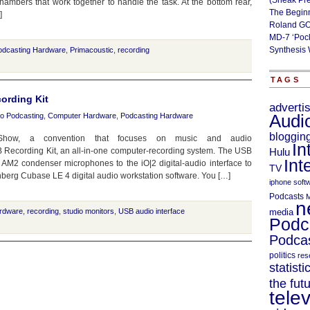
(Sneak Pr
ambers that work together to handle the task. At the bottom rear,
The Begin
]
Roland GO
MD-7 ‘Poc
Synthesis 
odcasting Hardware
,
Primacoustic
,
recording
TAGS
ording Kit
adverti
o Podcasting
,
Computer Hardware
,
Podcasting Hardware
Audi
bloggin
w, a convention that focuses on music and audio
In
 Recording Kit, an all-in-one computer-recording system. The USB
Hulu
Int
 AM2 condenser microphones to the iO|2 digital-audio interface to
TV
nberg Cubase LE 4 digital audio workstation software. You […]
iphone soft
Podcasts
M
n
rdware
,
recording
,
studio monitors
,
USB audio interface
media
Podc
Podcas
politics
res
statisti
the fut
telev