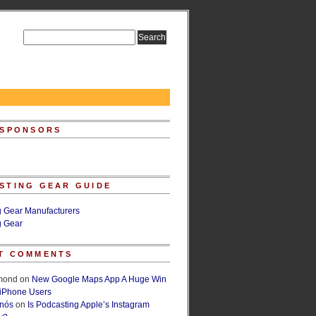
 SPONSORS
STING GEAR GUIDE
g Gear Manufacturers
g Gear
T COMMENTS
lmond
on
New Google Maps App A Huge Win
 iPhone Users
rnós
on
Is Podcasting Apple’s Instagram