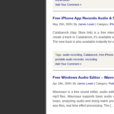
vocal booth
Add Your Comment »
Free iPhone App Records Audio & Sa
May 15th, 2009 | By
James Lewin
| Category:
iPh
Calabarock (App Store link) is a free inte
create a track in Calabarock, it’s available 
The new track is also available instantly for o
Tags:
audio recording
,
Calabarock
,
free iPhone
portable audio recorder
,
recording
Add Your Comment »
Free Windows Audio Editor – Wavo
Apr 18th, 2009 | By
James Lewin
| Category:
Pod
Wavosaur is a free sound editor, audio edit
mp3 files. Wavosaur supports basic audio edi
loops, analyzing audio and doing batch pro
wav files, real time effect processing. The […