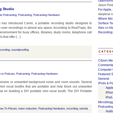
Opportunit
Jason Past
g Studio
For Apple,
skeptical
o
io Podcasting
,
Podcasting
,
Podcasting Hardware
Where Micr
 has introduced Carrel, a portable recording studio designed to
Surface Ta
e-over recordings in almost any space. According to RealTraps, the
Alex
on
Al
environment for busy offices, libraries, study rooms, telephone call
Recording
ls that offer […]
ecording
,
soundproofing
CATEG
Citizen Me
Commenta
Computer 
 to Podcast
,
Podcasting
,
Podcasting Hardware
Featured S
General
cessive or unwanted background noise and room sounds. Several
iPods & Po
ni vocal booths that are portable and help block out unwanted
Appl
ial on building a DIY portable mini vocal booth: The DIY Portable
iPho
iPod
Microblog
Podcastin
ow To Pdcast
,
noise reduction
,
Podcasting Hardware
,
recording
,
tutorial
,
Audi