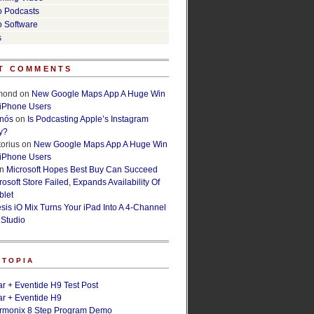
o Podcasts
o Software
s
T COMMENTS
lmond
on
New Google Maps App A Huge Win
 iPhone Users
rnós
on
Is Podcasting Apple’s Instagram
y?
orius
on
New Google Maps App A Huge Win
 iPhone Users
n
Microsoft Hopes Best Buy Can Succeed
osoft Store Failed, Expands Availability Of
blet
esis iO Mix Turns Your iPad Into A 4-Channel
 Studio
ETOPIA
r + Eventide H9 Test Post
r + Eventide H9
armonix 8 Step Program Demo