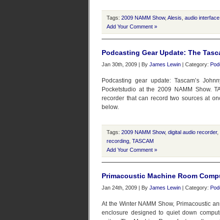
Tags:
2009 NAMM Show
,
Alesis
,
audio interface
Add Your Comment »
Podcasting Gear Update: The Tasc
Jan 30th, 2009 | By
James Lewin
| Category:
Pod
Podcasting gear update: Tascam’s John
Pocketstudio at the 2009 NAMM Show. TAS
recorder that can record two sources at onc
below.
Tags:
2009 NAMM Show
,
digital audio recorder
,
recording
,
TASCAM
Add Your Comment »
Primacoustic Machine Room Compu
Jan 24th, 2009 | By
James Lewin
| Category:
Pod
At the Winter NAMM Show, Primacoustic an
enclosure designed to quiet down computer