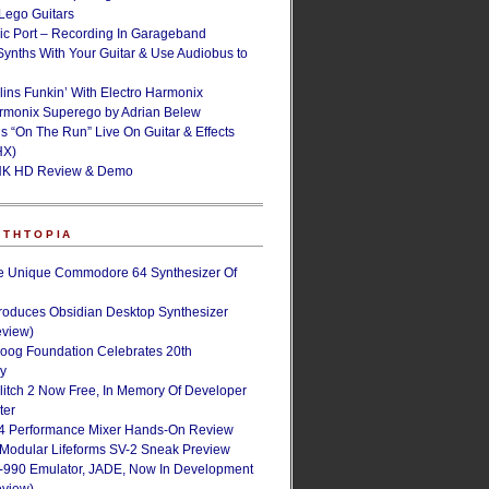
ego Guitars
ic Port – Recording In Garageband
Synths With Your Guitar & Use Audiobus to
lins Funkin’ With Electro Harmonix
armonix Superego by Adrian Belew
’s “On The Run” Live On Guitar & Effects
HX)
NK HD Review & Demo
NTHTOPIA
e Unique Commodore 64 Synthesizer Of
roduces Obsidian Desktop Synthesizer
eview)
oog Foundation Celebrates 20th
ry
Glitch 2 Now Free, In Memory Of Developer
ter
4 Performance Mixer Hands-On Review
 Modular Lifeforms SV-2 Sneak Preview
-990 Emulator, JADE, Now In Development