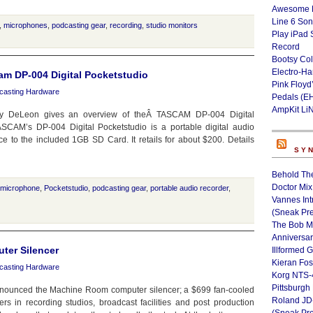
Awesome L
Line 6 Son
,
microphones
,
podcasting gear
,
recording
,
studio monitors
Play iPad 
Record
Bootsy Col
Electro-H
am DP-004 Digital Pocketstudio
Pink Floyd
casting Hardware
Pedals (E
AmpKit Li
ny DeLeon gives an overview of theÂ TASCAM DP-004 Digital
CAM’s DP-004 Digital Pocketstudio is a portable digital audio
e to the included 1GB SD Card. It retails for about $200. Details
SY
Behold Th
Doctor Mix
microphone
,
Pocketstudio
,
podcasting gear
,
portable audio recorder
,
Vannes Int
(Sneak Pr
The Bob M
Anniversa
ter Silencer
Illformed 
Kieran Fos
casting Hardware
Korg NTS-
Pittsburgh
nounced the Machine Room computer silencer; a $699 fan-cooled
Roland JD
s in recording studios, broadcast facilities and post production