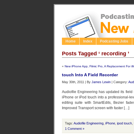
Home
Index
Podcasting Jobs
Posts Tagged ‘ recording ’
«
New iPhone App, Filmic Pro, A Replacement For i
touch Into A Field Recorder
May 30th, 2011 | By
James Lewin
| Category:
Aud
Audiofile Engineering has updated its field
iPhone or iPod touch into a professional-le
editing suite with SmartEdits, Bezier fad
Improved Transport screen with faster […]
Tags:
Audiofile Engineering
,
iPhone
,
ipod touch
,
1 Comment »