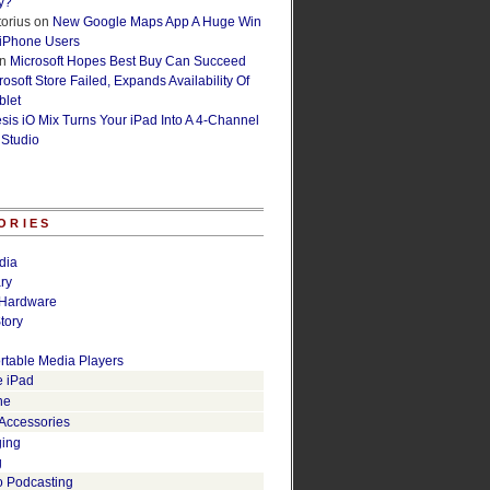
y?
orius
on
New Google Maps App A Huge Win
 iPhone Users
n
Microsoft Hopes Best Buy Can Succeed
osoft Store Failed, Expands Availability Of
blet
esis iO Mix Turns Your iPad Into A 4-Channel
 Studio
ORIES
dia
ry
Hardware
tory
rtable Media Players
e iPad
ne
 Accessories
ging
g
o Podcasting