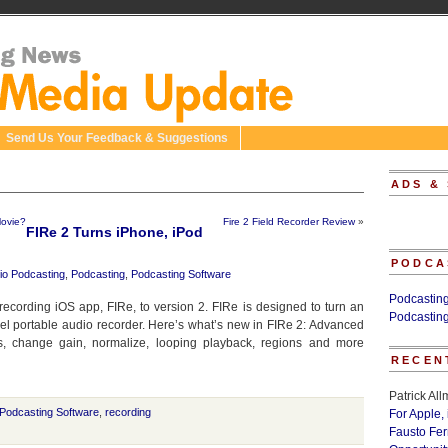
Send Us Your Feedback & Suggestions
ADS &
Movie?
Fire 2 Field Recorder Review
»
FIRe 2 Turns iPhone, iPod
PODCA
io Podcasting
,
Podcasting
,
Podcasting Software
Podcastin
 recording iOS app, FIRe, to version 2. FIRe is designed to turn an
Podcastin
vel portable audio recorder. Here’s what’s new in FIRe 2: Advanced
es, change gain, normalize, looping playback, regions and more
RECEN
Patrick Al
Podcasting Software
,
recording
For Apple,
Fausto Fe