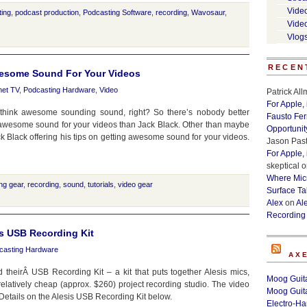
Vide
ting
,
podcast production
,
Podcasting Software
,
recording
,
Wavosaur
,
Vide
Vlog
RECEN
Awesome Sound For Your Videos
net TV
,
Podcasting Hardware
,
Video
Patrick Al
For Apple,
think awesome sounding sound, right? So there’s nobody better
Fausto Fe
ng awesome sound for your videos than Jack Black. Other than maybe
Opportunit
k Black offering his tips on getting awesome sound for your videos.
Jason Past
For Apple,
skeptical
o
Where Micr
ng gear
,
recording
,
sound
,
tutorials
,
video gear
Surface Ta
Alex
on
Al
Recording
s USB Recording Kit
casting Hardware
AX
theirÂ USB Recording Kit – a kit that puts together Alesis mics,
Moog Guita
elatively cheap (approx. $260) project recording studio. The video
Moog Guita
 Details on the Alesis USB Recording Kit below.
Electro-H