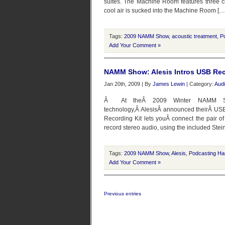
suites. The Machine Room features three ch
cool air is sucked into the Machine Room […
Tags:
2009 NAMM Show
,
acoustic treatment
,
P
Add Your Comment »
NAMM Show: Alesis Intros USB Rec
Jan 20th, 2009 | By
James Lewin
| Category:
Audi
Â At theÂ 2009 Winter NAMM Sho
technology,Â AlesisÂ announced theirÂ USB
Recording Kit lets youÂ connect the pair of
record stereo audio, using the included Stei
Tags:
2009 NAMM Show
,
Alesis
,
Podcasting Ha
Add Your Comment »
Previous entries