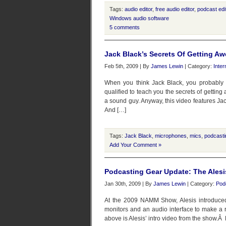
Tags:
audio editor
,
free audio editor
,
podcast edi
Windows audio software
5 comments
Jack Black’s Secrets Of Getting 
Feb 5th, 2009 | By
James Lewin
| Category:
Inter
When you think Jack Black, you probably 
qualified to teach you the secrets of getti
a sound guy. Anyway, this video features Jac
And […]
Tags:
Jack Black
,
microphones
,
mics
,
podcasti
Add Your Comment »
Podcasting Gear Update: The Alesi
Jan 30th, 2009 | By
James Lewin
| Category:
Pod
At the 2009 NAMM Show, Alesis introduced 
monitors and an audio interface to make a r
above is Alesis’ intro video from the show.Â