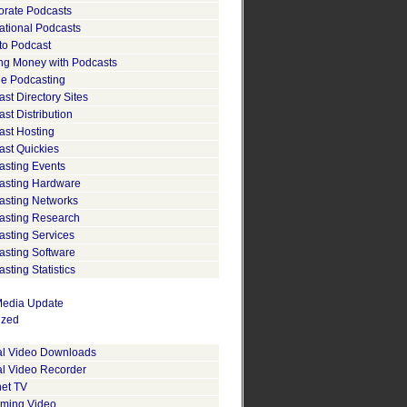
orate Podcasts
ational Podcasts
to Podcast
ng Money with Podcasts
le Podcasting
st Directory Sites
st Distribution
ast Hosting
ast Quickies
asting Events
asting Hardware
asting Networks
asting Research
asting Services
asting Software
sting Statistics
edia Update
ized
tal Video Downloads
al Video Recorder
net TV
aming Video