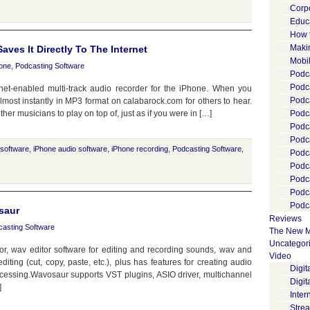
Corp
Educ
How 
Maki
ves It Directly To The Internet
Mobi
one
,
Podcasting Software
Podca
Podca
rnet-enabled multi-track audio recorder for the iPhone. When you
Podc
almost instantly in MP3 format on calabarock.com for others to hear.
ther musicians to play on top of, just as if you were in […]
Podc
Podc
Podc
 software
,
iPhone audio software
,
iPhone recording
,
Podcasting Software
,
Podc
Podc
Podc
Podc
Podca
saur
Reviews
casting Software
The New M
Uncategor
or, wav editor software for editing and recording sounds, wav and
Video
ting (cut, copy, paste, etc.), plus has features for creating audio
Digi
cessing.Wavosaur supports VST plugins, ASIO driver, multichannel
Digit
]
Inter
Stre