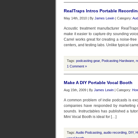
RealTraps Intros Portable Recordin
May 14th, 2010 | By
James Lewin
| Category:
Aud
Acoustic treatment manufacturer RealTraps
make it easier to capture dry sounding voic
Carrel works great for creating a noise-free 
centers, and testing labs. Unlike typical carre
Tags:
podcasting gear
,
Podcasting Hardware
,
r
1 Comment »
Make A DIY Portable Vocal Booth
Aug 15th, 2009 | By
James Lewin
| Category:
How
A common problem of indie podcasts is ex
companies have responded by marketing mi
sounds. Instructables has published a tutor
Mini Vocal Booth is ideal for […]
Tags:
Audio Podcasting
,
audio recording
,
DIY
,
H