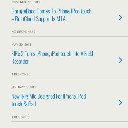
NOVEMBER 1, 2011
GarageBand Comes To iPhone, IPod touch
– But iCloud Support Is M.I.A.
NO RESPONSES
MAY 30, 2011
FIRe 2 Turns iPhone, iPod touch Into A Field
Recorder
1 RESPONSE
JANUARY 6, 2011
New iRig Mic Designed For iPhone, iPod
touch & iPad
1 RESPONSE