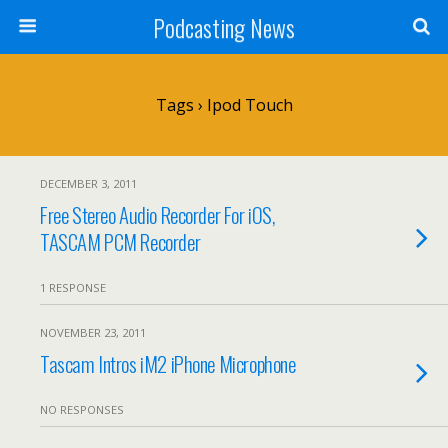
Podcasting News
Tags › Ipod Touch
DECEMBER 3, 2011
Free Stereo Audio Recorder For iOS,
TASCAM PCM Recorder
1 RESPONSE
NOVEMBER 23, 2011
Tascam Intros iM2 iPhone Microphone
NO RESPONSES