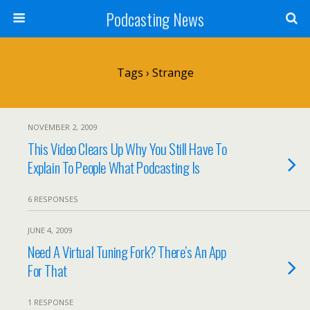
Podcasting News
Tags › Strange
NOVEMBER 2, 2009
This Video Clears Up Why You Still Have To
Explain To People What Podcasting Is
6 RESPONSES
JUNE 4, 2009
Need A Virtual Tuning Fork? There’s An App
For That
1 RESPONSE