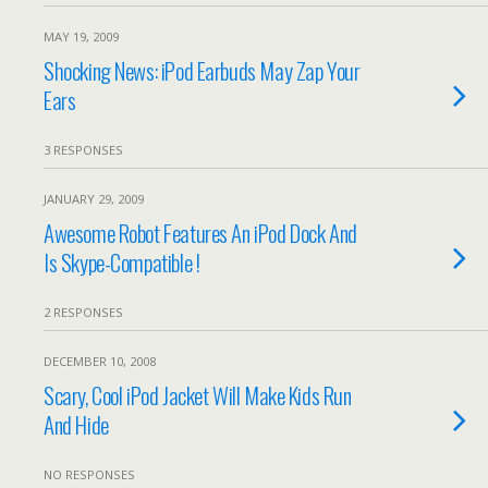
MAY 19, 2009
Shocking News: iPod Earbuds May Zap Your
Ears
3 RESPONSES
JANUARY 29, 2009
Awesome Robot Features An iPod Dock And
Is Skype-Compatible !
2 RESPONSES
DECEMBER 10, 2008
Scary, Cool iPod Jacket Will Make Kids Run
And Hide
NO RESPONSES