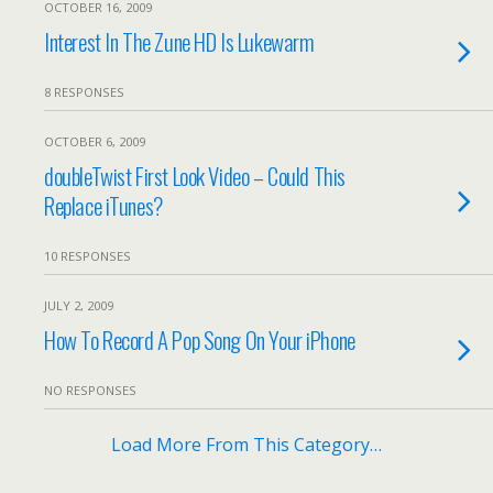
OCTOBER 16, 2009
Interest In The Zune HD Is Lukewarm
8 RESPONSES
OCTOBER 6, 2009
doubleTwist First Look Video – Could This
Replace iTunes?
10 RESPONSES
JULY 2, 2009
How To Record A Pop Song On Your iPhone
NO RESPONSES
Load More From This Category…