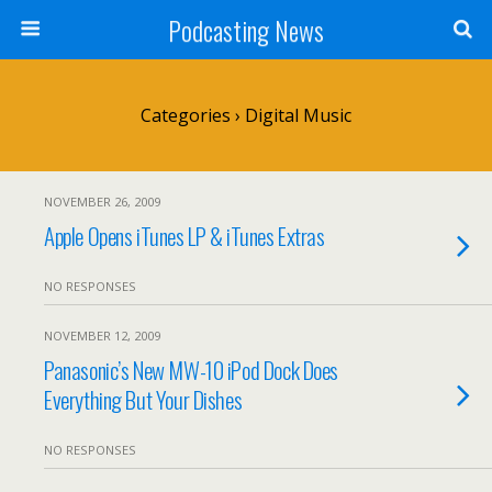
Podcasting News
Categories ›
Digital Music
NOVEMBER 26, 2009
Apple Opens iTunes LP & iTunes Extras
NO RESPONSES
NOVEMBER 12, 2009
Panasonic’s New MW-10 iPod Dock Does
Everything But Your Dishes
NO RESPONSES