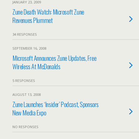
JANUARY 23, 2009
Zune Death Watch: Microsoft Zune
Revenues Plummet
34 RESPONSES
SEPTEMBER 16, 2008
Microsoft Announces Zune Updates, Free
Wireless At McDonalds
5 RESPONSES
AUGUST 13, 2008
Zune Launches ‘Insider’ Podcast, Sponsors
New Media Expo
NO RESPONSES