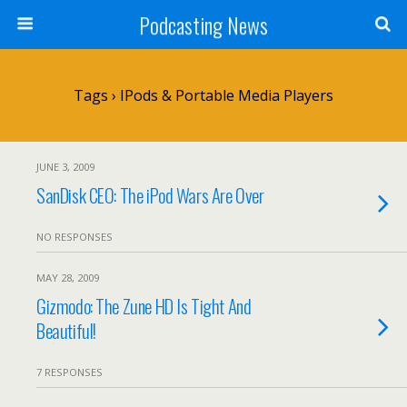
Podcasting News
Tags › IPods & Portable Media Players
JUNE 3, 2009
SanDisk CEO: The iPod Wars Are Over
NO RESPONSES
MAY 28, 2009
Gizmodo: The Zune HD Is Tight And
Beautiful!
7 RESPONSES