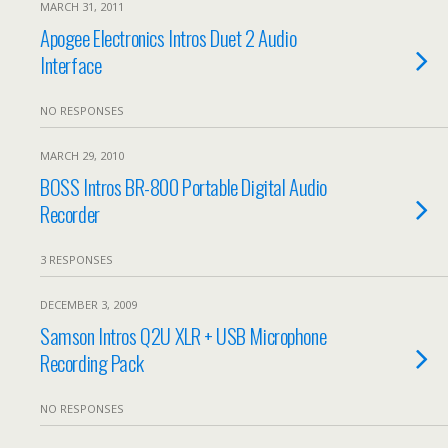
MARCH 31, 2011
Apogee Electronics Intros Duet 2 Audio
Interface
NO RESPONSES
MARCH 29, 2010
BOSS Intros BR-800 Portable Digital Audio
Recorder
3 RESPONSES
DECEMBER 3, 2009
Samson Intros Q2U XLR + USB Microphone
Recording Pack
NO RESPONSES