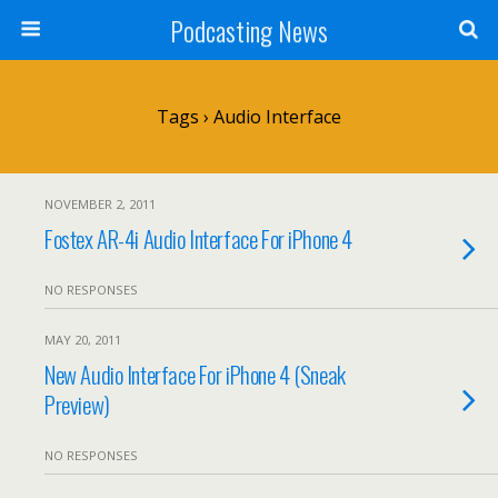
Podcasting News
Tags › Audio Interface
NOVEMBER 2, 2011
Fostex AR-4i Audio Interface For iPhone 4
NO RESPONSES
MAY 20, 2011
New Audio Interface For iPhone 4 (Sneak
Preview)
NO RESPONSES