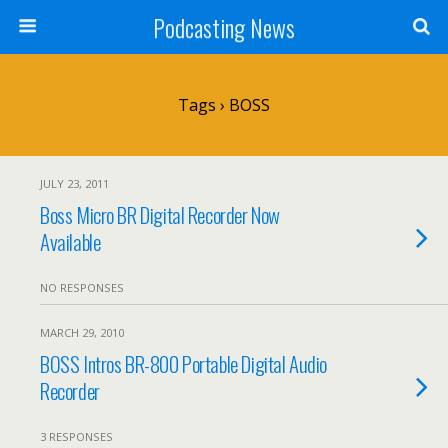
Podcasting News
Tags › BOSS
JULY 23, 2011
Boss Micro BR Digital Recorder Now
Available
NO RESPONSES
MARCH 29, 2010
BOSS Intros BR-800 Portable Digital Audio
Recorder
3 RESPONSES