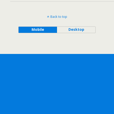
Back to top
Mobile
Desktop