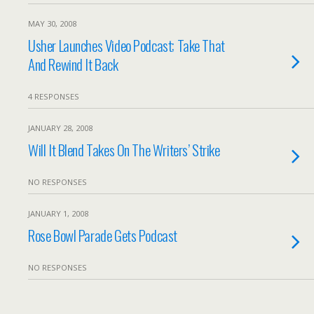
MAY 30, 2008
Usher Launches Video Podcast; Take That
And Rewind It Back
4 RESPONSES
JANUARY 28, 2008
Will It Blend Takes On The Writers’ Strike
NO RESPONSES
JANUARY 1, 2008
Rose Bowl Parade Gets Podcast
NO RESPONSES