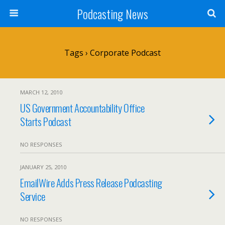
Podcasting News
Tags › Corporate Podcast
MARCH 12, 2010
US Government Accountability Office
Starts Podcast
NO RESPONSES
JANUARY 25, 2010
EmailWire Adds Press Release Podcasting
Service
NO RESPONSES