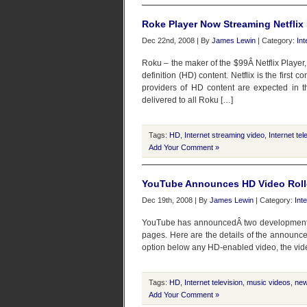
Roke Player Now Streaming Netflix
Dec 22nd, 2008 | By
James Lewin
| Category:
Int
Roku – the maker of the $99Â Netflix Player
definition (HD) content. Netflix is the first 
providers of HD content are expected in th
delivered to all Roku […]
Tags:
HD
,
Internet streaming video
,
Internet tel
Add Your Comment »
YouTube Announces HD Video Roll
Dec 19th, 2008 | By
James Lewin
| Category:
Int
YouTube has announcedÂ two developments: 
pages. Here are the details of the announce
option below any HD-enabled video, the video
Tags:
HD
,
Internet television
,
music videos
,
ne
Add Your Comment »