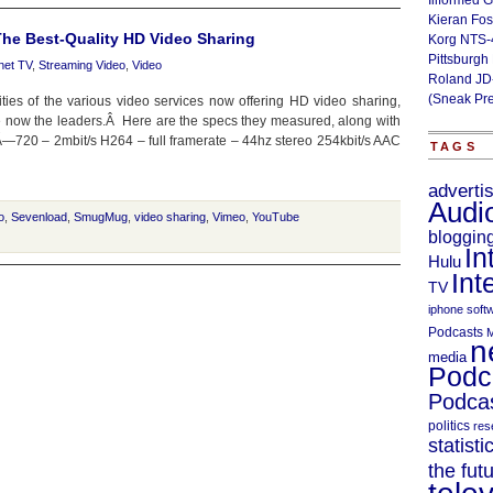
Illformed 
Kieran Fos
he Best-Quality HD Video Sharing
Korg NTS-
Pittsburgh
rnet TV
,
Streaming Video
,
Video
Roland JD
(Sneak Pr
es of the various video services now offering HD video sharing,
e now the leaders.Â Here are the specs they measured, along with
—720 – 2mbit/s H264 – full framerate – 44hz stereo 254kbit/s AAC
TAGS
adverti
Audi
o
,
Sevenload
,
SmugMug
,
video sharing
,
Vimeo
,
YouTube
bloggin
In
Hulu
Int
TV
iphone soft
Podcasts
M
n
media
Podc
Podcas
politics
res
statisti
the fut