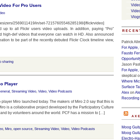
 Video For Pro Users
Vide
Vide
deo
Vlog
nthesizers/2569011419/in/set-72157605546285198/[/flickrvideo]
 up to all Flickr users video uploads. In addition, paying “Pro”
RECEN
ad high-def videos that everyone can watch in HD. Also announced
eation to be part of the recently debuted Flickr Clock timeline view,
Patrick Al
For Apple,
Fausto Fe
Opportunit
o sharing
Jason Past
For Apple,
skeptical
o
Where Micr
o Player
Surface Ta
eneral
,
Streaming Video
,
Video
,
Video Podcasts
Alex
on
Al
Recording
player Miro launched today. The makers of Miro 2.0 say that this is
 Miro is a collaborative project developed by the Participatory Culture
, and by volunteers around the world. PCF has a mission to […]
AX
Moog Guita
deo
,
Miro
,
open source
,
Streaming Video
,
Video
,
Video Podcasts
Moog Guita
Electro-H