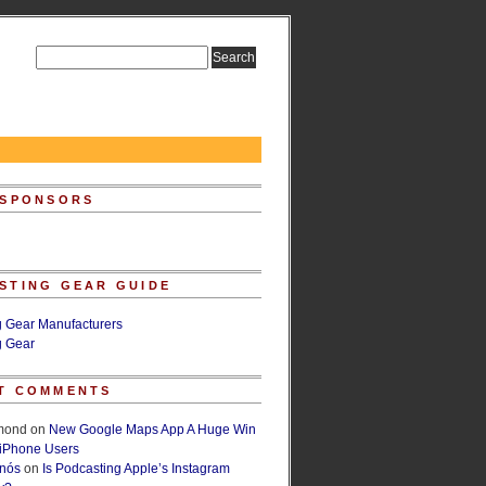
 SPONSORS
STING GEAR GUIDE
g Gear Manufacturers
g Gear
T COMMENTS
lmond
on
New Google Maps App A Huge Win
 iPhone Users
rnós
on
Is Podcasting Apple’s Instagram