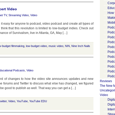
Corp
Educ
cert Video
How 
net TV
,
Streaming Video
,
Video
Maki
Mobi
 easy for anyone to podcast, video podcast and create all types of
Podca
 think that this revolution is limited to low-budget indies. Check out
Podca
rmance of Survivalism, live in Atlanta, GA, May […]
Podc
Podc
w-budget filmmaking
,
low-budget video
,
music video
,
NIN
,
Nine Inch Nails
Podc
Podc
Podc
Podc
Podc
ducational Podcasts
,
Video
Podc
Podca
rd of changes to how the video site announces updates and new
Reviews
 the forums and Twitter to discuss what else has changed, we figured
The New M
be good to publish as well. That way you can get a […]
Uncategor
Video
Digi
twitter
,
Video
,
YouTube
,
YouTube EDU
Digit
Inter
Stre