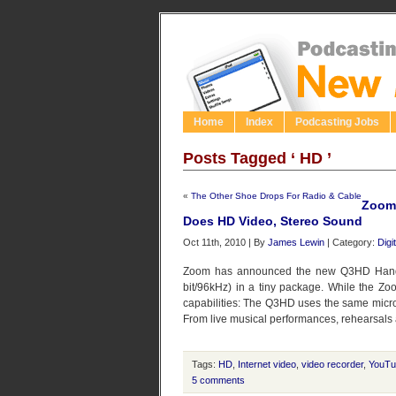
Home
Index
Podcasting Jobs
Posts Tagged ‘ HD ’
«
The Other Shoe Drops For Radio & Cable
Zoom
Does HD Video, Stereo Sound
Oct 11th, 2010 | By
James Lewin
| Category:
Digi
Zoom has announced the new Q3HD Handy
bit/96kHz) in a tiny package. While the 
capabilities: The Q3HD uses the same micr
From live musical performances, rehearsals a
Tags:
HD
,
Internet video
,
video recorder
,
YouTu
5 comments