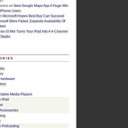
y?
orius
on
New Google Maps App A Huge Win
 iPhone Users
n
Microsoft Hopes Best Buy Can Succeed
osoft Store Failed, Expands Availability Of
blet
esis iO Mix Turns Your iPad Into A 4-Channel
 Studio
ORIES
dia
ry
Hardware
tory
rtable Media Players
e iPad
ne
 Accessories
ging
g
o Podcasting