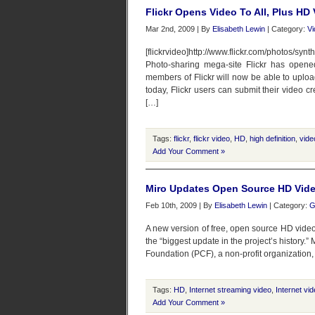
Flickr Opens Video To All, Plus HD
Mar 2nd, 2009 | By
Elisabeth Lewin
| Category:
Vi
[flickrvideo]http://www.flickr.com/photos/sy
Photo-sharing mega-site Flickr has opened
members of Flickr will now be able to uplo
today, Flickr users can submit their video cr
[…]
Tags:
flickr
,
flickr video
,
HD
,
high definition
,
vide
Add Your Comment »
Miro Updates Open Source HD Vide
Feb 10th, 2009 | By
Elisabeth Lewin
| Category:
G
A new version of free, open source HD video 
the “biggest update in the project’s history.”
Foundation (PCF), a non-profit organization
Tags:
HD
,
Internet streaming video
,
Internet vi
Add Your Comment »