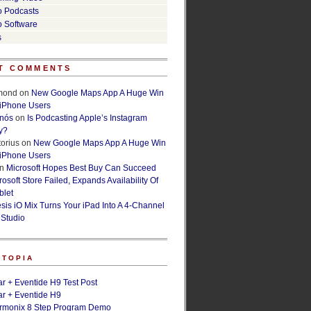
o Podcasts
o Software
s
T COMMENTS
lmond
on
New Google Maps App A Huge Win
 iPhone Users
rnós
on
Is Podcasting Apple’s Instagram
y?
orius
on
New Google Maps App A Huge Win
 iPhone Users
n
Microsoft Hopes Best Buy Can Succeed
osoft Store Failed, Expands Availability Of
blet
esis iO Mix Turns Your iPad Into A 4-Channel
 Studio
ETOPIA
r + Eventide H9 Test Post
r + Eventide H9
armonix 8 Step Program Demo