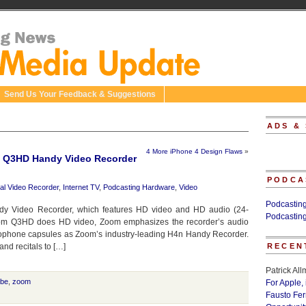
Send Us Your Feedback & Suggestions
ADS &
4 More iPhone 4 Design Flaws
»
 Q3HD Handy Video Recorder
PODCA
tal Video Recorder
,
Internet TV
,
Podcasting Hardware
,
Video
Podcastin
 Video Recorder, which features HD video and HD audio (24-
Podcastin
Zoom Q3HD does HD video, Zoom emphasizes the recorder’s audio
ophone capsules as Zoom’s industry-leading H4n Handy Recorder.
nd recitals to […]
RECEN
Patrick Al
be
,
zoom
For Apple,
Fausto Fe