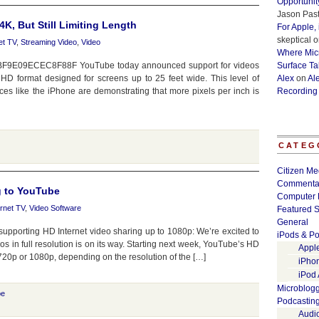
Opportunit
Jason Past
, But Still Limiting Length
For Apple,
skeptical
o
et TV
,
Streaming Video
,
Video
Where Micr
=5BF9E09ECEC8F88F YouTube today announced support for videos
Surface Ta
HD format designed for screens up to 25 feet wide. This level of
Alex
on
Al
ices like the iPhone are demonstrating that more pixels per inch is
Recording
CATEG
Citizen Me
Commenta
g to YouTube
Computer 
ernet TV
,
Video Software
Featured S
General
pporting HD Internet video sharing up to 1080p: We’re excited to
iPods & Po
s in full resolution is on its way. Starting next week, YouTube’s HD
Appl
720p or 1080p, depending on the resolution of the […]
iPho
iPod
Microblog
be
Podcastin
Audi