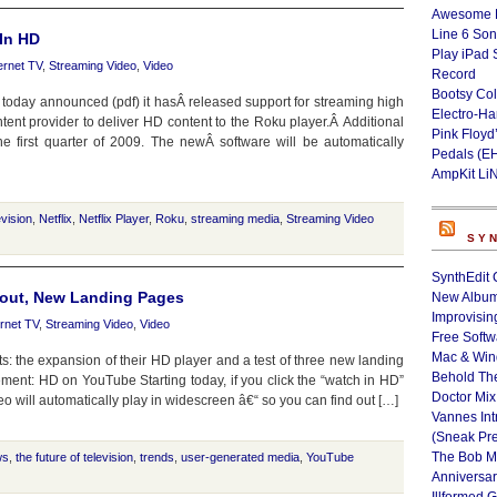
Awesome L
Line 6 Son
 In HD
Play iPad 
ernet TV
,
Streaming Video
,
Video
Record
Bootsy Col
, today announced (pdf) it hasÂ released support for streaming high
Electro-H
content provider to deliver HD content to the Roku player.Â Additional
Pink Floyd
e first quarter of 2009. The newÂ software will be automatically
Pedals (E
AmpKit Li
evision
,
Netflix
,
Netflix Player
,
Roku
,
streaming media
,
Streaming Video
SY
SynthEdit 
out, New Landing Pages
New Album
Improvisin
ernet TV
,
Streaming Video
,
Video
Free Softw
Mac & Wi
the expansion of their HD player and a test of three new landing
Behold Th
ment: HD on YouTube Starting today, if you click the “watch in HD”
Doctor Mix
 will automatically play in widescreen â€“ so you can find out […]
Vannes Int
(Sneak Pr
The Bob M
ws
,
the future of television
,
trends
,
user-generated media
,
YouTube
Anniversa