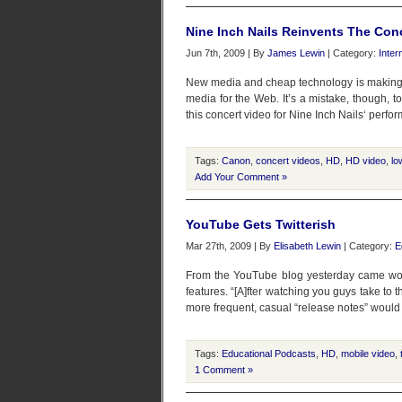
Nine Inch Nails Reinvents The Con
Jun 7th, 2009 | By
James Lewin
| Category:
Inter
New media and cheap technology is making it
media for the Web. It’s a mistake, though, to
this concert video for Nine Inch Nails‘ perfo
Tags:
Canon
,
concert videos
,
HD
,
HD video
,
lo
Add Your Comment »
YouTube Gets Twitterish
Mar 27th, 2009 | By
Elisabeth Lewin
| Category:
E
From the YouTube blog yesterday came wo
features. “[A]fter watching you guys take to
more frequent, casual “release notes” would 
Tags:
Educational Podcasts
,
HD
,
mobile video
,
1 Comment »