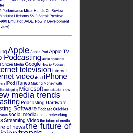
Glitch 2 Now Free, In Memory Of Developer
ter
4 Performance Mixer Hands-On Review
 Modular Lifeforms SV-2 Sneak Preview
-990 Emulator, JADE, Now In Development
eview)
Apple
Apple TV
sing
Apple iPad
o Podcasting
audio podcasts
Google
g
Citizen Media
How to Podcast
ternet television
Internet
iPhone
ernet video
iPad
iPod
iTunes
Making Money with
ware
Microsoft
new
icroblogging
monetization
ew media trends
asting
Podcasting Hardware
ting Software
Podcast Quickies
social media
social networking
earch
cs
Streaming Video
the future of media
the future of
ure of news