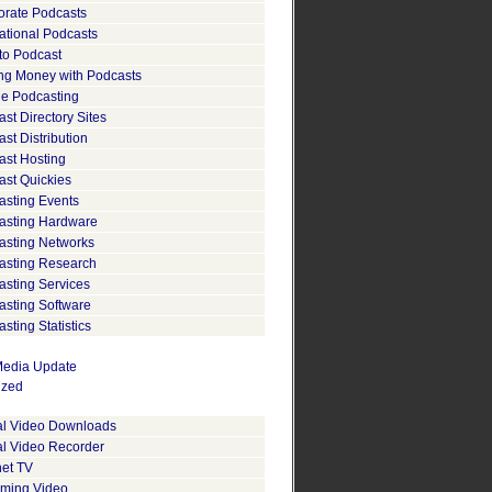
orate Podcasts
ational Podcasts
to Podcast
ng Money with Podcasts
le Podcasting
st Directory Sites
st Distribution
ast Hosting
ast Quickies
asting Events
asting Hardware
asting Networks
asting Research
asting Services
asting Software
sting Statistics
edia Update
ized
tal Video Downloads
al Video Recorder
net TV
aming Video