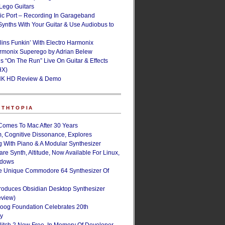
ego Guitars
ic Port – Recording In Garageband
Synths With Your Guitar & Use Audiobus to
lins Funkin’ With Electro Harmonix
armonix Superego by Adrian Belew
’s “On The Run” Live On Guitar & Effects
HX)
NK HD Review & Demo
NTHTOPIA
Comes To Mac After 30 Years
, Cognitive Dissonance, Explores
g With Piano & A Modular Synthesizer
are Synth, Altitude, Now Available For Linux,
ndows
e Unique Commodore 64 Synthesizer Of
roduces Obsidian Desktop Synthesizer
eview)
oog Foundation Celebrates 20th
ry