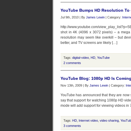
YouTube Bumps HD Resolution To 4K
Jul 9th, 2010 | By
James Lewin
| Category:
Intern
http://www.youtube.com/view_play_list?p
shot in 4K (4096 x 3072 pixels) – a mega 
resolution may seem like overkill – but dev
better, and TV screens are likely […]
Tags:
digital-video
,
HD
,
YouTube
2 comments
YouTube Blog: 1080p HD Is Comin
Nov 13th, 2009 | By
James Lewin
| Category:
Int
YouTube has announced that they are now su
say that support for watching 1080p HD video
mode will add support for viewing videos in 
Tags:
HD
,
Internet video
,
video sharing
,
YouTu
3 comments