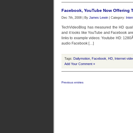
Facebook, YouTube Now Offering T
Dec 7th, 2008 | By
James Lewin
| Category:
Inte
TechVideoBlog has measured the HD qualiti
and it looks like YouTube and Facebook ar
links to example videos: Youtube HD: 1280Ã
audio Facebook […]
Tags:
Dailymotion
,
Facebook
,
HD
,
Internet vide
Add Your Comment »
Previous entries