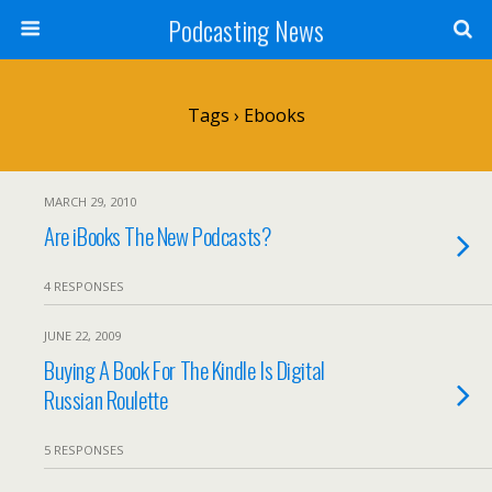
Podcasting News
Tags › Ebooks
MARCH 29, 2010
Are iBooks The New Podcasts?
4 RESPONSES
JUNE 22, 2009
Buying A Book For The Kindle Is Digital
Russian Roulette
5 RESPONSES