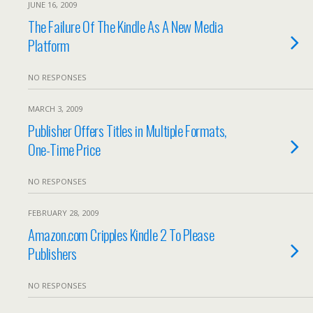
JUNE 16, 2009
The Failure Of The Kindle As A New Media
Platform
NO RESPONSES
MARCH 3, 2009
Publisher Offers Titles in Multiple Formats,
One-Time Price
NO RESPONSES
FEBRUARY 28, 2009
Amazon.com Cripples Kindle 2 To Please
Publishers
NO RESPONSES