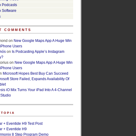
o Podcasts
o Software
s
T COMMENTS
lmond
on
New Google Maps App A Huge Win
 iPhone Users
rnós
on
Is Podcasting Apple’s Instagram
y?
orius
on
New Google Maps App A Huge Win
 iPhone Users
n
Microsoft Hopes Best Buy Can Succeed
osoft Store Failed, Expands Availability Of
blet
esis iO Mix Turns Your iPad Into A 4-Channel
 Studio
ETOPIA
r + Eventide H9 Test Post
r + Eventide H9
armonix 8 Step Program Demo