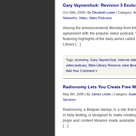
Gary Vaynerchuk: Revision 3 Exclus
Oct 28th, 2008 | By
Elisabeth Lewin
| Category:
I
Networks
,
Video
,
Video Podcasts
Among the announcements Monday from Intern
agreement with the popular video podcast, 
featuring highlights of the daily series call
Library […]
Tags:
economy
,
Gary Vaynerchuk
,
Internet vid
video podcast
,
Wine Library Reserve
,
wine libra
Add Your Comment »
Radionomy Lets You Create Free W
May 8th, 2008 | By
James Lewin
| Category:
Audi
Services
Radionomy, a Belgian startup, is a site that 
in beta testing, is designed to make creating
jingle and content libraries made availabl
[…]