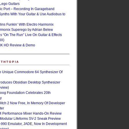
ego Guitars
ic Port – Recording In Garageband
Synths With Your Guitar & Use Audiobus to
lins Funkin’ With Electro Harmonix
armonix Superego by Adrian Belew
’s “On The Run” Live On Guitar & Effects
HX)
NK HD Review & Demo
NTHTOPIA
e Unique Commodore 64 Synthesizer Of
roduces Obsidian Desktop Synthesizer
eview)
oog Foundation Celebrates 20th
ry
Glitch 2 Now Free, In Memory Of Developer
ter
4 Performance Mixer Hands-On Review
 Modular Lifeforms SV-2 Sneak Preview
-990 Emulator, JADE, Now In Development