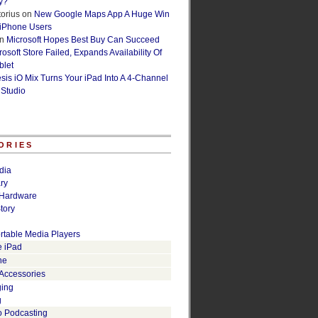
y?
orius
on
New Google Maps App A Huge Win
 iPhone Users
n
Microsoft Hopes Best Buy Can Succeed
osoft Store Failed, Expands Availability Of
blet
esis iO Mix Turns Your iPad Into A 4-Channel
 Studio
ORIES
dia
ry
Hardware
tory
rtable Media Players
e iPad
ne
 Accessories
ging
g
o Podcasting