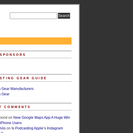
 SPONSORS
STING GEAR GUIDE
g Gear Manufacturers
g Gear
T COMMENTS
lmond
on
New Google Maps App A Huge Win
 iPhone Users
rnós
on
Is Podcasting Apple’s Instagram