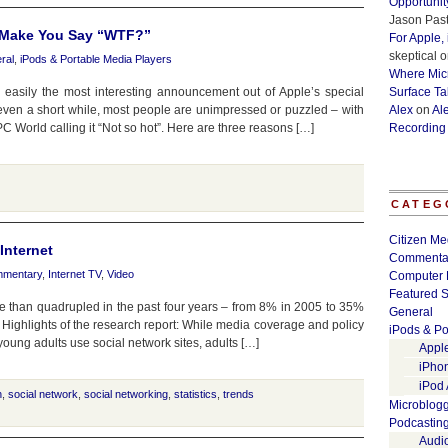
Opportunit
Jason Past
l Make You Say “WTF?”
For Apple,
skeptical
o
ral
,
iPods & Portable Media Players
Where Micr
easily the most interesting announcement out of Apple’s special
Surface Ta
r even a short while, most people are unimpressed or puzzled – with
Alex
on
Al
World calling it “Not so hot”. Here are three reasons […]
Recording
CATEG
Citizen Me
Internet
Commenta
mentary
,
Internet TV
,
Video
Computer 
Featured S
re than quadrupled in the past four years – from 8% in 2005 to 35%
General
 Highlights of the research report: While media coverage and policy
iPods & Po
young adults use social network sites, adults […]
Appl
iPho
iPod
h
,
social network
,
social networking
,
statistics
,
trends
Microblog
Podcastin
Audi