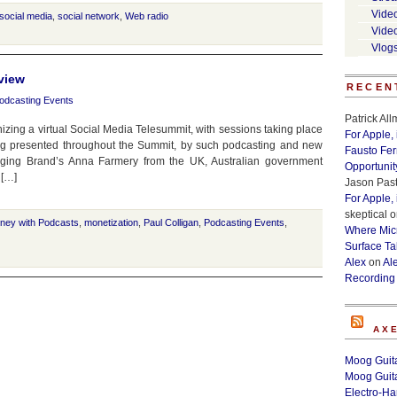
Vide
social media
,
social network
,
Web radio
Vide
Vlog
view
RECEN
odcasting Events
Patrick Al
zing a virtual Social Media Telesummit, with sessions taking place
For Apple,
ng presented throughout the Summit, by such podcasting and new
Fausto Fe
aging Brand’s Anna Farmery from the UK, Australian government
Opportunit
 […]
Jason Past
For Apple,
skeptical
o
ney with Podcasts
,
monetization
,
Paul Colligan
,
Podcasting Events
,
Where Micr
Surface Ta
Alex
on
Al
Recording
AX
Moog Guita
Moog Guita
Electro-H