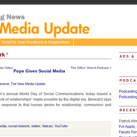
Send Us Your Feedback & Suggestions
rk ’
ADS &
lar Video’
‘The Office’ Gets A Podcast
»
Pope Gives Social Media
PODCA
eneral
,
The New Media Update
Podcastin
can’s annual World Day of Social Communications, today issued a
Podcastin
ork of relationships” made possible by the digital era. Benedict says
tic response to that human desire for relationship, communion and
RECEN
Patrick Al
media
,
social network
,
twitter
,
Vatican
,
YouTube
For Apple,
Fausto Fe