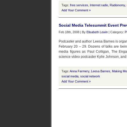
Tags:
free services
,
Internet radio
,
Radionomy
,
Add Your Comment »
Social Media Telesummit Event Pre
Feb 18th, 2008 | By
Elisabeth Lewin
| Category:
P
Podcaster and author Leesa Barnes is organi
February 20 – 29. Dozens of talks are bei
media figures as Paul Colligan, The Eng
science video podcaster Kylie Johnson, and
Tags:
Anna Farmery
,
Leesa Barnes
,
Making Mo
social media
,
social network
Add Your Comment »