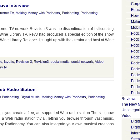
Corp
ive Interview
Educ
nternet TV
,
Making Money with Podcasts
,
Podcasting
,
Podcasting
How 
Maki
Mobi
et TV network Revision 3 was the discontinuation of its licensing
Podca
Wine Library TV. Rev3 had produced a special edition of the show
Podca
ed Wine Library Reserve. I caught up with the creator and host of Wine
Podc
Podc
Podc
eo
,
layoffs
,
Revision 3
,
Revision3
,
social media
,
social network
,
Video
,
Podc
ry tv
Podc
Podc
Podc
Podc
eb Radio Station
Podca
o Podcasting
,
Digital Music
,
Making Money with Podcasts
,
Podcasting
Reviews
The New M
Uncategor
lets you create a free, ad-supported Web radio station The site, now
Video
 a Web radio station trivial, letting you browse through vast music,
Digi
e by Radionomy. You can also integrate your own musical creations
Digit
Inter
Stre