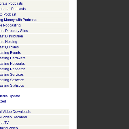
orate Podcasts
ational Podcasts
to Podcast
ng Money with Podcasts
le Podcasting
st Directory Sites
st Distribution
ast Hosting
ast Quickies
asting Events
asting Hardware
asting Networks
asting Research
asting Services
asting Software
sting Statistics
edia Update
ized
tal Video Downloads
al Video Recorder
net TV
aming Video