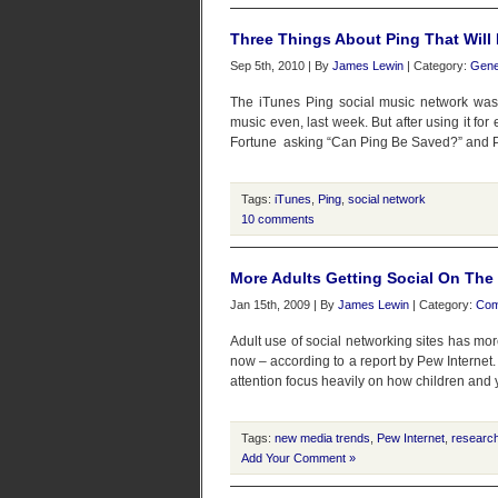
Three Things About Ping That Wil
Sep 5th, 2010 | By
James Lewin
| Category:
Gene
The iTunes Ping social music network was 
music even, last week. But after using it fo
Fortune asking “Can Ping Be Saved?” and PC 
Tags:
iTunes
,
Ping
,
social network
10 comments
More Adults Getting Social On The 
Jan 15th, 2009 | By
James Lewin
| Category:
Com
Adult use of social networking sites has mo
now – according to a report by Pew Internet.
attention focus heavily on how children and 
Tags:
new media trends
,
Pew Internet
,
researc
Add Your Comment »