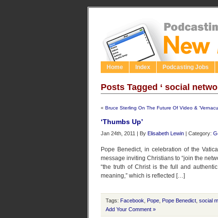
Home
Index
Podcasting Jobs
Posts Tagged ‘ social netwo
«
Bruce Sterling On The Future Of Video & ‘Vernacu
‘Thumbs Up’
Jan 24th, 2011 | By
Elisabeth Lewin
| Category:
G
Pope Benedict, in celebration of the Vati
message inviting Christians to “join the netw
“the truth of Christ is the full and authen
meaning,” which is reflected […]
Tags:
Facebook
,
Pope
,
Pope Benedict
,
social 
Add Your Comment »