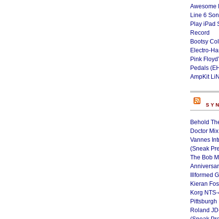
Awesome L
Line 6 Son
Play iPad 
Record
Bootsy Col
Electro-H
Pink Floyd
Pedals (E
AmpKit Li
SY
Behold Th
Doctor Mix
Vannes Int
(Sneak Pr
The Bob M
Anniversa
Illformed 
Kieran Fos
Korg NTS-
Pittsburgh
Roland JD