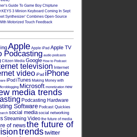
eview)
ner’s Guide To Game Boy Chiptune
:KEYS 3 Minion Keyboard Coming In Sept
ket Synthesizer’ Combines Open-Source
With Motorized Touch Feedback
Apple
Apple TV
sing
Apple iPad
o Podcasting
audio podcasts
Google
g
Citizen Media
How to Podcast
ternet television
Internet
iPhone
ernet video
iPad
iPod
iTunes
Making Money with
ware
Microsoft
new
icroblogging
monetization
ew media trends
asting
Podcasting Hardware
ting Software
Podcast Quickies
social media
social networking
earch
cs
Streaming Video
the future of media
the future of
ure of news
trends
ision
twitter