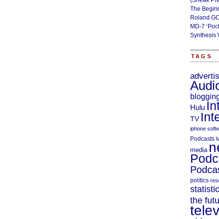
(Sneak Pr
The Begin
Roland GO
MD-7 ‘Poc
Synthesis 
TAGS
adverti
Audi
bloggin
In
Hulu
Int
TV
iphone soft
Podcasts
M
n
media
Podc
Podcas
politics
res
statisti
the fut
telev