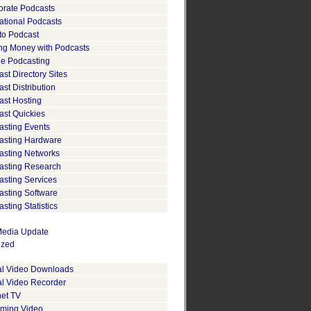
orate Podcasts
ational Podcasts
to Podcast
ng Money with Podcasts
le Podcasting
st Directory Sites
st Distribution
ast Hosting
ast Quickies
asting Events
asting Hardware
asting Networks
asting Research
asting Services
asting Software
sting Statistics
edia Update
ized
tal Video Downloads
al Video Recorder
net TV
aming Video