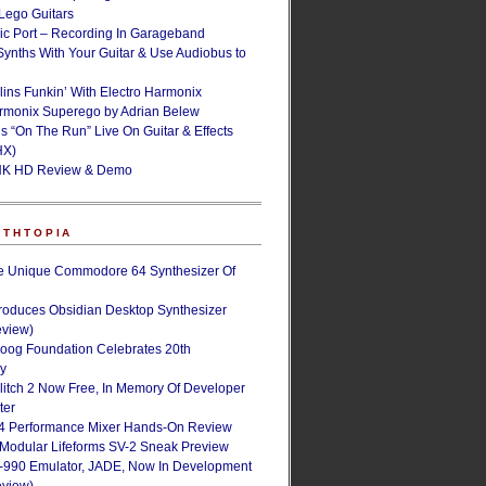
ego Guitars
ic Port – Recording In Garageband
Synths With Your Guitar & Use Audiobus to
lins Funkin’ With Electro Harmonix
armonix Superego by Adrian Belew
’s “On The Run” Live On Guitar & Effects
HX)
NK HD Review & Demo
NTHTOPIA
e Unique Commodore 64 Synthesizer Of
roduces Obsidian Desktop Synthesizer
eview)
oog Foundation Celebrates 20th
ry
Glitch 2 Now Free, In Memory Of Developer
ter
4 Performance Mixer Hands-On Review
 Modular Lifeforms SV-2 Sneak Preview
-990 Emulator, JADE, Now In Development