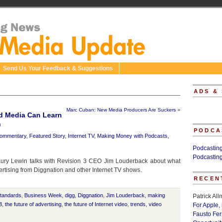
Send Us Your Feedback & Suggestions
ADS &
Marc Cuban: New Media Producers Are Suckers
»
d Media Can Learn
n
PODCA
ommentary
,
Featured Story
,
Internet TV
,
Making Money with Podcasts
,
Podcastin
Podcastin
ury Lewin talks with Revision 3 CEO Jim Louderback about what
ertising from Diggnation and other Internet TV shows.
RECEN
standards
,
Business Week
,
digg
,
Diggnation
,
Jim Louderback
,
making
Patrick Al
3
,
the future of advertising
,
the future of Internet video
,
trends
,
video
For Apple,
Fausto Fe