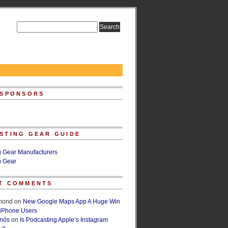
 SPONSORS
STING GEAR GUIDE
g Gear Manufacturers
g Gear
T COMMENTS
lmond
on
New Google Maps App A Huge Win
 iPhone Users
rnós
on
Is Podcasting Apple’s Instagram