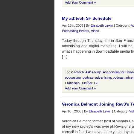
Add Your Comment »
My ad:tech SF Schedule
Apr 15th, 2008 | By
Elisabeth Lewin
| Category:
Au
Podcasting Events
,
Video
Today through Thursday, I’m in San Franci
advertising and digital marketing. I will b
what’s happening in downloadable media from
[…]
Tags:
adtech
,
Ask A Ninja
,
Association for Down
podcasting
,
podcast advertising
,
podcast advert
Francisco
,
Tiki Bar TV
Add Your Comment »
Veronica Belmont Joining Rev3’s Te
Apr 9th, 2008 | By
Elisabeth Lewin
| Category:
Vi
Veronica Belmont, former host of Mahalo Dai
of my new projects was over at Revision3 as
correct! In fact, I was over there yesterday