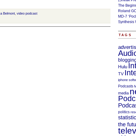
(Sneak Pr
The Begin
Roland GO
ca Belmont
,
video podcast
MD-7 ‘Poc
Synthesis 
TAGS
adverti
Audi
bloggin
In
Hulu
Int
TV
iphone soft
Podcasts
M
n
media
Podc
Podcas
politics
res
statisti
the fut
telev