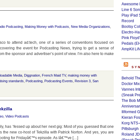
Awesome L
Line 6 Son
Play iPad 
Record
Bootsy Col
dio Podcasting
,
Making Money with Podcasts
,
New Media Organizations
,
Electro-H
Pink Floyd
sco to attend ad:tech, one of a series of conventions focused on
Pedals (E
e covering the event for Podcasting News, trying to get a sense of
AmpKit Li
 the sponsor and advertiser’s point of view. I’m also here to make
SY
loadable Media
,
Diggnation
,
French Maid TV
,
making money with
Behold Th
ising standards
,
Podcasting
,
Podcasting Events
,
Revision 3
,
San
Doctor Mix
Vannes Int
(Sneak Pr
The Bob M
Anniversa
kzilla
Illformed 
deo
,
Video Podcasts
Kieran Fos
Korg NTS-
ly, has ‘fessed up about her next gig: Most of you guessed that one
Pittsburgh
 the new co-host of Tekzilla with Patrick Norton. And yes, you are
Roland JD
 shooting for Fridayâ€™s episode. As Iâ€™ve […]