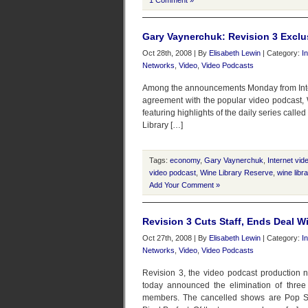
1 Comment »
Gary Vaynerchuk: Revision 3 Exclus
Oct 28th, 2008 | By
Elisabeth Lewin
| Category:
I
Networks
,
Video
,
Video Podcasts
Among the announcements Monday from Intern
agreement with the popular video podcast, 
featuring highlights of the daily series call
Library […]
Tags:
economy
,
Gary Vaynerchuk
,
Internet vid
video podcast
,
Wine Library Reserve
,
wine libra
Add Your Comment »
Revision 3 Cuts Staff, Ends Deal W
Oct 27th, 2008 | By
Elisabeth Lewin
| Category:
I
Networks
,
Video
,
Video Podcasts
Revision 3, the video podcast production
today announced the elimination of three o
members. The cancelled shows are Pop Sir