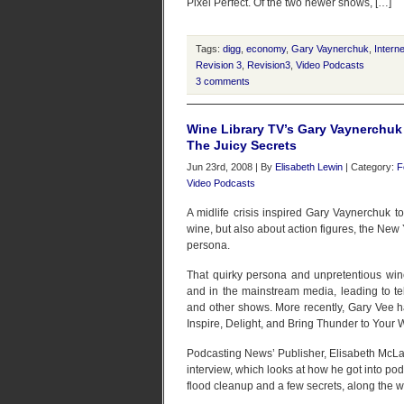
Pixel Perfect. Of the two newer shows, […]
Tags:
digg
,
economy
,
Gary Vaynerchuk
,
Intern
Revision 3
,
Revision3
,
Video Podcasts
3 comments
Wine Library TV’s Gary Vaynerchuk
The Juicy Secrets
Jun 23rd, 2008 | By
Elisabeth Lewin
| Category:
F
Video Podcasts
A midlife crisis inspired Gary Vaynerchuk to
wine, but also about action figures, the New
persona.
That quirky persona and unpretentious wine
and in the mainstream media, leading to te
and other shows. More recently, Gary Vee 
Inspire, Delight, and Bring Thunder to Your 
Podcasting News’ Publisher, Elisabeth McLa
interview, which looks at how he got into pod
flood cleanup and a few secrets, along the w