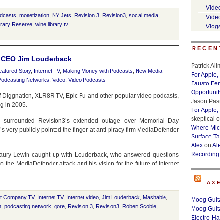
Vide
odcasts
,
monetization
,
NY Jets
,
Revision 3
,
Revision3
,
social media
,
Vide
brary Reserve
,
wine library tv
Vlog
RECEN
3 CEO Jim Louderback
Patrick Al
eatured Story
,
Internet TV
,
Making Money with Podcasts
,
New Media
For Apple,
Podcasting Networks
,
Video
,
Video Podcasts
Fausto Fe
Opportunit
of Diggnation, XLR8R TV, Epic Fu and other popular video podcasts,
Jason Past
g in 2005.
For Apple,
skeptical
o
e surrounded Revision3’s extended outage over Memorial Day
Where Micr
ery publicly pointed the finger at anti-piracy firm MediaDefender
Surface Ta
Alex
on
Al
Recording
Laury Lewin caught up with Louderback, who answered questions
 the MediaDefender attack and his vision for the future of Internet
AX
t Company TV
,
Internet TV
,
Internet video
,
Jim Louderback
,
Mashable
,
Moog Guita
n
,
podcasting network
,
qore
,
Revision 3
,
Revision3
,
Robert Scoble
,
Moog Guita
v
Electro-H