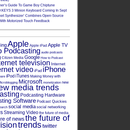
eview)
ner’s Guide To Game Boy Chiptune
:KEYS 3 Minion Keyboard Coming In Sept
ket Synthesizer’ Combines Open-Source
With Motorized Touch Feedback
Apple
Apple TV
sing
Apple iPad
o Podcasting
audio podcasts
Google
g
Citizen Media
How to Podcast
ternet television
Internet
iPhone
ernet video
iPad
iPod
iTunes
Making Money with
ware
Microsoft
new
icroblogging
monetization
ew media trends
asting
Podcasting Hardware
ting Software
Podcast Quickies
social media
social networking
earch
cs
Streaming Video
the future of media
the future of
ure of news
trends
ision
twitter