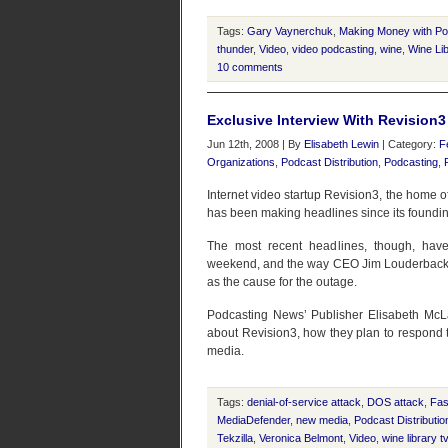
Tags:
Gary Vaynerchuk
,
Making Money with P
thunder
,
Video
,
video podcasting
,
wine
,
Wine Li
10 comments
Exclusive Interview With Revision
Jun 12th, 2008 | By
Elisabeth Lewin
| Category:
F
Organizations
,
Podcast Distribution
,
Podcasting
,
Internet video startup Revision3, the home 
has been making headlines since its foundin
The most recent headlines, though, hav
weekend, and the way CEO Jim Louderback’s v
as the cause for the outage.
Podcasting News’ Publisher Elisabeth Mc
about Revision3, how they plan to respond to
media.
Tags:
denial-of-service attack
,
DOS attack
,
Fas
MediaDefender
,
new media
,
Podcast Distributio
Tekzilla
,
Veronica Belmont
,
Video
,
wine library t