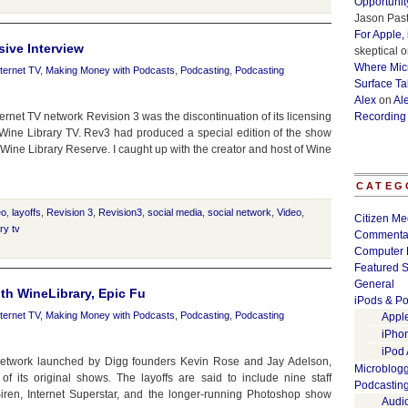
Opportunit
Jason Past
For Apple,
ive Interview
skeptical
o
Where Micr
nternet TV
,
Making Money with Podcasts
,
Podcasting
,
Podcasting
Surface Ta
Alex
on
Al
et TV network Revision 3 was the discontinuation of its licensing
Recording
Wine Library TV. Rev3 had produced a special edition of the show
ed Wine Library Reserve. I caught up with the creator and host of Wine
CATEG
eo
,
layoffs
,
Revision 3
,
Revision3
,
social media
,
social network
,
Video
,
Citizen Me
ry tv
Commenta
Computer 
Featured S
General
ith WineLibrary, Epic Fu
iPods & Po
nternet TV
,
Making Money with Podcasts
,
Podcasting
,
Podcasting
Appl
iPho
iPod
 network launched by Digg founders Kevin Rose and Jay Adelson,
Microblog
f its original shows. The layoffs are said to include nine staff
Podcastin
en, Internet Superstar, and the longer-running Photoshop show
Audi