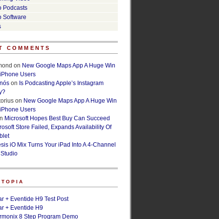
o Podcasts
o Software
s
T COMMENTS
lmond
on
New Google Maps App A Huge Win
 iPhone Users
rnós
on
Is Podcasting Apple’s Instagram
y?
orius
on
New Google Maps App A Huge Win
 iPhone Users
n
Microsoft Hopes Best Buy Can Succeed
osoft Store Failed, Expands Availability Of
blet
esis iO Mix Turns Your iPad Into A 4-Channel
 Studio
ETOPIA
r + Eventide H9 Test Post
r + Eventide H9
armonix 8 Step Program Demo