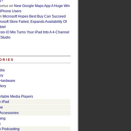
y?
orius
on
New Google Maps App A Huge Win
 iPhone Users
n
Microsoft Hopes Best Buy Can Succeed
osoft Store Failed, Expands Availability Of
blet
esis iO Mix Turns Your iPad Into A 4-Channel
 Studio
ORIES
dia
ry
Hardware
tory
rtable Media Players
e iPad
ne
 Accessories
ging
g
o Podcasting