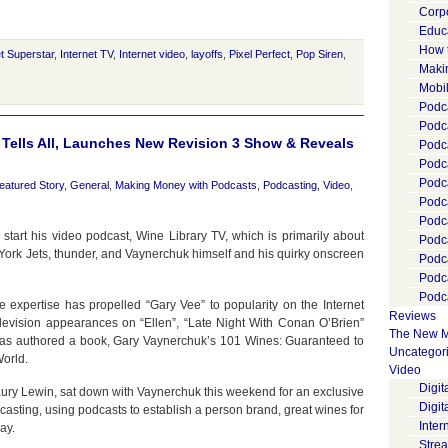
Corp
Educ
How 
et Superstar
,
Internet TV
,
Internet video
,
layoffs
,
Pixel Perfect
,
Pop Siren
,
Maki
Mobi
Podca
Podca
 Tells All, Launches New Revision 3 Show & Reveals
Podc
Podc
Podc
eatured Story
,
General
,
Making Money with Podcasts
,
Podcasting
,
Video
,
Podc
Podc
 start his video podcast, Wine Library TV, which is primarily about
Podc
 York Jets, thunder, and Vaynerchuk himself and his quirky onscreen
Podc
Podc
Podca
 expertise has propelled “Gary Vee” to popularity on the Internet
Reviews
levision appearances on “Ellen”, “Late Night With Conan O’Brien”
The New M
has authored a book, Gary Vaynerchuk’s 101 Wines: Guaranteed to
Uncategor
World.
Video
Digi
ury Lewin, sat down with Vaynerchuk this weekend for an exclusive
Digit
casting, using podcasts to establish a person brand, great wines for
Inter
ay.
Stre