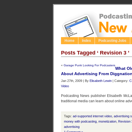
Home
Index
Podcasting Jobs
Posts Tagged ‘ Revision 3 ’
«
Garage Punk Looking For Podcasters
What Ol
About Advertising From Diggnatio
Jan 27th, 2009 | By
Elisabeth Lewin
| Category:
C
Video
Podcasting News publisher Elisabeth McLa
traditional media can learn about online adv
Tags:
ad-supported internet video
,
advertising 
money with podcasting
,
monetization
,
Revision 
advertising