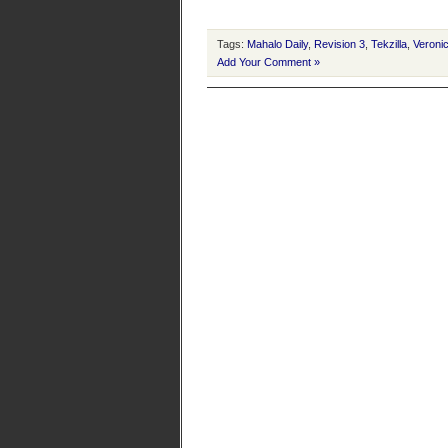
Tags:
Mahalo Daily
,
Revision 3
,
Tekzilla
,
Veroni
Add Your Comment »