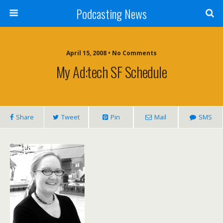
Podcasting News
April 15, 2008 • No Comments
My Ad:tech SF Schedule
Share
Tweet
Pin
Mail
SMS