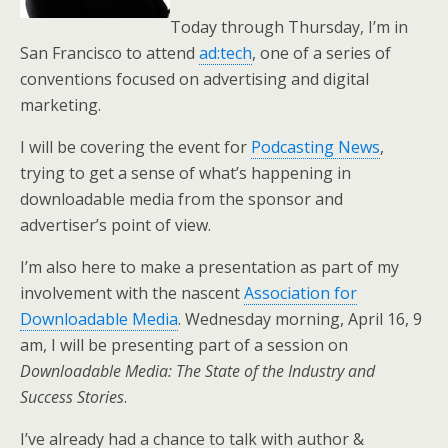
Today through Thursday, I’m in
San Francisco to attend
ad:tech
, one of a series of
conventions focused on advertising and digital
marketing.
I will be covering the event for
Podcasting News
,
trying to get a sense of what’s happening in
downloadable media from the sponsor and
advertiser’s point of view.
I’m also here to make a presentation as part of my
involvement with the nascent
Association for
Downloadable Media
. Wednesday morning, April 16, 9
am, I will be presenting part of a session on
Downloadable Media: The State of the Industry and
Success Stories
.
I’ve already had a chance to talk with author &