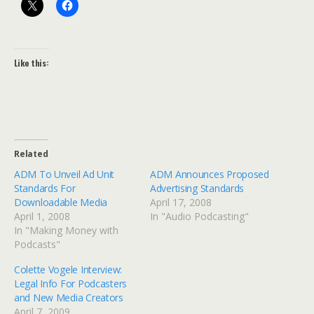
Like this:
Related
ADM To Unveil Ad Unit
ADM Announces Proposed
Standards For
Advertising Standards
Downloadable Media
April 17, 2008
April 1, 2008
In "Audio Podcasting"
In "Making Money with
Podcasts"
Colette Vogele Interview:
Legal Info For Podcasters
and New Media Creators
April 7, 2009