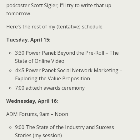
podcaster Scott Sigler; I”ll try to write that up
tomorrow.
Here’s the rest of my (tentative) schedule:
Tuesday, April 15:
3:30 Power Panel: Beyond the Pre-Roll – The
State of Online Video
4:45 Power Panel: Social Network Marketing –
Exploring the Value Proposition
7:00 ad:tech awards ceremony
Wednesday, April 16:
ADM Forums, 9am – Noon
9:00 The State of the Industry and Success
Stories (my session)