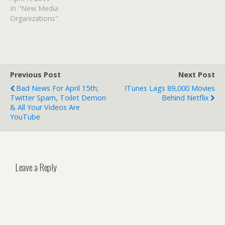
In "New Media
Organizations"
Previous Post
Next Post
Bad News For April 15th;
ITunes Lags 89,000 Movies
Twitter Spam, Toilet Demon
Behind Netflix
& All Your Videos Are
YouTube
Leave a Reply