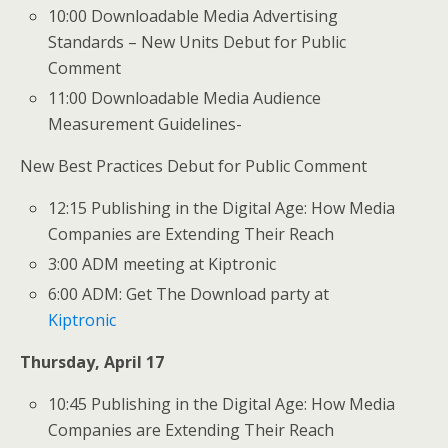
10:00 Downloadable Media Advertising
Standards – New Units Debut for Public
Comment
11:00 Downloadable Media Audience
Measurement Guidelines-
New Best Practices Debut for Public Comment
12:15 Publishing in the Digital Age: How Media
Companies are Extending Their Reach
3:00 ADM meeting at Kiptronic
6:00 ADM: Get The Download party at
Kiptronic
Thursday, April 17
10:45 Publishing in the Digital Age: How Media
Companies are Extending Their Reach