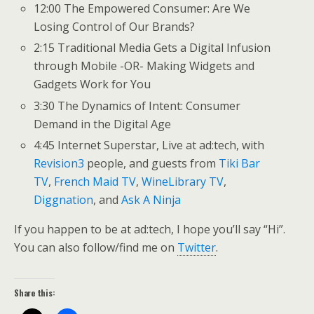
12:00 The Empowered Consumer: Are We
Losing Control of Our Brands?
2:15 Traditional Media Gets a Digital Infusion
through Mobile -OR- Making Widgets and
Gadgets Work for You
3:30 The Dynamics of Intent: Consumer
Demand in the Digital Age
4:45 Internet Superstar, Live at ad:tech, with
Revision3
people, and guests from
Tiki Bar
TV
,
French Maid TV
,
WineLibrary TV
,
Diggnation
, and
Ask A Ninja
If you happen to be at ad:tech, I hope you’ll say “Hi”.
You can also follow/find me on
Twitter
.
Share this: