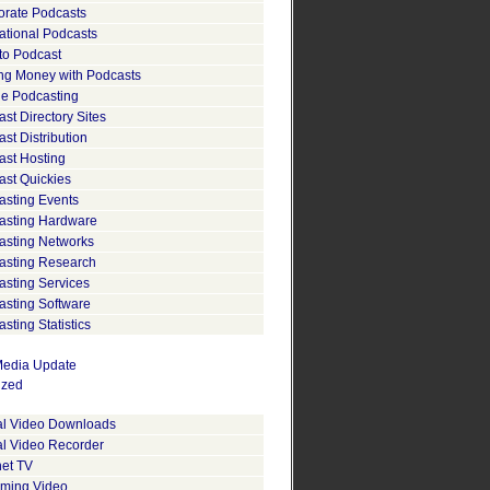
orate Podcasts
ational Podcasts
to Podcast
ng Money with Podcasts
le Podcasting
st Directory Sites
st Distribution
ast Hosting
ast Quickies
asting Events
asting Hardware
asting Networks
asting Research
asting Services
asting Software
sting Statistics
edia Update
ized
tal Video Downloads
al Video Recorder
net TV
aming Video