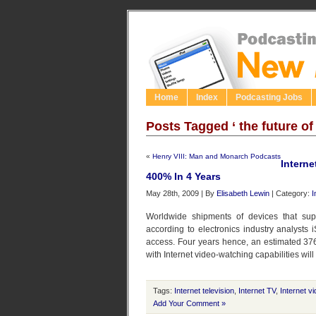
Home
Index
Podcasting Jobs
Posts Tagged ‘ the future of 
«
Henry VIII: Man and Monarch Podcasts
Interne
400% In 4 Years
May 28th, 2009 | By
Elisabeth Lewin
| Category:
I
Worldwide shipments of devices that supp
according to electronics industry analysts
access. Four years hence, an estimated 376.
with Internet video-watching capabilities wil
Tags:
Internet television
,
Internet TV
,
Internet v
Add Your Comment »