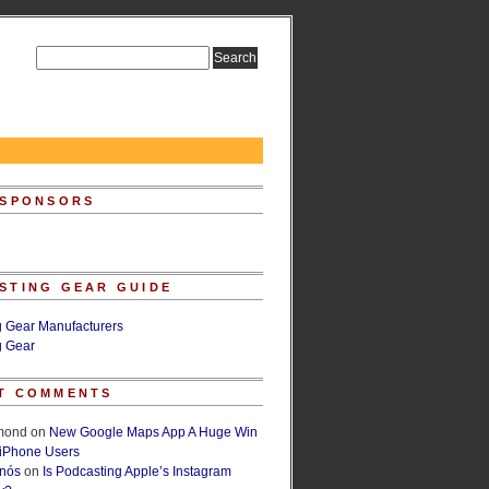
 SPONSORS
STING GEAR GUIDE
g Gear Manufacturers
g Gear
T COMMENTS
lmond
on
New Google Maps App A Huge Win
 iPhone Users
rnós
on
Is Podcasting Apple’s Instagram