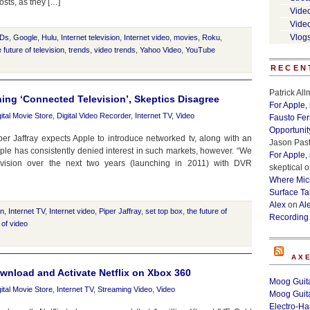
sts, as they […]
Vide
Vide
Vlog
Ds
,
Google
,
Hulu
,
Internet television
,
Internet video
,
movies
,
Roku
,
e future of television
,
trends
,
video trends
,
Yahoo Video
,
YouTube
RECEN
Patrick Al
ning ‘Connected Television’, Skeptics Disagree
For Apple,
gital Movie Store
,
Digital Video Recorder
,
Internet TV
,
Video
Fausto Fe
Opportunit
er Jaffray expects Apple to introduce networked tv, along with an
Jason Past
pple has consistently denied interest in such markets, however. “We
For Apple,
vision over the next two years (launching in 2011) with DVR
skeptical
o
Where Micr
Surface Ta
Alex
on
Al
on
,
Internet TV
,
Internet video
,
Piper Jaffray
,
set top box
,
the future of
Recording
 of video
AX
nload and Activate Netflix on Xbox 360
Moog Guita
gital Movie Store
,
Internet TV
,
Streaming Video
,
Video
Moog Guita
Electro-H