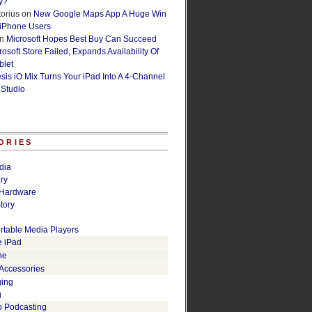
y?
orius
on
New Google Maps App A Huge Win
 iPhone Users
n
Microsoft Hopes Best Buy Can Succeed
osoft Store Failed, Expands Availability Of
blet
esis iO Mix Turns Your iPad Into A 4-Channel
 Studio
ORIES
dia
ry
Hardware
tory
rtable Media Players
e iPad
ne
 Accessories
ging
g
o Podcasting