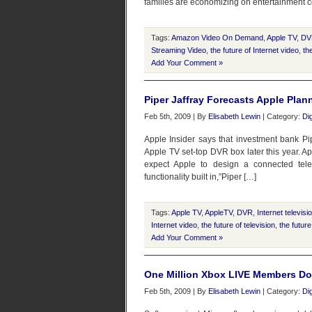
families are economizing on entertainment co
Tags:
Amazon Video On Demand
,
Apple TV
,
DV
Streaming Video
,
the future of Internet video
,
th
Add Your Comment »
Piper Jaffray Forecasts Apple Plan
Feb 5th, 2009 | By
Elisabeth Lewin
| Category:
Di
Apple Insider says that investment bank Pip
Apple TV set-top DVR box later this year. A
expect Apple to design a connected tele
functionality built in,”Piper […]
Tags:
Apple TV
,
AppleTV
,
DVR
,
Internet televisi
Internet video
,
the future of television
,
the future
Add Your Comment »
One Million Xbox LIVE Members Dow
Feb 5th, 2009 | By
Elisabeth Lewin
| Category:
Di