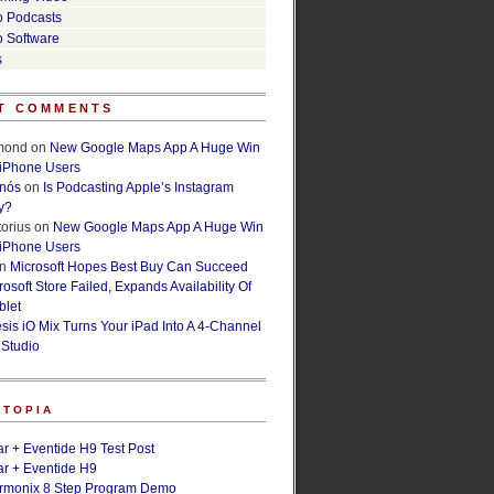
o Podcasts
o Software
s
T COMMENTS
lmond
on
New Google Maps App A Huge Win
 iPhone Users
rnós
on
Is Podcasting Apple’s Instagram
y?
orius
on
New Google Maps App A Huge Win
 iPhone Users
n
Microsoft Hopes Best Buy Can Succeed
osoft Store Failed, Expands Availability Of
blet
esis iO Mix Turns Your iPad Into A 4-Channel
 Studio
ETOPIA
r + Eventide H9 Test Post
r + Eventide H9
armonix 8 Step Program Demo