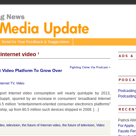
Send Us Your Feedback & Suggestions
Internet video ’
ADS &
Fighting Crime Via Podcast
»
t Video Platform To Grow Over
PODCA
nternet TV
,
Video
Podcastin
ort Internet video consumption will nearly quintuple by 2013,
Podcastin
 iSuppli, spurred by an increase in consumers’ broadband Internet
5 million “entertainment-oriented consumer electronics platforms”
l ship, up from 80.5 million such devices shipped in 2008. […]
RECEN
Patrick Al
ideo
,
television
,
the future of Internet video
,
the future of television
,
Video
For Apple,
Fausto Fe