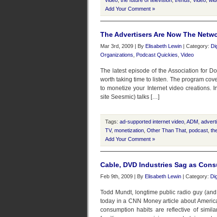
video
,
the future of television
,
trends
,
Video
,
wid
Add Your Comment »
The Advertisers Are Now The Netwo
Mar 3rd, 2009 | By
Elisabeth Lewin
| Category:
Di
Organizations
,
Podcast Quickies
,
Video
The latest episode of the Association for
worth taking time to listen. The program cove
to monetize your Internet video creations. 
site Seesmic) talks […]
Tags:
ad-supported internet video
,
ADM
,
advert
TV
,
monetization
,
Other Than That
,
podcast
,
th
Add Your Comment »
Cable, DVD Industries Sag as Cons
Feb 9th, 2009 | By
Elisabeth Lewin
| Category:
Di
Todd Mundt, longtime public radio guy (and 
today in a CNN Money article about Americ
consumption habits are reflective of simi