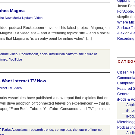
Opportunit
Jason Past
nches Magma
For Apple,
skeptical
o
he New Media Update
,
Video
Where Micr
ideo podcast Rocketboom unveiled his latest project, Magma, on
Surface Ta
agma is a video site – and a “trending topics” site – and a social
Alex
on
Al
ins that Magma is “is an entry point for online video”. […]
Recording
,
online video
,
Rocketboom
,
social distribution platform
,
the future of
imeo
,
YouTube
CATEG
Citizen Me
Commenta
 Want Internet TV Now
Computer 
ternet TV
,
Video
Featured S
General
rks Associates have published a new report that explains that on-
iPods & Po
ill drive adoption of “connected television experiences” — that is,
Appl
 paper, “From Boob Tube to YouTube: Consumers and TV“, points to
iPho
iPod
Microblog
Podcastin
V
,
Parks Associates
,
research trends
,
set top box
,
the future of Internet
Audi