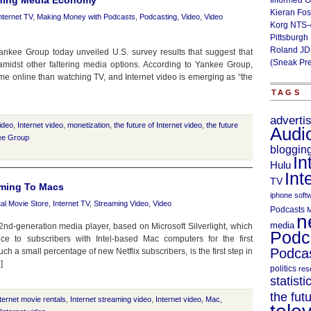
lining Media Economy
Illformed 
Kieran Fos
nternet TV
,
Making Money with Podcasts
,
Podcasting
,
Video
,
Video
Korg NTS-
Pittsburgh
Roland JD
ankee Group today unveiled U.S. survey results that suggest that
(Sneak Pr
 amidst other faltering media options. According to Yankee Group,
e online than watching TV, and Internet video is emerging as “the
TAGS
adverti
video
,
Internet video
,
monetization
,
the future of Internet video
,
the future
Audi
ee Group
bloggin
In
Hulu
Int
TV
aming To Macs
iphone soft
tal Movie Store
,
Internet TV
,
Streaming Video
,
Video
Podcasts
M
n
media
 2nd-generation media player, based on Microsoft Silverlight, which
Podc
ce to subscribers with Intel-based Mac computers for the first
Podcas
uch a small percentage of new Netflix subscribers, is the first step in
]
politics
res
statisti
the fut
ternet movie rentals
,
Internet streaming video
,
Internet video
,
Mac
,