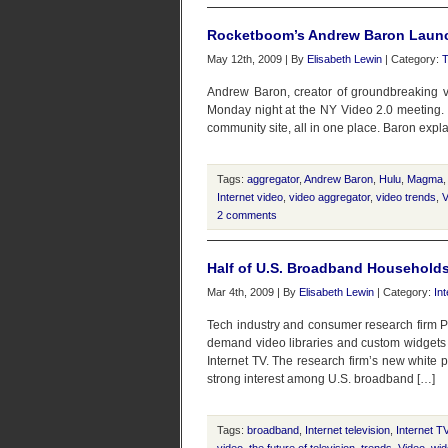
Rocketboom’s Andrew Baron Lau
May 12th, 2009 | By
Elisabeth Lewin
| Category:
T
Andrew Baron, creator of groundbreaking v
Monday night at the NY Video 2.0 meeting. M
community site, all in one place. Baron expla
Tags:
aggregator
,
Andrew Baron
,
Hulu
,
Magma
Internet video
,
video aggregator
,
video trends
,
V
2 comments
Half of U.S. Broadband Households
Mar 4th, 2009 | By
Elisabeth Lewin
| Category:
In
Tech industry and consumer research firm Pa
demand video libraries and custom widgets w
Internet TV. The research firm’s new white
strong interest among U.S. broadband […]
Tags:
broadband
,
Internet television
,
Internet T