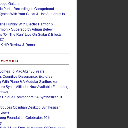
ego Guitars
ic Port – Recording In Garageband
Synths With Your Guitar & Use Audiobus to
lins Funkin’ With Electro Harmonix
armonix Superego by Adrian Belew
’s “On The Run” Live On Guitar & Effects
HX)
NK HD Review & Demo
NTHTOPIA
Comes To Mac After 30 Years
, Cognitive Dissonance, Explores
g With Piano & A Modular Synthesizer
are Synth, Altitude, Now Available For Linux,
ndows
e Unique Commodore 64 Synthesizer Of
roduces Obsidian Desktop Synthesizer
eview)
oog Foundation Celebrates 20th
ry