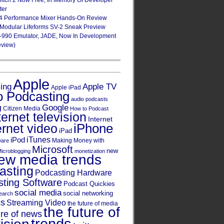
Glitch 2 Now Free, In Memory Of Developer
ter
4 Performance Mixer Hands-On Review
 Modular Lifeforms SV-2 Sneak Preview
-990 Emulator, JADE, Now In Development
eview)
Apple
Apple TV
sing
Apple iPad
o Podcasting
audio podcasts
Google
g
Citizen Media
How to Podcast
ternet television
Internet
iPhone
ernet video
iPad
iPod
iTunes
Making Money with
ware
Microsoft
new
icroblogging
monetization
ew media trends
asting
Podcasting Hardware
ting Software
Podcast Quickies
social media
social networking
earch
cs
Streaming Video
the future of media
the future of
ure of news