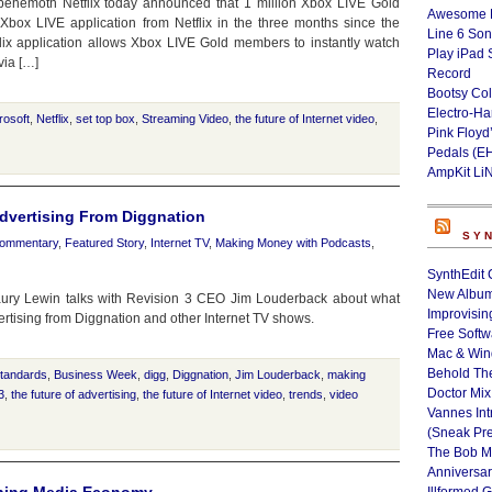
 behemoth Netflix today announced that 1 million Xbox LIVE Gold
Awesome L
ox LIVE application from Netflix in the three months since the
Line 6 Son
flix application allows Xbox LIVE Gold members to instantly watch
Play iPad 
via […]
Record
Bootsy Col
Electro-H
rosoft
,
Netflix
,
set top box
,
Streaming Video
,
the future of Internet video
,
Pink Floyd
Pedals (E
AmpKit Li
dvertising From Diggnation
SY
ommentary
,
Featured Story
,
Internet TV
,
Making Money with Podcasts
,
SynthEdit 
New Album
ury Lewin talks with Revision 3 CEO Jim Louderback about what
Improvisin
ertising from Diggnation and other Internet TV shows.
Free Softw
Mac & Wi
Behold Th
standards
,
Business Week
,
digg
,
Diggnation
,
Jim Louderback
,
making
Doctor Mix
3
,
the future of advertising
,
the future of Internet video
,
trends
,
video
Vannes Int
(Sneak Pr
The Bob M
Anniversa