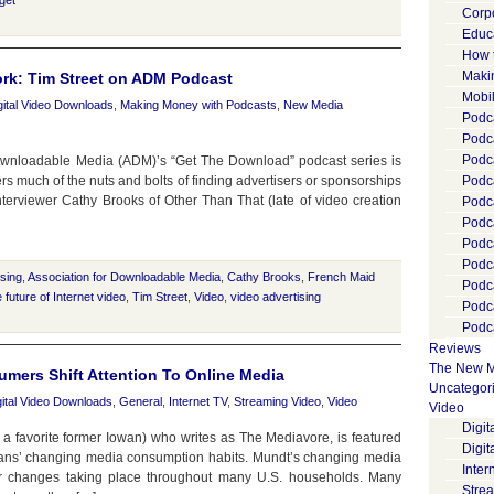
get
Corp
Educ
How 
Maki
rk: Tim Street on ADM Podcast
Mobi
gital Video Downloads
,
Making Money with Podcasts
,
New Media
Podca
Podca
Podc
 Downloadable Media (ADM)’s “Get The Download” podcast series is
rs much of the nuts and bolts of finding advertisers or sponsorships
Podc
Interviewer Cathy Brooks of Other Than That (late of video creation
Podc
Podc
Podc
Podc
ising
,
Association for Downloadable Media
,
Cathy Brooks
,
French Maid
Podc
e future of Internet video
,
Tim Street
,
Video
,
video advertising
Podc
Podca
Reviews
The New M
umers Shift Attention To Online Media
Uncategor
gital Video Downloads
,
General
,
Internet TV
,
Streaming Video
,
Video
Video
Digi
a favorite former Iowan) who writes as The Mediavore, is featured
Digit
ans’ changing media consumption habits. Mundt’s changing media
Inter
lar changes taking place throughout many U.S. households. Many
Stre