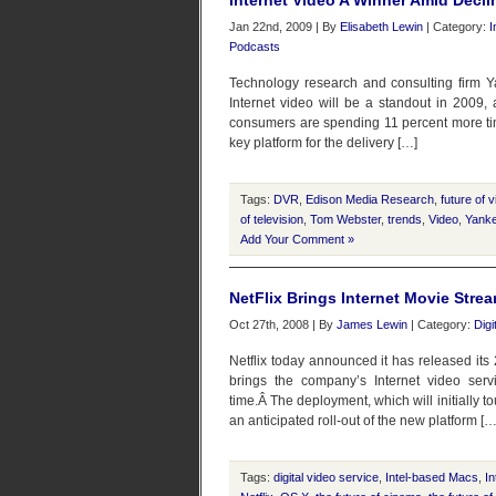
Internet Video A Winner Amid Dec
Jan 22nd, 2009 | By
Elisabeth Lewin
| Category:
I
Podcasts
Technology research and consulting firm Y
Internet video will be a standout in 2009,
consumers are spending 11 percent more tim
key platform for the delivery […]
Tags:
DVR
,
Edison Media Research
,
future of 
of television
,
Tom Webster
,
trends
,
Video
,
Yank
Add Your Comment »
NetFlix Brings Internet Movie Stre
Oct 27th, 2008 | By
James Lewin
| Category:
Digi
Netflix today announced it has released its
brings the company’s Internet video servi
time.Â The deployment, which will initially to
an anticipated roll-out of the new platform […
Tags:
digital video service
,
Intel-based Macs
,
In