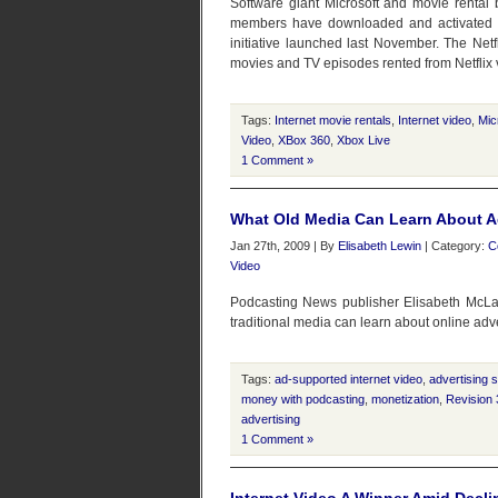
Software giant Microsoft and movie rental
members have downloaded and activated Xb
initiative launched last November. The Net
movies and TV episodes rented from Netflix 
Tags:
Internet movie rentals
,
Internet video
,
Mic
Video
,
XBox 360
,
Xbox Live
1 Comment »
What Old Media Can Learn About A
Jan 27th, 2009 | By
Elisabeth Lewin
| Category:
C
Video
Podcasting News publisher Elisabeth McLa
traditional media can learn about online adv
Tags:
ad-supported internet video
,
advertising 
money with podcasting
,
monetization
,
Revision 
advertising
1 Comment »