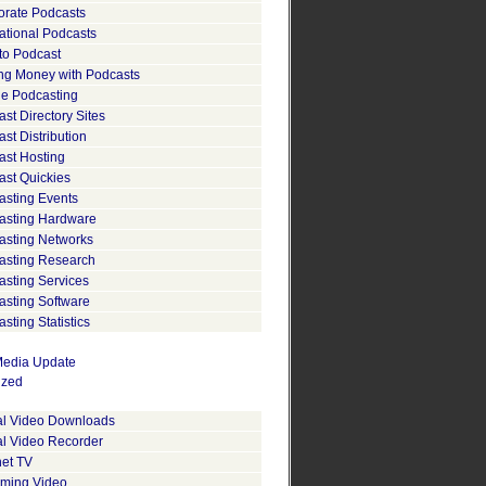
orate Podcasts
ational Podcasts
to Podcast
ng Money with Podcasts
le Podcasting
st Directory Sites
st Distribution
ast Hosting
ast Quickies
asting Events
asting Hardware
asting Networks
asting Research
asting Services
asting Software
sting Statistics
edia Update
ized
tal Video Downloads
al Video Recorder
net TV
aming Video