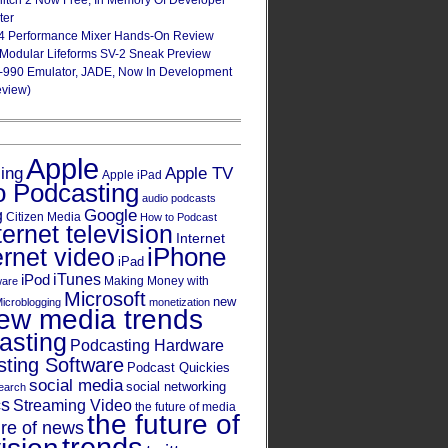
Glitch 2 Now Free, In Memory Of Developer
ter
4 Performance Mixer Hands-On Review
 Modular Lifeforms SV-2 Sneak Preview
-990 Emulator, JADE, Now In Development
eview)
Apple
Apple TV
sing
Apple iPad
o Podcasting
audio podcasts
Google
g
Citizen Media
How to Podcast
ternet television
Internet
iPhone
ernet video
iPad
iPod
iTunes
Making Money with
ware
Microsoft
new
icroblogging
monetization
ew media trends
asting
Podcasting Hardware
ting Software
Podcast Quickies
social media
social networking
earch
cs
Streaming Video
the future of media
the future of
ure of news