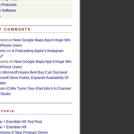
o Podcasts
o Software
s
T COMMENTS
lmond
on
New Google Maps App A Huge Win
 iPhone Users
rnós
on
Is Podcasting Apple’s Instagram
y?
orius
on
New Google Maps App A Huge Win
 iPhone Users
n
Microsoft Hopes Best Buy Can Succeed
osoft Store Failed, Expands Availability Of
blet
esis iO Mix Turns Your iPad Into A 4-Channel
 Studio
ETOPIA
r + Eventide H9 Test Post
r + Eventide H9
armonix 8 Step Program Demo