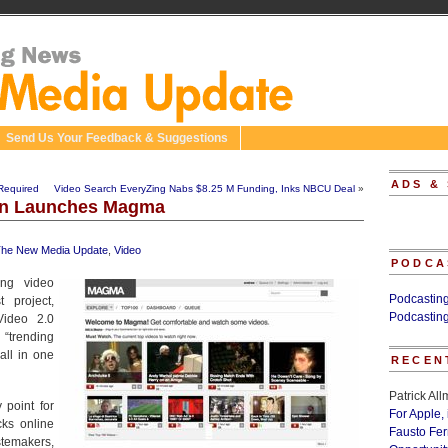
Send Us Your Feedback & Suggestions
ADS &
Required
Video Search EveryZing Nabs $8.25 M Funding, Inks NBCU Deal
»
on Launches Magma
he New Media Update
,
Video
PODCA
ing video
Podcastin
 project,
Podcastin
ideo 2.0
“trending
all in one
RECEN
Patrick Al
 point for
For Apple,
cks online
Fausto Fe
temakers,