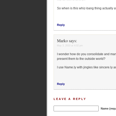
So when is this whiz-bang thing actually 
Reply
Marko
says:
May 3, 2010 at 4:02 pm
I wonder how do you consolidate and mana
present them to the outside world?
I use Name.ly with jingles like sincere.ly a
Reply
LEAVE A REPLY
Name (requ