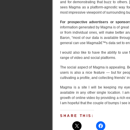
and for demonstrating that buzz to others. 
sees Magma as a platform-agnostic way for I
most impressive viewpoint of surrounding buz
For prospective advertisers or sponsor
information generated by Magma is of great u
or from individual ones, will make better an
Baron, “most of our data is available throug
general can use Magmaâ€™s data set to enh
I would also like to have the ability to us
range of video and social platforms.
The social aspect of Magma is appealing. 
users is also a nice feature — but for peo
cultivating a profile, and collecting friends’ 
Magma is a site I will be keeping my eye 
available in any other single location. I
growth of online video by providing a rich e
I am hopeful that the couple of bumps I see in
SHARE THIS: