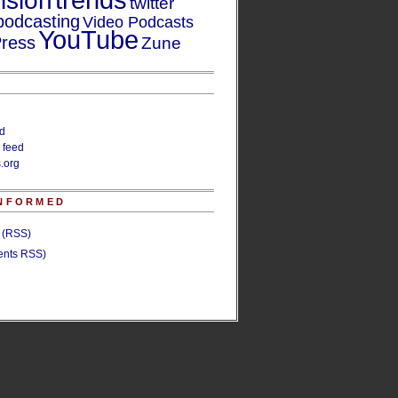
trends
ision
twitter
podcasting
Video Podcasts
YouTube
ress
Zune
ed
 feed
.org
INFORMED
s (RSS)
nts RSS)