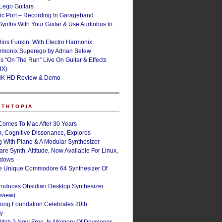
ego Guitars
ic Port – Recording In Garageband
Synths With Your Guitar & Use Audiobus to
lins Funkin’ With Electro Harmonix
armonix Superego by Adrian Belew
’s “On The Run” Live On Guitar & Effects
HX)
NK HD Review & Demo
NTHTOPIA
Comes To Mac After 30 Years
, Cognitive Dissonance, Explores
g With Piano & A Modular Synthesizer
are Synth, Altitude, Now Available For Linux,
ndows
e Unique Commodore 64 Synthesizer Of
roduces Obsidian Desktop Synthesizer
eview)
oog Foundation Celebrates 20th
ry