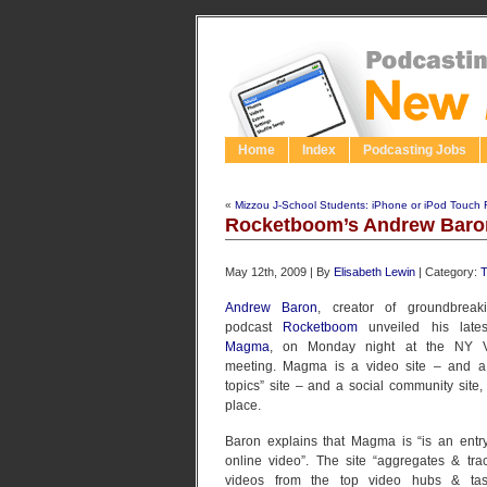
Home
Index
Podcasting Jobs
«
Mizzou J-School Students: iPhone or iPod Touch 
Rocketboom’s Andrew Bar
May 12th, 2009 | By
Elisabeth Lewin
| Category:
T
Andrew Baron
, creator of groundbreak
podcast
Rocketboom
unveiled his latest
Magma
, on Monday night at the NY V
meeting. Magma is a video site – and a 
topics” site – and a social community site, 
place.
Baron explains that Magma is “is an entry
online video”. The site “aggregates & tra
videos from the top video hubs & tas