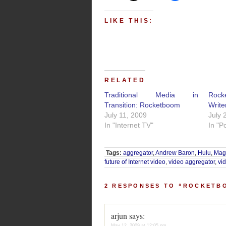
LIKE THIS:
RELATED
Traditional Media in
Rock
Transition: Rocketboom
Write
July 11, 2009
July 
In "Internet TV"
In "P
Tags:
aggregator
,
Andrew Baron
,
Hulu
,
Ma
future of Internet video
,
video aggregator
,
vi
2 RESPONSES TO “ROCKETB
arjun
says:
May 12, 2009 at 12:05 pm