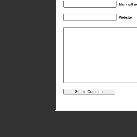
Mail (will 
Website