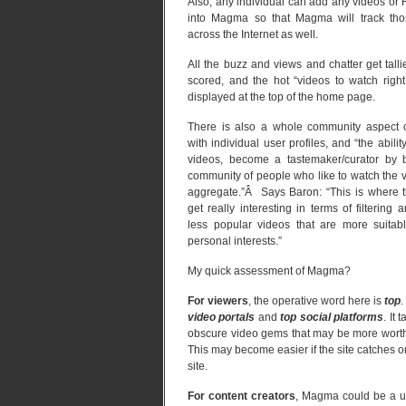
Also, any individual can add any videos or
into Magma so that Magma will track tho
across the Internet as well.
All the buzz and views and chatter get tall
scored, and the hot “videos to watch righ
displayed at the top of the home page.
There is also a whole community aspect
with individual user profiles, and “the ability
videos, become a tastemaker/curator by b
community of people who like to watch the 
aggregate.”Â Says Baron: “This is where 
get really interesting in terms of filtering 
less popular videos that are more suitab
personal interests.”
My quick assessment of Magma?
For viewers
, the operative word here is
top
.
video portals
and
top social platforms
. It
obscure video gems that may be more worthw
This may become easier if the site catches o
site.
For content creators
, Magma could be a usef