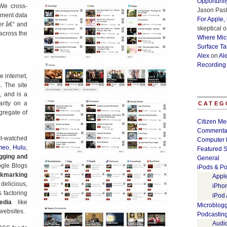
Opportunit
We cross-
Jason Past
ement data
For Apple,
ter â€“ and
skeptical
o
 across the
Where Micr
Surface Ta
Alex
on
Al
Recording
 internet,
. The site
, and is a
arity on a
CATEG
ggregate of
Citizen Me
Commenta
t-watched
Computer 
meo
,
Hulu
,
Featured S
gging and
General
ogle Blogs
iPods & Po
okmarking
Appl
elicious,
iPho
 factoring
iPod
edia
like
Microblog
websites.
Podcastin
Audi