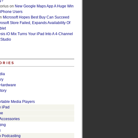
y?
orius
on
New Google Maps App A Huge Win
 iPhone Users
n
Microsoft Hopes Best Buy Can Succeed
osoft Store Failed, Expands Availability Of
blet
esis iO Mix Turns Your iPad Into A 4-Channel
 Studio
ORIES
dia
ry
Hardware
tory
rtable Media Players
e iPad
ne
 Accessories
ging
g
o Podcasting