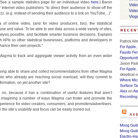
[See a sample statistics page for an individual video
here
.] Baron
Vide
nternet video publishers “to direct their audience to show-off the
Vide
z. (e.g. instead of sending their audience to a link on YouTube…)”
Vlog
s
of online video, (and for video producers, too), the statistical
se and value. To be able to see data across a wide variety of sites,
RECEN
alysis possible, and facilitate smarter business decisions. Explains
h APIs so other statistical businesses, platforms and developers in
Patrick Al
ance their own projects.”
For Apple,
Fausto Fe
e Magma to track and aggregate viewer activity from an even wider
Opportunit
Jason Past
For Apple,
Being able to share and collect recommendations from other Magma
skeptical
o
ple who already are reaching social overload, will they commit to
Where Micr
information, on
yet another site
?
Surface Ta
Alex
on
Al
on, because it has a combination of useful features that aren’t
Recording
 am imagining a number of ways Magma can foster and promote the
xperience for video creators, consumers, and promoters/advertisers.
 the site’s usability and focus can be easily ironed out.
AX
Moog Guita
Moog Guita
Electro-H