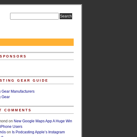
 SPONSORS
STING GEAR GUIDE
g Gear Manufacturers
g Gear
T COMMENTS
lmond
on
New Google Maps App A Huge Win
 iPhone Users
rnós
on
Is Podcasting Apple’s Instagram