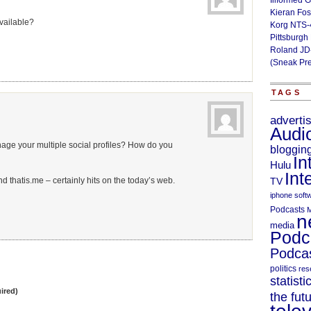
Illformed 
Kieran Fos
available?
Korg NTS-
Pittsburgh
Roland JD
(Sneak Pr
TAGS
adverti
Audi
ge your multiple social profiles? How do you
bloggin
In
Hulu
Int
nd thatis.me – certainly hits on the today’s web.
TV
iphone soft
Podcasts
M
n
media
Podc
Podcas
politics
res
statisti
ired)
the fut