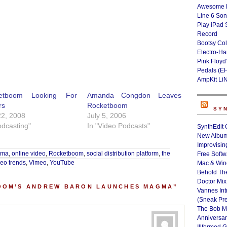
Awesome L
Line 6 Son
Play iPad 
Record
Bootsy Col
Electro-H
Pink Floyd
Pedals (E
AmpKit Li
etboom Looking For
Amanda Congdon Leaves
rs
Rocketboom
SY
22, 2008
July 5, 2006
odcasting"
In "Video Podcasts"
SynthEdit 
New Album
Improvisin
gma
,
online video
,
Rocketboom
,
social distribution platform
,
the
Free Softw
deo trends
,
Vimeo
,
YouTube
Mac & Wi
Behold Th
Doctor Mix
OOM’S ANDREW BARON LAUNCHES MAGMA”
Vannes Int
(Sneak Pr
The Bob M
Anniversa