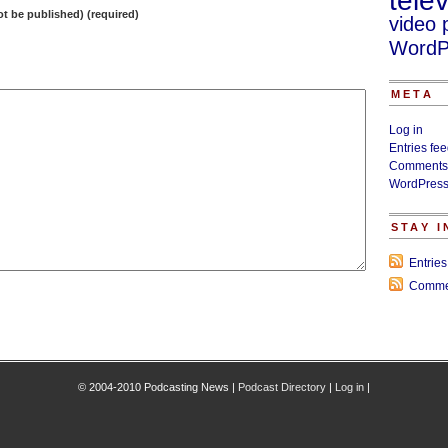
telev
not be published) (required)
video 
WordP
META
Log in
Entries fe
Comments
WordPress
STAY 
Entrie
Comme
© 2004-2010 Podcasting News |
Podcast Directory
|
Log in
|