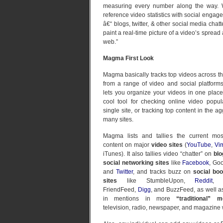
measuring every number along the way. 
reference video statistics with social engag
â€“ blogs, twitter, & other social media chat
paint a real-time picture of a video’s spread
web.”
Magma First Look
Magma basically tracks top videos across the
from a range of video and social platforms
lets you organize your videos in one place
cool tool for checking online video popul
single site, or tracking top content in the a
many sites.
Magma lists and tallies the current mos
content on major
video sites
(
YouTube
,
Vi
iTunes). It also tallies video “chatter” on
blo
social networking sites
like
Facebook
, Go
and
Twitter
, and tracks buzz on
social bo
sites
like StumbleUpon,
Reddit
, d
FriendFeed,
Digg
, and BuzzFeed, as well as
in mentions in more
“traditional” m
television, radio, newspaper, and magazine 