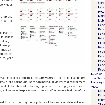
 RSS feeds
Corp
se videos
Educ
How 
Maki
ied up and
Mobi
t now” get
Podca
Podca
 of Magma
Podc
 to collect
Podc
uilding a
Podc
videos you
Podc
things can
Podc
and finding
Podc
le to your
Podc
Podc
Podca
Reviews
 Magma collects and tracks the
top videos
of the moment, at the
top
The New M
 takes a little poking around for an individual viewer to discover more
Uncategor
hile to her than what the aggregate (read: average) viewer liked.
Video
n, with more widespread use of the social/community features of the
Digi
Digit
Inter
ul tool for tracking the popularity of their work on different sites,
Stre