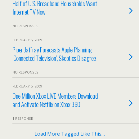
Half of U.S. Broadband Households Want
Internet TV Now
NO RESPONSES
FEBRUARY 5, 2009
Piper Jaffray Forecasts Apple Planning
‘Connected Television’, Skeptics Disagree
NO RESPONSES
FEBRUARY 5, 2009
One Million Xbox LIVE Members Download
and Activate Netflix on Xbox 360
1 RESPONSE
Load More Tagged Like This…