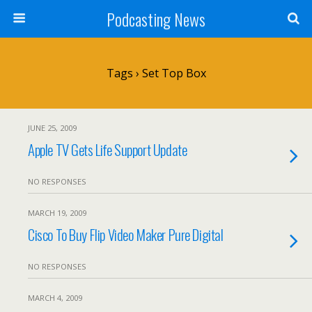
Podcasting News
Tags › Set Top Box
JUNE 25, 2009
Apple TV Gets Life Support Update
NO RESPONSES
MARCH 19, 2009
Cisco To Buy Flip Video Maker Pure Digital
NO RESPONSES
MARCH 4, 2009