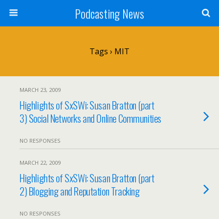
Podcasting News
Tags › MIT
MARCH 23, 2009
Highlights of SxSWi: Susan Bratton (part
3) Social Networks and Online Communities
NO RESPONSES
MARCH 22, 2009
Highlights of SxSWi: Susan Bratton (part
2) Blogging and Reputation Tracking
NO RESPONSES