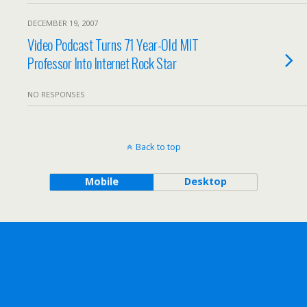
DECEMBER 19, 2007
Video Podcast Turns 71 Year-Old MIT
Professor Into Internet Rock Star
NO RESPONSES
Back to top
Mobile
Desktop