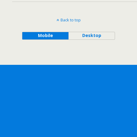
Back to top
Mobile
Desktop