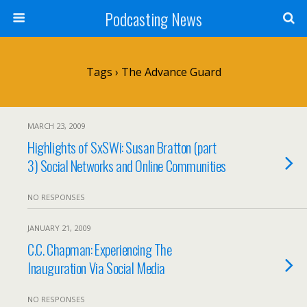
Podcasting News
Tags › The Advance Guard
MARCH 23, 2009
Highlights of SxSWi: Susan Bratton (part
3) Social Networks and Online Communities
NO RESPONSES
JANUARY 21, 2009
C.C. Chapman: Experiencing The
Inauguration Via Social Media
NO RESPONSES