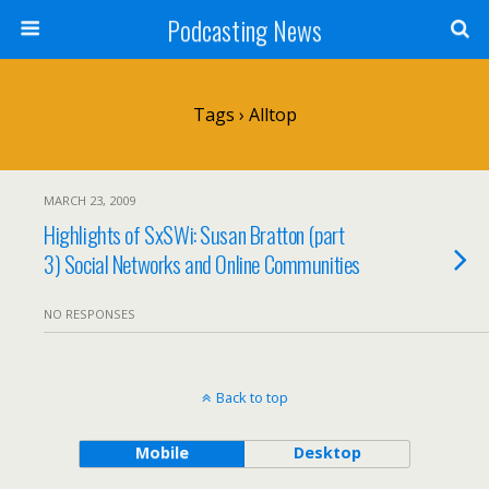
Podcasting News
Tags › Alltop
MARCH 23, 2009
Highlights of SxSWi: Susan Bratton (part
3) Social Networks and Online Communities
NO RESPONSES
Back to top
Mobile
Desktop