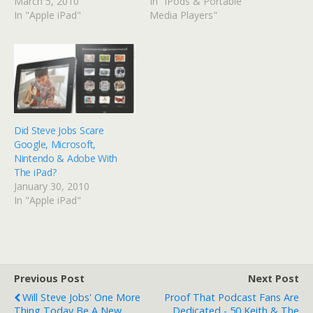
March 5, 2010
In "iPods & Portable
In "Apple iPad"
Media Players"
Did Steve Jobs Scare
Google, Microsoft,
Nintendo & Adobe With
The iPad?
January 30, 2010
In "Apple iPad"
Previous Post
Next Post
Will Steve Jobs' One More
Proof That Podcast Fans Are
Thing Today Be A New
Dedicated - 50 Keith & The