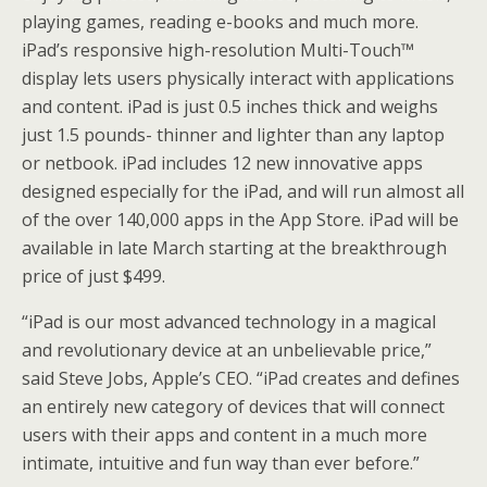
playing games, reading e-books and much more.
iPad’s responsive high-resolution Multi-Touch™
display lets users physically interact with applications
and content. iPad is just 0.5 inches thick and weighs
just 1.5 pounds- thinner and lighter than any laptop
or netbook. iPad includes 12 new innovative apps
designed especially for the iPad, and will run almost all
of the over 140,000 apps in the App Store. iPad will be
available in late March starting at the breakthrough
price of just $499.
“iPad is our most advanced technology in a magical
and revolutionary device at an unbelievable price,”
said Steve Jobs, Apple’s CEO. “iPad creates and defines
an entirely new category of devices that will connect
users with their apps and content in a much more
intimate, intuitive and fun way than ever before.”