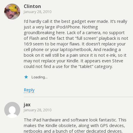
Clinton
January 28, 2010
I’d hardly call it the best gadget ever made. It’s really
just a very large iPod/iPhone. Nothing
groundbreaking here. Lack of a camera, no support
of Flash and the fact that “full screen” playback is not
16:9 seem to be major flaws. It doesn’t replace your
cell phone or your laptop/netbook, And reading a
book on it will still be a pain since it is not e-ink, so it
may not replace your Kindle. It appears even Steve
could not find a use for the “tablet” category.
Loading...
Reply
jax
January 28, 2010
The iPad hardware and software look fantastic. This
makes the Kindle obsolete, along with GPS devices,
netbooks and a bunch of other dedicated devices.