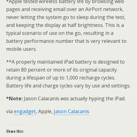
*Apple tested wireless battery life by browsing web
pages and receiving email over an AirPort network,
never letting the system go to sleep during the test,
and keeping the display at half brightness. This is a
typical scenario of use on the go, resulting in a
battery performance number that is very relevant to
mobile users.
**A properly maintained iPad battery is designed to
retain 80 percent or more of its original capacity
during a lifespan of up to 1,000 recharge cycles.
Battery life and charge cycles vary by use and settings.
*Note:
Jason Calacanis
was
actually hyping the iPad.
via
engadget
, Apple,
Jason Calacanis
Share this: