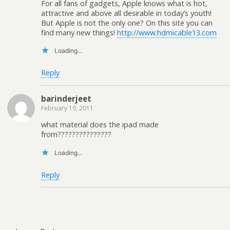
For all fans of gadgets, Apple knows what is hot,
attractive and above all desirable in today’s youth!
But Apple is not the only one? On this site you can
find many new things!
http://www.hdmicable13.com
Loading...
Reply
barinderjeet
February 19, 2011
what material does the ipad made
from???????????????
Loading...
Reply