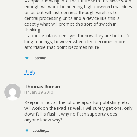
– apple is looking into the future with this since soon
enough we won’t be needing high powered machines
on us but will just connect through wireless to
central processing units and a device like this is
exactly what will prompt this sort of switch in
thinking
– about e-ink readers: yes for now they are better for
long readings, however when oled becomes more
affordable that point becomes mute
Loading...
Reply
Thomas Roman
January 29, 2010
Keep in mind, all the iphone apps for publishing etc.
will work on the iPad as well, I will surely get one, only
downfall is flash… why no flash support? does
anyone know why?
Loading...