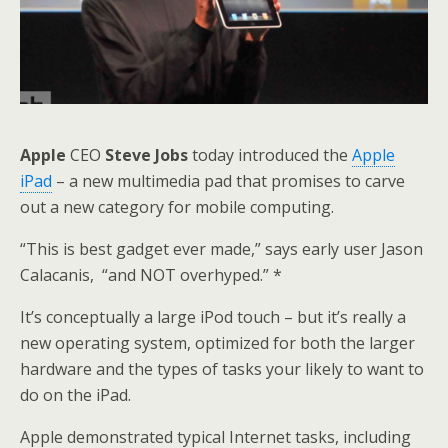
Apple
CEO
Steve Jobs
today introduced the
Apple
iPad
– a new multimedia pad that promises to carve
out a new category for mobile computing.
“This is best gadget ever made,” says early user Jason
Calacanis, “and NOT overhyped.” *
It’s conceptually a large iPod touch – but it’s really a
new operating system, optimized for both the larger
hardware and the types of tasks your likely to want to
do on the iPad.
Apple demonstrated typical Internet tasks, including