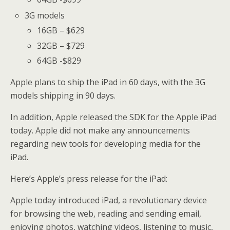
3G models
16GB – $629
32GB – $729
64GB -$829
Apple plans to ship the iPad in 60 days, with the 3G
models shipping in 90 days.
In addition, Apple released the SDK for the Apple iPad
today. Apple did not make any announcements
regarding new tools for developing media for the
iPad.
Here’s Apple’s press release for the iPad:
Apple today introduced iPad, a revolutionary device
for browsing the web, reading and sending email,
enjoying photos, watching videos, listening to music,