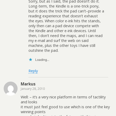
Sorry, but as I said, the pad doesn’t do it.
Long-term, the Kindle is a one-trick pony,
but it does the trick the pad can’t–provide a
reading experience that doesn’t exhaust
the eyes. When color e-ink hits the stands,
only then can a pad device compete with
the Kindle and other e-ink devices. Until
then, I don’t need the maps, and I can read
my e-mail and surf the web on said
machine, plus the other toys I have still
outshine the pad.
Loading...
Reply
Markus
January 28, 2010
Well: – it’s a very nice platform in terms of tactility
and looks
it must just feel good to use which is one of the key
winning points