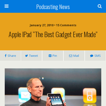
Podcasting News
January 27, 2010 • 15 Comments
Apple IPad “The Best Gadget Ever Made”
Share
Tweet
Pin
Mail
SMS