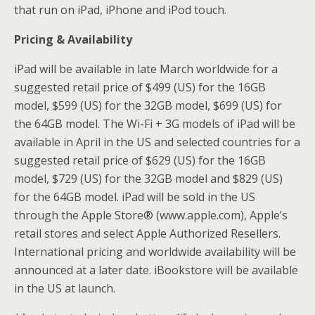
that run on iPad, iPhone and iPod touch.
Pricing & Availability
iPad will be available in late March worldwide for a
suggested retail price of $499 (US) for the 16GB
model, $599 (US) for the 32GB model, $699 (US) for
the 64GB model. The Wi-Fi + 3G models of iPad will be
available in April in the US and selected countries for a
suggested retail price of $629 (US) for the 16GB
model, $729 (US) for the 32GB model and $829 (US)
for the 64GB model. iPad will be sold in the US
through the Apple Store® (www.apple.com), Apple’s
retail stores and select Apple Authorized Resellers.
International pricing and worldwide availability will be
announced at a later date. iBookstore will be available
in the US at launch.