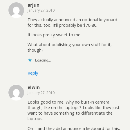
arjun
January 27, 2010
They actually announced an optional keyboard
for this, too. It’ll probably be $70-80.
It looks pretty sweet to me.
What about publishing your own stuff for it,
though?
Loading...
Reply
elwin
January 27, 2010
Looks good to me. Why no built-in camera,
though, like on the laptops? Looks like they just
want to have something to differentiate the
laptops.
Oh – and they did announce a keyboard for this,