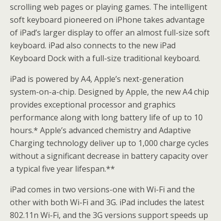
scrolling web pages or playing games. The intelligent
soft keyboard pioneered on iPhone takes advantage
of iPad’s larger display to offer an almost full-size soft
keyboard. iPad also connects to the new iPad
Keyboard Dock with a full-size traditional keyboard.
iPad is powered by A4, Apple’s next-generation
system-on-a-chip. Designed by Apple, the new A4 chip
provides exceptional processor and graphics
performance along with long battery life of up to 10
hours.* Apple’s advanced chemistry and Adaptive
Charging technology deliver up to 1,000 charge cycles
without a significant decrease in battery capacity over
a typical five year lifespan.**
iPad comes in two versions-one with Wi-Fi and the
other with both Wi-Fi and 3G. iPad includes the latest
802.11n Wi-Fi, and the 3G versions support speeds up