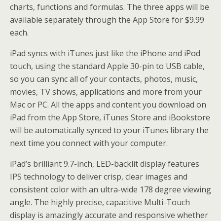
charts, functions and formulas. The three apps will be
available separately through the App Store for $9.99
each.
iPad syncs with iTunes just like the iPhone and iPod
touch, using the standard Apple 30-pin to USB cable,
so you can sync all of your contacts, photos, music,
movies, TV shows, applications and more from your
Mac or PC. All the apps and content you download on
iPad from the App Store, iTunes Store and iBookstore
will be automatically synced to your iTunes library the
next time you connect with your computer.
iPad’s brilliant 9.7-inch, LED-backlit display features
IPS technology to deliver crisp, clear images and
consistent color with an ultra-wide 178 degree viewing
angle. The highly precise, capacitive Multi-Touch
display is amazingly accurate and responsive whether