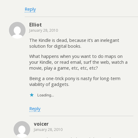
Reply
Elliot
January 28, 2010
The Kindle is dead, because it’s an inelegant
solution for digital books.
What happens when you want to do maps on
your Kindle, or read email, surf the web, watch a
movie, play a game, etc, etc, etc?
Being a one-trick pony is nasty for long-term
viability of gadgets.
Loading...
Reply
voicer
January 28, 2010