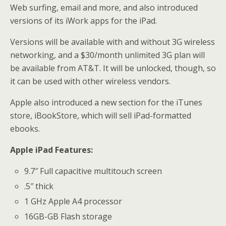
Web surfing, email and more, and also introduced
versions of its iWork apps for the iPad.
Versions will be available with and without 3G wireless
networking, and a $30/month unlimited 3G plan will
be available from AT&T. It will be unlocked, though, so
it can be used with other wireless vendors.
Apple also introduced a new section for the iTunes
store, iBookStore, which will sell iPad-formatted
ebooks.
Apple iPad Features:
9.7″ Full capacitive multitouch screen
.5″ thick
1 GHz Apple A4 processor
16GB-GB Flash storage