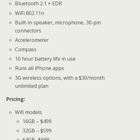
Bluetooth 2.1 + EDR
WiFi 802.11n
Built-in speaker, microphone, 30-pin
connectors
Accelerometer
Compass
10 hour battery life in use
Runs all iPhone apps
3G wireless options, with a $30/month
unlimited plan
Pricing:
Wifi models
16GB – $499
32GB – $599
64GB -$699