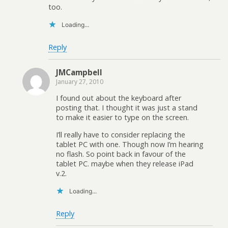
too.
Loading...
Reply
JMCampbell
January 27, 2010
I found out about the keyboard after
posting that. I thought it was just a stand
to make it easier to type on the screen.
I’ll really have to consider replacing the
tablet PC with one. Though now I’m hearing
no flash. So point back in favour of the
tablet PC. maybe when they release iPad
v.2.
Loading...
Reply