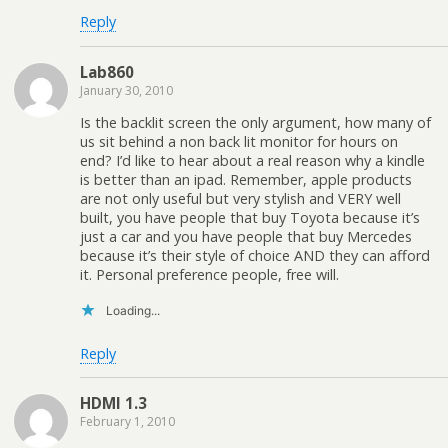
Reply
Lab860
January 30, 2010
Is the backlit screen the only argument, how many of
us sit behind a non back lit monitor for hours on
end? I’d like to hear about a real reason why a kindle
is better than an ipad. Remember, apple products
are not only useful but very stylish and VERY well
built, you have people that buy Toyota because it’s
just a car and you have people that buy Mercedes
because it’s their style of choice AND they can afford
it. Personal preference people, free will.
Loading...
Reply
HDMI 1.3
February 1, 2010