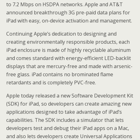
to 7.2 Mbps on HSDPA networks. Apple and AT&T
announced breakthrough 3G pre-paid data plans for
iPad with easy, on-device activation and management.
Continuing Apple’s dedication to designing and
creating environmentally responsible products, each
iPad enclosure is made of highly recyclable aluminum
and comes standard with energy-efficient LED-backlit
displays that are mercury-free and made with arsenic-
free glass. iPad contains no brominated flame
retardants and is completely PVC-free.
Apple today released a new Software Development Kit
(SDK) for iPad, so developers can create amazing new
applications designed to take advantage of iPad’s
capabilities. The SDK includes a simulator that lets
developers test and debug their iPad apps on a Mac,
and also lets developers create Universal Applications