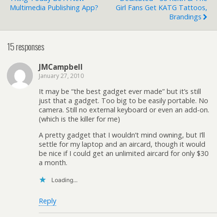
Multimedia Publishing App?
Girl Fans Get KATG Tattoos,
Brandings
15 responses
JMCampbell
January 27, 2010
It may be “the best gadget ever made” but it’s still
just that a gadget. Too big to be easily portable. No
camera. Still no external keyboard or even an add-on.
(which is the killer for me)
A pretty gadget that I wouldn’t mind owning, but I’ll
settle for my laptop and an aircard, though it would
be nice if I could get an unlimited aircard for only $30
a month.
Loading...
Reply