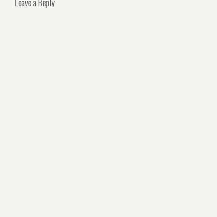
Leave a Reply