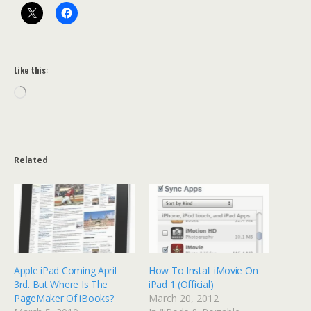
Like this:
Loading…
Related
Apple iPad Coming April
How To Install iMovie On
3rd. But Where Is The
iPad 1 (Official)
PageMaker Of iBooks?
March 20, 2012