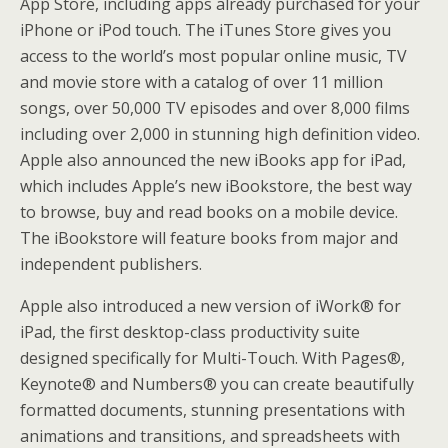
App Store, including apps already purchased for your
iPhone or iPod touch. The iTunes Store gives you
access to the world’s most popular online music, TV
and movie store with a catalog of over 11 million
songs, over 50,000 TV episodes and over 8,000 films
including over 2,000 in stunning high definition video.
Apple also announced the new iBooks app for iPad,
which includes Apple’s new iBookstore, the best way
to browse, buy and read books on a mobile device.
The iBookstore will feature books from major and
independent publishers.
Apple also introduced a new version of iWork® for
iPad, the first desktop-class productivity suite
designed specifically for Multi-Touch. With Pages®,
Keynote® and Numbers® you can create beautifully
formatted documents, stunning presentations with
animations and transitions, and spreadsheets with