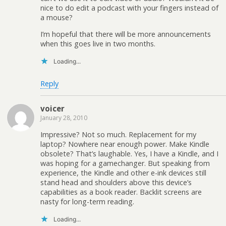
nice to do edit a podcast with your fingers instead of
a mouse?
I’m hopeful that there will be more announcements
when this goes live in two months.
Loading...
Reply
voicer
January 28, 2010
Impressive? Not so much. Replacement for my
laptop? Nowhere near enough power. Make Kindle
obsolete? That’s laughable. Yes, I have a Kindle, and I
was hoping for a gamechanger. But speaking from
experience, the Kindle and other e-ink devices still
stand head and shoulders above this device’s
capabilities as a book reader. Backlit screens are
nasty for long-term reading.
Loading...