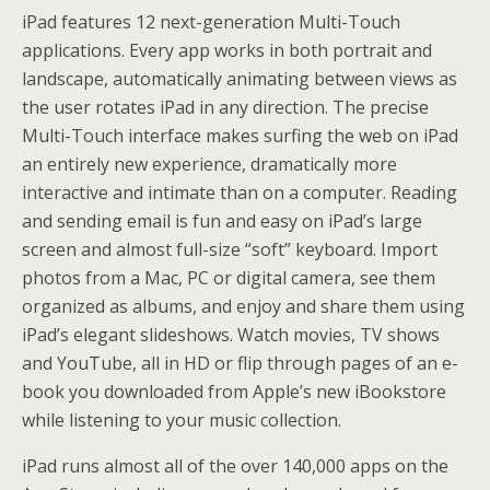
iPad features 12 next-generation Multi-Touch
applications. Every app works in both portrait and
landscape, automatically animating between views as
the user rotates iPad in any direction. The precise
Multi-Touch interface makes surfing the web on iPad
an entirely new experience, dramatically more
interactive and intimate than on a computer. Reading
and sending email is fun and easy on iPad’s large
screen and almost full-size “soft” keyboard. Import
photos from a Mac, PC or digital camera, see them
organized as albums, and enjoy and share them using
iPad’s elegant slideshows. Watch movies, TV shows
and YouTube, all in HD or flip through pages of an e-
book you downloaded from Apple’s new iBookstore
while listening to your music collection.
iPad runs almost all of the over 140,000 apps on the