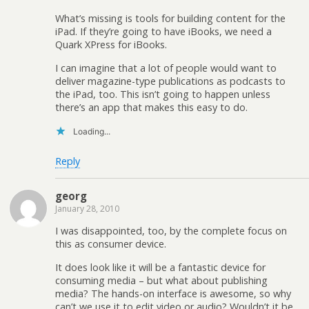
What’s missing is tools for building content for the
iPad. If they’re going to have iBooks, we need a
Quark XPress for iBooks.
I can imagine that a lot of people would want to
deliver magazine-type publications as podcasts to
the iPad, too. This isn’t going to happen unless
there’s an app that makes this easy to do.
Loading...
Reply
georg
January 28, 2010
I was disappointed, too, by the complete focus on
this as consumer device.
It does look like it will be a fantastic device for
consuming media – but what about publishing
media? The hands-on interface is awesome, so why
can’t we use it to edit video or audio? Wouldn’t it be