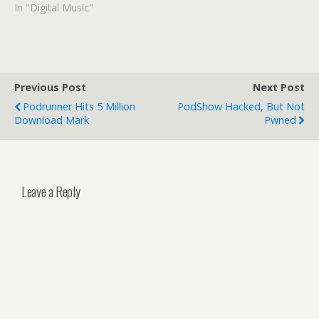
In "Digital Music"
Previous Post
Next Post
Podrunner Hits 5 Million
PodShow Hacked, But Not
Download Mark
Pwned
Leave a Reply