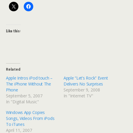
Like this:
Related
Apple Intros iPod touch –
Apple “Let’s Rock” Event
The iPhone Without The
Delivers No Surprises
Phone
September 9, 2008
September 5, 2007
In "Internet TV"
In "Digital Music"
Windows App Copies
Songs, Videos From iPods
To iTunes
April 11, 2007