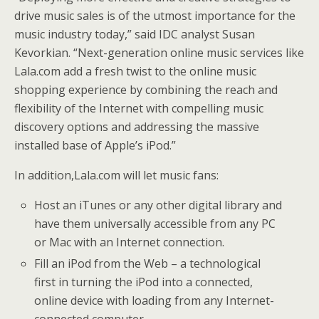
drive music sales is of the utmost importance for the
music industry today,” said IDC analyst Susan
Kevorkian. “Next-generation online music services like
Lala.com add a fresh twist to the online music
shopping experience by combining the reach and
flexibility of the Internet with compelling music
discovery options and addressing the massive
installed base of Apple’s iPod.”
In addition,Lala.com will let music fans:
Host an iTunes or any other digital library and
have them universally accessible from any PC
or Mac with an Internet connection.
Fill an iPod from the Web – a technological
first in turning the iPod into a connected,
online device with loading from any Internet-