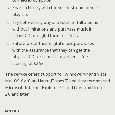
connected computer.
Share a library with friends or stream others’
playlists.
Try before they buy and listen to full albums
without limitations and purchase music in
either CD or digital form for iPods.
Future-proof their digital music purchases
with the assurance that they can get the
physical CD for a small convenience fee
starting at $2.99.
The service offers support for Windows XP and Vista,
Mac OS X v10 and later, iTunes 7; and they recommend
Microsoft Internet Explorer 6.0 and later and Firefox
2.0 and later.
Share this: