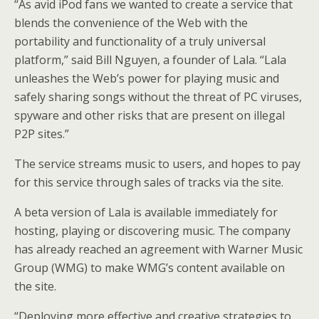
“As avid iPod fans we wanted to create a service that
blends the convenience of the Web with the
portability and functionality of a truly universal
platform,” said Bill Nguyen, a founder of Lala. “Lala
unleashes the Web’s power for playing music and
safely sharing songs without the threat of PC viruses,
spyware and other risks that are present on illegal
P2P sites.”
The service streams music to users, and hopes to pay
for this service through sales of tracks via the site.
A beta version of Lala is available immediately for
hosting, playing or discovering music. The company
has already reached an agreement with Warner Music
Group (WMG) to make WMG’s content available on
the site.
“Deploying more effective and creative strategies to