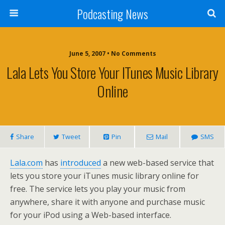
Podcasting News
June 5, 2007 • No Comments
Lala Lets You Store Your ITunes Music Library
Online
Share
Tweet
Pin
Mail
SMS
Lala.com
has
introduced
a new web-based service that
lets you store your iTunes music library online for
free. The service lets you play your music from
anywhere, share it with anyone and purchase music
for your iPod using a Web-based interface.