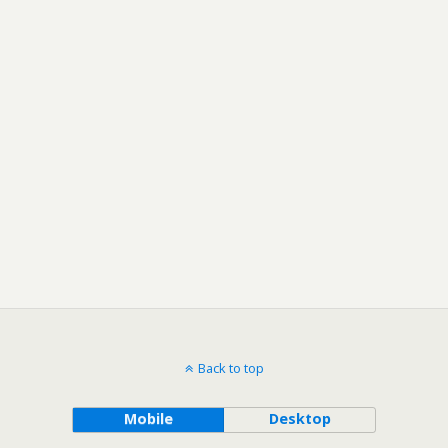
Back to top
Mobile
Desktop