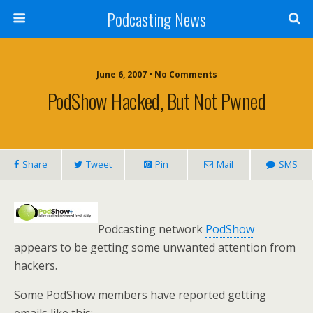
Podcasting News
June 6, 2007 • No Comments
PodShow Hacked, But Not Pwned
Share
Tweet
Pin
Mail
SMS
Podcasting network
PodShow
appears to be getting some unwanted attention from
hackers.
Some PodShow members have reported getting