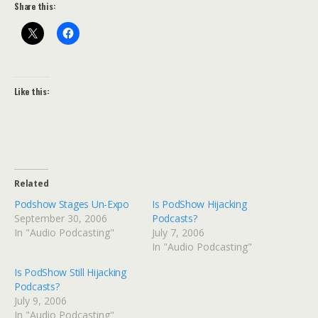
Share this:
Like this:
Related
Podshow Stages Un-Expo
Is PodShow Hijacking
September 30, 2006
Podcasts?
In "Audio Podcasting"
July 7, 2006
In "Audio Podcasting"
Is PodShow Still Hijacking
Podcasts?
July 9, 2006
In "Audio Podcasting"