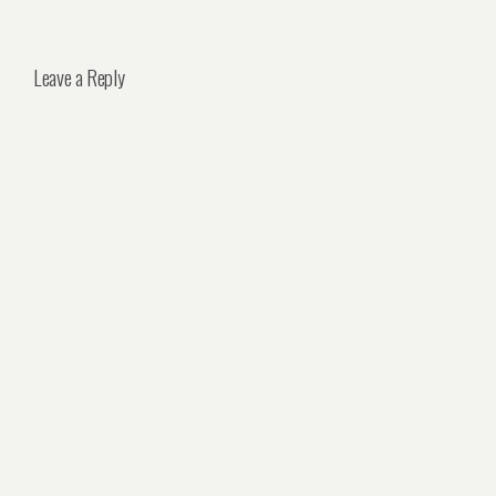
Leave a Reply