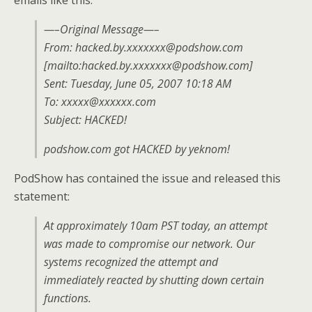
emails like this:
—–Original Message—–
From: hacked.by.xxxxxxx@podshow.com
[mailto:hacked.by.xxxxxxx@podshow.com]
Sent: Tuesday, June 05, 2007 10:18 AM
To: xxxxx@xxxxxx.com
Subject: HACKED!
podshow.com got HACKED by yeknom!
PodShow has contained the issue and released this
statement:
At approximately 10am PST today, an attempt
was made to compromise our network. Our
systems recognized the attempt and
immediately reacted by shutting down certain
functions.