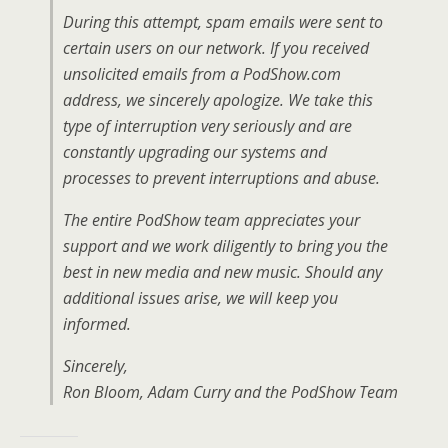
During this attempt, spam emails were sent to
certain users on our network. If you received
unsolicited emails from a PodShow.com
address, we sincerely apologize. We take this
type of interruption very seriously and are
constantly upgrading our systems and
processes to prevent interruptions and abuse.
The entire PodShow team appreciates your
support and we work diligently to bring you the
best in new media and new music. Should any
additional issues arise, we will keep you
informed.
Sincerely,
Ron Bloom, Adam Curry and the PodShow Team