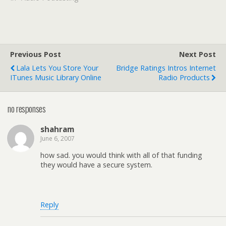
Previous Post
Next Post
Lala Lets You Store Your
Bridge Ratings Intros Internet
ITunes Music Library Online
Radio Products
no responses
shahram
June 6, 2007
how sad. you would think with all of that funding
they would have a secure system.
Reply