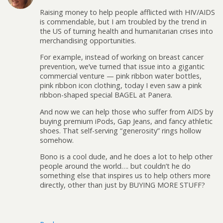
Raising money to help people afflicted with HIV/AIDS
is commendable, but I am troubled by the trend in
the US of turning health and humanitarian crises into
merchandising opportunities.
For example, instead of working on breast cancer
prevention, we’ve turned that issue into a gigantic
commercial venture — pink ribbon water bottles,
pink ribbon icon clothing, today I even saw a pink
ribbon-shaped special BAGEL at Panera.
And now we can help those who suffer from AIDS by
buying premium iPods, Gap Jeans, and fancy athletic
shoes. That self-serving “generosity” rings hollow
somehow.
Bono is a cool dude, and he does a lot to help other
people around the world…. but couldn’t he do
something else that inspires us to help others more
directly, other than just by BUYING MORE STUFF?