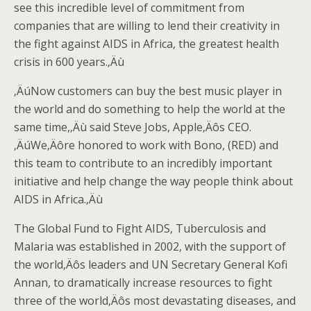
see this incredible level of commitment from
companies that are willing to lend their creativity in
the fight against AIDS in Africa, the greatest health
crisis in 600 years.‚Äù
‚ÄúNow customers can buy the best music player in
the world and do something to help the world at the
same time,‚Äù said Steve Jobs, Apple‚Äôs CEO.
‚ÄúWe‚Äôre honored to work with Bono, (RED) and
this team to contribute to an incredibly important
initiative and help change the way people think about
AIDS in Africa.‚Äù
The Global Fund to Fight AIDS, Tuberculosis and
Malaria was established in 2002, with the support of
the world‚Äôs leaders and UN Secretary General Kofi
Annan, to dramatically increase resources to fight
three of the world‚Äôs most devastating diseases, and