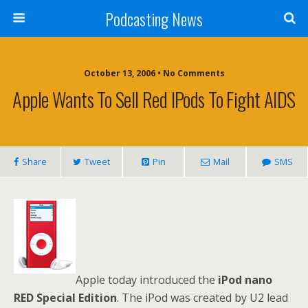
Podcasting News
October 13, 2006 • No Comments
Apple Wants To Sell Red IPods To Fight AIDS
Share
Tweet
Pin
Mail
SMS
Apple today introduced the
iPod nano
RED Special Edition
. The iPod was created by U2 lead