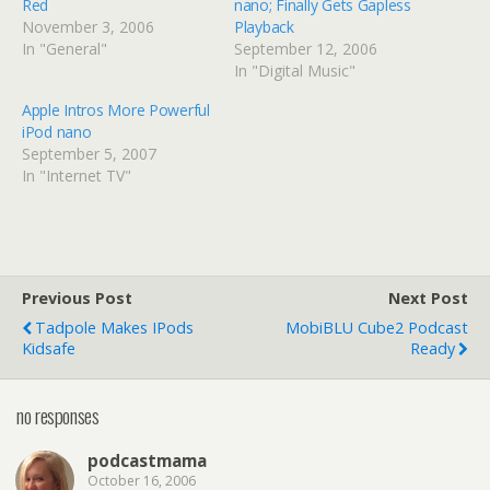
Red
nano; Finally Gets Gapless
November 3, 2006
Playback
In "General"
September 12, 2006
In "Digital Music"
Apple Intros More Powerful
iPod nano
September 5, 2007
In "Internet TV"
Previous Post
Next Post
Tadpole Makes IPods
MobiBLU Cube2 Podcast
Kidsafe
Ready
no responses
podcastmama
October 16, 2006