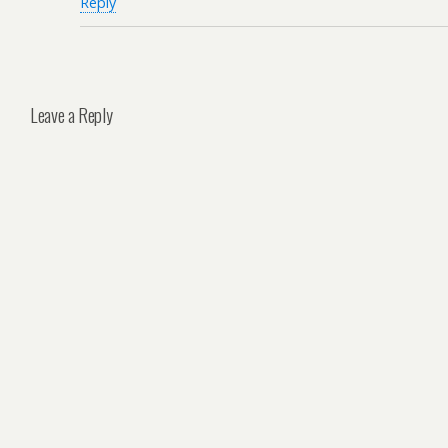
Reply
Leave a Reply