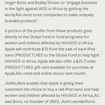
singer Bono and Bobby Shriver to “engage business
in the fight against AIDS in Africa by getting the
world‚Äôs most iconic companies to make uniquely
branded products”.
A portion of the profits from these products goes
directly to the Global Fund to fund programs for
women and children affected by HIV/AIDS in Africa.
Apple will contribute $10 from the sale of each iPod
nano (PRODUCT) RED to the Global Fund to help fight
HIV/AIDS in Africa. Apple will also offer a $25 iTunes
(PRODUCT) RED gift card available for purchase at
Apple‚Äôs retail and online stores next month.
‚ÄúWe‚Äôre ecstatic that Apple is giving their
customers the choice to buy a red iPod nano and help
women and children affected by HIV/AIDS in Africa,‚Äù
said Bono, co-founder of (RED). ‚ÄúIt’s wonderful to