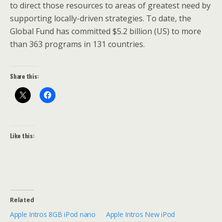
to direct those resources to areas of greatest need by
supporting locally-driven strategies. To date, the
Global Fund has committed $5.2 billion (US) to more
than 363 programs in 131 countries.
Share this:
Like this:
Related
Apple Intros 8GB iPod nano
Apple Intros New iPod