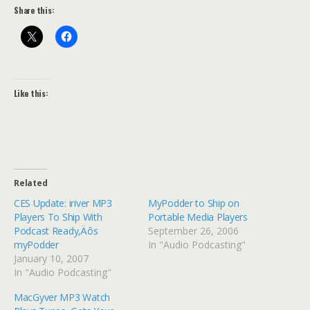
Share this:
Like this:
Related
CES Update: iriver MP3
MyPodder to Ship on
Players To Ship With
Portable Media Players
Podcast Ready‚Äôs
September 26, 2006
myPodder
In "Audio Podcasting"
January 10, 2007
In "Audio Podcasting"
MacGyver MP3 Watch