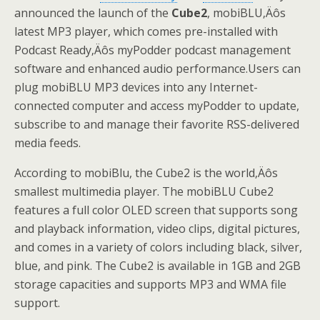
announced the launch of the
Cube2
, mobiBLU
‚Äô
s
latest MP3 player, which comes pre-installed with
Podcast Ready
‚Äô
s myPodder
podcast management
software and enhanced audio performance.Users can
plug mobiBLU MP3 devices into any Internet-
connected computer and access myPodder to update,
subscribe to and manage their favorite RSS-delivered
media feeds.
According to mobiBlu, the Cube2 is the world
‚Äô
s
smallest multimedia player. The mobiBLU Cube2
features a full color OLED screen that supports song
and playback information, video clips, digital pictures,
and comes in a variety of colors including black, silver,
blue, and pink. The Cube2 is available in 1GB and 2GB
storage capacities and supports MP3 and WMA file
support.