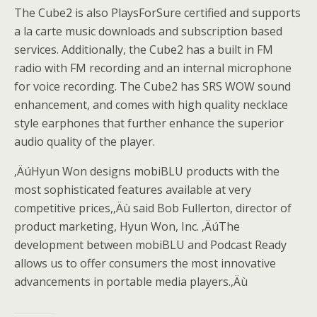
The Cube2 is also PlaysForSure certified and supports
a la carte music downloads and subscription based
services. Additionally, the Cube2 has a built in FM
radio with FM recording and an internal microphone
for voice recording. The Cube2 has SRS WOW sound
enhancement, and comes with high quality necklace
style earphones that further enhance the superior
audio quality of the player.
‚Äú
Hyun Won designs mobiBLU products with the
most sophisticated features available at very
competitive prices,
‚Äù
said Bob Fullerton, director of
product marketing, Hyun Won, Inc.
‚Äú
The
development between mobiBLU and Podcast Ready
allows us to offer consumers the most innovative
advancements in portable media players.
‚Äù