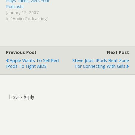
Plays Tunes, Gets Your
Podcasts
January 12, 2007
In "Audio Podcasting"
Previous Post
Next Post
Apple Wants To Sell Red
Steve Jobs: IPods Beat Zune
IPods To Fight AIDS
For Connecting With Girls
Leave a Reply