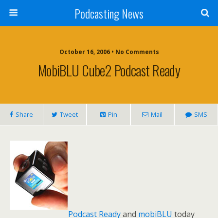
Podcasting News
October 16, 2006 • No Comments
MobiBLU Cube2 Podcast Ready
Share
Tweet
Pin
Mail
SMS
Podcast Ready
and
mobiBLU
today