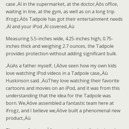
case ‚Äî in the supermarket, at the doctor‚Äôs office,
waiting in line, at the gym, as well as on a long trip.
ifrogz‚Äôs Tadpole has got their entertainment needs
‚Äî and your iPod ‚Äî covered.‚Äù
Measuring 5.5-inches wide, 4.25-inches high, 0.75-
inches thick and weighing 2.7 ounces, the Tadpole
provides protection without adding significant bulk.
‚ÄúAs a father myself, I‚Äôve seen how my own kids
love watching iPod videos in a Tadpole case,‚Äù
Huskinson said. ‚ÄúThey love watching their favorite
cartoons and movies on an iPod, and it was from this
understanding that the idea for the Tadpole was
born. We‚Äôve assembled a fantastic team here at
ifrogz, and I believe we‚Äôve built a phenomenal new
product.‚Äù