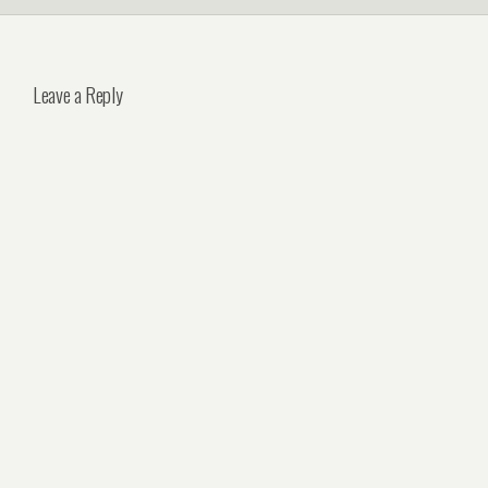
Leave a Reply