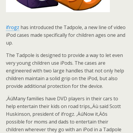
ifrogz
has introduced the Tadpole, a new line of video
iPod cases made specifically for children ages one and
up.
The Tadpole is designed to provide a way to let even
very young children use iPods. The cases are
engineered with two large handles that not only help
children maintain a solid grip on the iPod, but also
provide additional protection for the device.
‚ÄúMany families have DVD players in their cars to
help entertain their kids on road trips,‚Äù said Scott
Huskinson, president of ifrogz. ‚ÄúNow it‚Äôs
possible for moms and dads to entertain their
children wherever they go with an iPod in a Tadpole