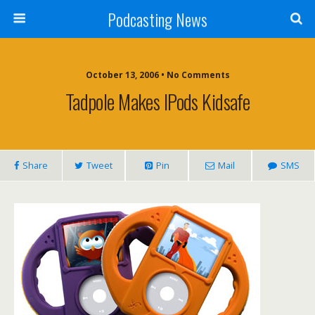
Podcasting News
October 13, 2006 • No Comments
Tadpole Makes IPods Kidsafe
Share
Tweet
Pin
Mail
SMS