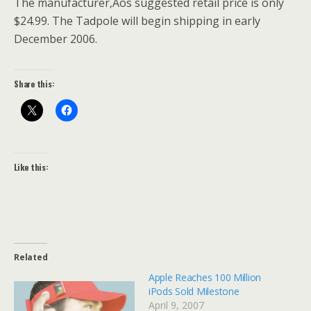
The manufacturer‚Äôs suggested retail price is only
$24.99. The Tadpole will begin shipping in early
December 2006.
Share this:
Like this:
Related
Apple Reaches 100 Million
iPods Sold Milestone
April 9, 2007