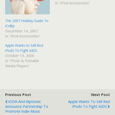
In "iPod Accessories"
The 2007 Holiday Guide To
iCr@p
December 14, 2007
In "iPod Accessories"
Apple Wants to Sell Red
iPods To Fight AIDS
October 13, 2006
In "iPods & Portable
Media Players"
Previous Post
Next Post
IODA And Kiptronic
Apple Wants To Sell Red
Announce Partnership To
IPods To Fight AIDS
Promote Indie Music