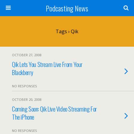
Podcasting News
Tags › Qik
OCTOBER 27, 2008
Qik Lets You Stream Live From Your
Blackberry
NO RESPONSES
OCTOBER 20, 2008
Coming Soon: Qik Live Video Streaming For
The iPhone
NO RESPONSES