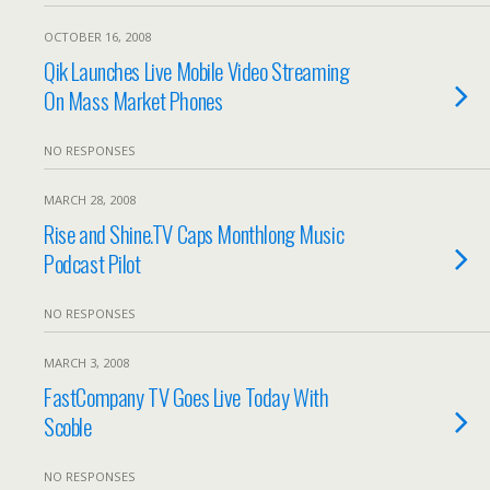
OCTOBER 16, 2008
Qik Launches Live Mobile Video Streaming
On Mass Market Phones
NO RESPONSES
MARCH 28, 2008
Rise and Shine.TV Caps Monthlong Music
Podcast Pilot
NO RESPONSES
MARCH 3, 2008
FastCompany TV Goes Live Today With
Scoble
NO RESPONSES