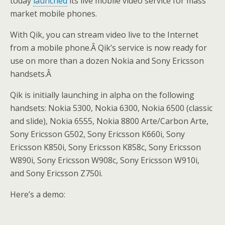
today
launched
its live mobile video service for mass
market mobile phones.
With Qik, you can stream video live to the Internet
from a mobile phone.Â Qik’s service is now ready for
use on more than a dozen Nokia and Sony Ericsson
handsets.Â
Qik is initially launching in alpha on the following
handsets: Nokia 5300, Nokia 6300, Nokia 6500 (classic
and slide), Nokia 6555, Nokia 8800 Arte/Carbon Arte,
Sony Ericsson G502, Sony Ericsson K660i, Sony
Ericsson K850i, Sony Ericsson K858c, Sony Ericsson
W890i, Sony Ericsson W908c, Sony Ericsson W910i,
and Sony Ericsson Z750i.
Here’s a demo: