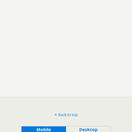
Back to top
Mobile
Desktop