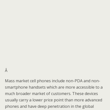
Â
Mass market cell phones include non-PDA and non-
smartphone handsets which are more accessible to a
much broader market of customers. These devices
usually carry a lower price point than more advanced
phones and have deep penetration in the global