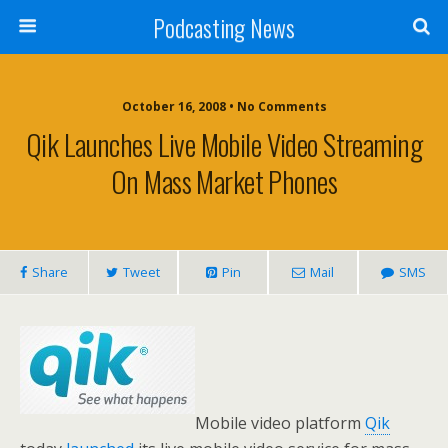
Podcasting News
October 16, 2008 • No Comments
Qik Launches Live Mobile Video Streaming
On Mass Market Phones
Share
Tweet
Pin
Mail
SMS
Mobile video platform
Qik