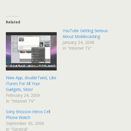
Related
YouTube Getting Serious
About Mobilecasting
January 24, 2008
In "Internet TV"
New App, doubleTwist, Like
iTunes For All Your
Gadgets, Sites!
February 24, 2009
In "Internet TV"
Sony Ericsson Intros Cell
Phone Watch
September 30, 2006
In "General"