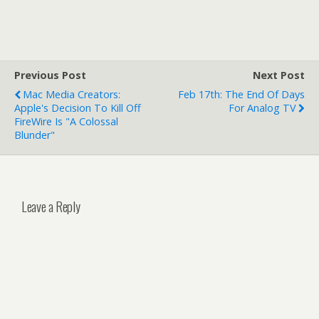
Previous Post
Next Post
Mac Media Creators:
Feb 17th: The End Of Days
Apple's Decision To Kill Off
For Analog TV
FireWire Is "A Colossal
Blunder"
Leave a Reply