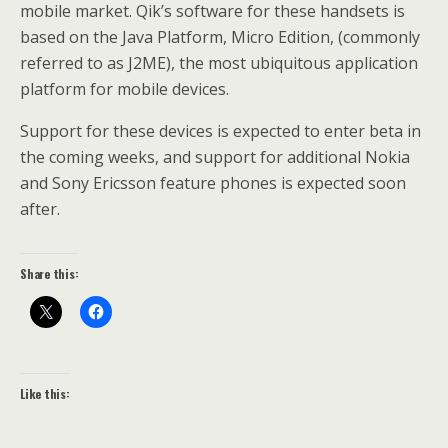
mobile market. Qik’s software for these handsets is
based on the Java Platform, Micro Edition, (commonly
referred to as J2ME), the most ubiquitous application
platform for mobile devices.
Support for these devices is expected to enter beta in
the coming weeks, and support for additional Nokia
and Sony Ericsson feature phones is expected soon
after.
Share this:
Like this: