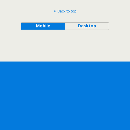
Back to top
Mobile
Desktop