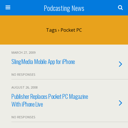
Podcasting News
Tags › Pocket PC
MARCH 27, 2009
SlingMedia Mobile App for iPhone
NO RESPONSES
AUGUST 26, 2008
Publisher Replaces Pocket PC Magazine
With iPhone Live
NO RESPONSES