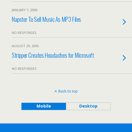
JANUARY 7, 2008
Napster To Sell Music As MP3 Files
NO RESPONSES
AUGUST 29, 2006
Stripper Creates Headaches for Microsoft
NO RESPONSES
Back to top
Mobile
Desktop