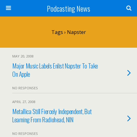
Podcasting News
Tags › Napster
MAY 20, 2008
Major Music Labels Enlist Napster To Take
On Apple
NO RESPONSES
APRIL 27, 2008
Metallica Still Fiercely Independent, But
Learning From Radiohead, NIN
NO RESPONSES