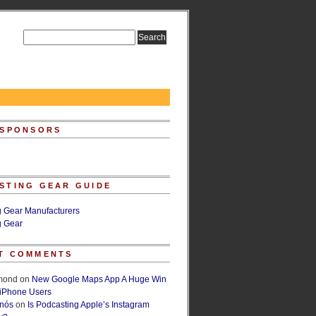
 SPONSORS
STING GEAR GUIDE
g Gear Manufacturers
g Gear
T COMMENTS
lmond
on
New Google Maps App A Huge Win
 iPhone Users
rnós
on
Is Podcasting Apple’s Instagram