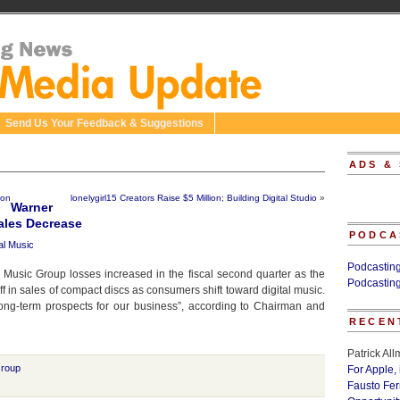
Send Us Your Feedback & Suggestions
ADS &
ion
lonelygirl15 Creators Raise $5 Million; Building Digital Studio
»
Warner
ales Decrease
PODCA
tal Music
Podcastin
 Music Group losses increased in the fiscal second quarter as the
Podcastin
f in sales of compact discs as consumers shift toward digital music.
ng-term prospects for our business”, according to Chairman and
RECEN
Patrick Al
Group
For Apple,
Fausto Fe