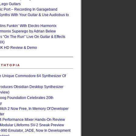
ego Guitars
ic Port – Recording In Garageband
Synths With Your Guitar & Use Audiobus to
lins Funkin’ With Electro Harmonix
armonix Superego by Adrian Belew
’s “On The Run” Live On Guitar & Effects
HX)
NK HD Review & Demo
NTHTOPIA
e Unique Commodore 64 Synthesizer Of
roduces Obsidian Desktop Synthesizer
eview)
oog Foundation Celebrates 20th
ry
Glitch 2 Now Free, In Memory Of Developer
ter
4 Performance Mixer Hands-On Review
 Modular Lifeforms SV-2 Sneak Preview
-990 Emulator, JADE, Now In Development