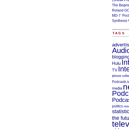
(Sneak Pr
The Begin
Roland GO
MD-7 ‘Poc
Synthesis 
TAGS
adverti
Audi
bloggin
In
Hulu
Int
TV
iphone soft
Podcasts
M
n
media
Podc
Podcas
politics
res
statisti
the fut
telev