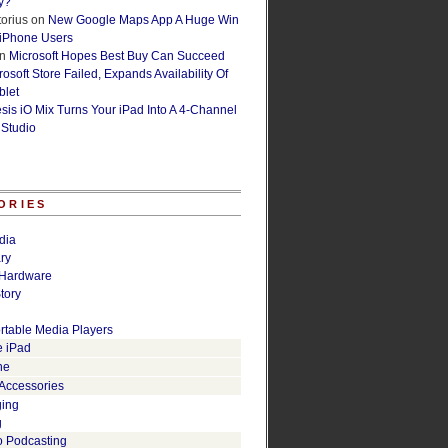
y?
orius
on
New Google Maps App A Huge Win
 iPhone Users
n
Microsoft Hopes Best Buy Can Succeed
osoft Store Failed, Expands Availability Of
blet
esis iO Mix Turns Your iPad Into A 4-Channel
 Studio
ORIES
dia
ry
Hardware
tory
rtable Media Players
e iPad
ne
 Accessories
ging
g
o Podcasting