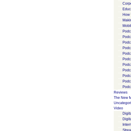
Corp
Educ
How 
Maki
Mobi
Podca
Podca
Podc
Podc
Podc
Podc
Podc
Podc
Podc
Podc
Podca
Reviews
The New M
Uncategor
Video
Digi
Digit
Inter
Stre