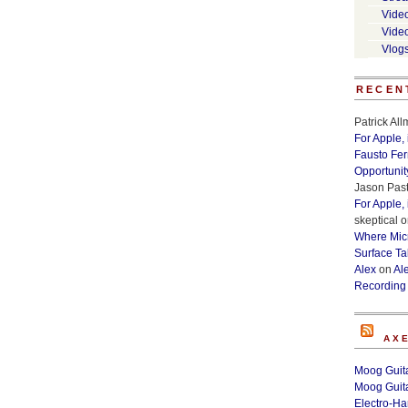
Vide
Vide
Vlog
RECEN
Patrick Al
For Apple,
Fausto Fe
Opportunit
Jason Past
For Apple,
skeptical
o
Where Micr
Surface Ta
Alex
on
Al
Recording
AX
Moog Guita
Moog Guita
Electro-H