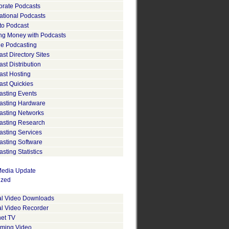
orate Podcasts
ational Podcasts
to Podcast
ng Money with Podcasts
le Podcasting
st Directory Sites
st Distribution
ast Hosting
ast Quickies
asting Events
asting Hardware
asting Networks
asting Research
asting Services
asting Software
sting Statistics
edia Update
ized
tal Video Downloads
al Video Recorder
net TV
aming Video