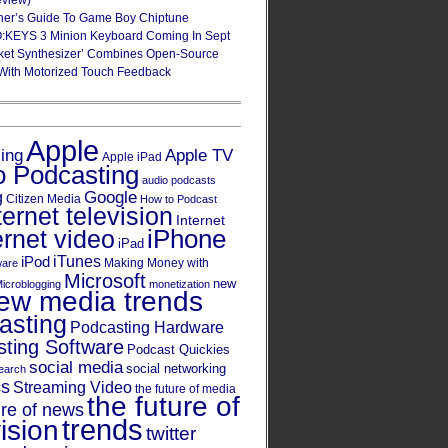
eview)
ner’s Guide To Game Boy Chiptune
:KEYS 3 Minion Keyboard Coming In Sept
ket Synthesizer’ Combines Open-Source
With Motorized Touch Feedback
Apple
Apple TV
sing
Apple iPad
o Podcasting
audio podcasts
Google
g
Citizen Media
How to Podcast
ternet television
Internet
iPhone
ernet video
iPad
iPod
iTunes
Making Money with
ware
Microsoft
new
icroblogging
monetization
ew media trends
asting
Podcasting Hardware
ting Software
Podcast Quickies
social media
social networking
earch
cs
Streaming Video
the future of media
the future of
ure of news
trends
ision
twitter