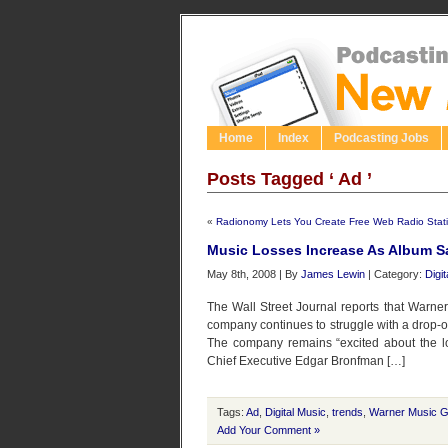
Home
Index
Podcasting Jobs
Posts Tagged ‘ Ad ’
«
Radionomy Lets You Create Free Web Radio Stat
Music Losses Increase As Album S
May 8th, 2008 | By
James Lewin
| Category:
Digi
The Wall Street Journal reports that Warner
company continues to struggle with a drop-of
The company remains “excited about the lo
Chief Executive Edgar Bronfman […]
Tags:
Ad
,
Digital Music
,
trends
,
Warner Music 
Add Your Comment »