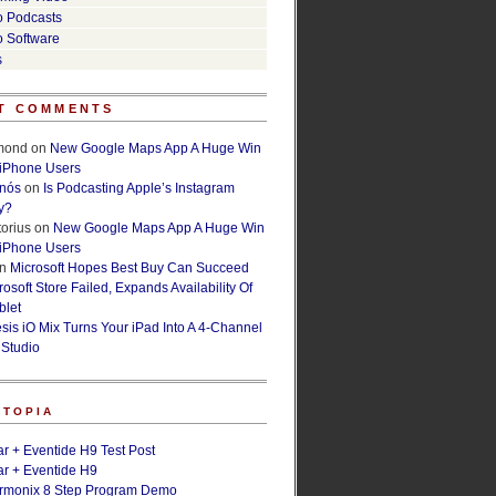
o Podcasts
o Software
s
T COMMENTS
lmond
on
New Google Maps App A Huge Win
 iPhone Users
rnós
on
Is Podcasting Apple’s Instagram
y?
orius
on
New Google Maps App A Huge Win
 iPhone Users
n
Microsoft Hopes Best Buy Can Succeed
osoft Store Failed, Expands Availability Of
blet
esis iO Mix Turns Your iPad Into A 4-Channel
 Studio
ETOPIA
r + Eventide H9 Test Post
r + Eventide H9
armonix 8 Step Program Demo