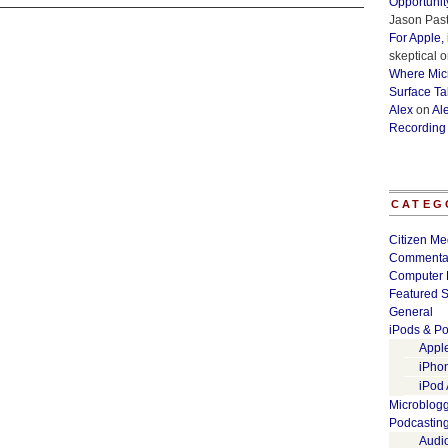
Opportunit
Jason Past
For Apple,
skeptical
o
Where Micr
Surface Ta
Alex
on
Al
Recording
CATEG
Citizen Me
Commenta
Computer 
Featured S
General
iPods & Po
Appl
iPho
iPod
Microblog
Podcastin
Audi