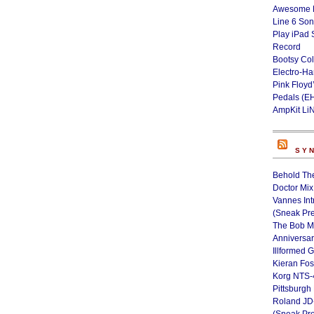
Awesome L
Line 6 Son
Play iPad 
Record
Bootsy Col
Electro-H
Pink Floyd
Pedals (E
AmpKit Li
SY
Behold Th
Doctor Mix
Vannes Int
(Sneak Pr
The Bob M
Anniversa
Illformed 
Kieran Fos
Korg NTS-
Pittsburgh
Roland JD