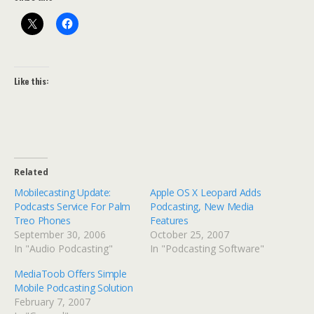
Like this:
Related
Mobilecasting Update:
Apple OS X Leopard Adds
Podcasts Service For Palm
Podcasting, New Media
Treo Phones
Features
September 30, 2006
October 25, 2007
In "Audio Podcasting"
In "Podcasting Software"
MediaToob Offers Simple
Mobile Podcasting Solution
February 7, 2007