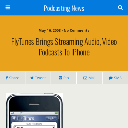
Podcasting News
May 16, 2008 • No Comments
FlyTunes Brings Streaming Audio, Video
Podcasts To IPhone
Share
Tweet
Pin
Mail
SMS