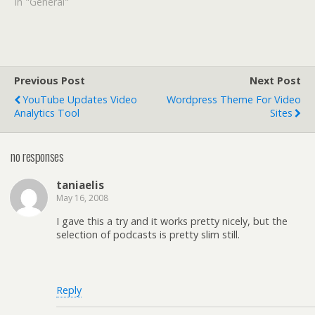
In "General"
Previous Post
Next Post
YouTube Updates Video
Wordpress Theme For Video
Analytics Tool
Sites
no responses
taniaelis
May 16, 2008
I gave this a try and it works pretty nicely, but the
selection of podcasts is pretty slim still.
Reply