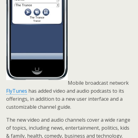
Mobile broadcast network
FlyTunes
has added video and audio podcasts to its
offerings, in addition to a new user interface and a
customizable channel guide.
The new video and audio channels cover a wide range
of topics, including news, entertainment, politics, kids
& family, health, comedy, business and technology.