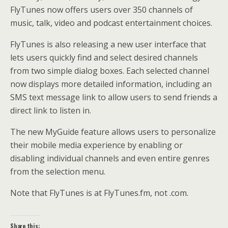
FlyTunes now offers users over 350 channels of
music, talk, video and podcast entertainment choices.
FlyTunes is also releasing a new user interface that
lets users quickly find and select desired channels
from two simple dialog boxes. Each selected channel
now displays more detailed information, including an
SMS text message link to allow users to send friends a
direct link to listen in.
The new MyGuide feature allows users to personalize
their mobile media experience by enabling or
disabling individual channels and even entire genres
from the selection menu.
Note that FlyTunes is at FlyTunes.fm, not .com.
Share this: