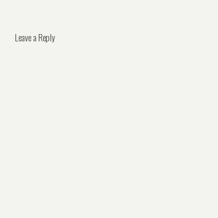
Leave a Reply