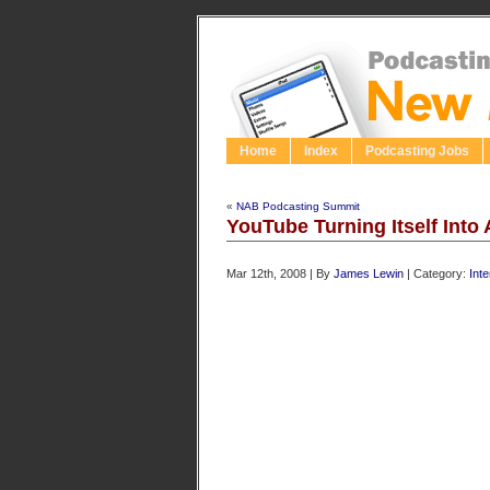
Home
Index
Podcasting Jobs
«
NAB Podcasting Summit
YouTube Turning Itself Into 
Mar 12th, 2008 | By
James Lewin
| Category:
Int