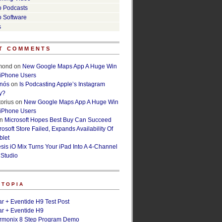
o Podcasts
o Software
s
T COMMENTS
lmond
on
New Google Maps App A Huge Win
 iPhone Users
rnós
on
Is Podcasting Apple’s Instagram
y?
orius
on
New Google Maps App A Huge Win
 iPhone Users
n
Microsoft Hopes Best Buy Can Succeed
osoft Store Failed, Expands Availability Of
blet
esis iO Mix Turns Your iPad Into A 4-Channel
 Studio
ETOPIA
r + Eventide H9 Test Post
r + Eventide H9
armonix 8 Step Program Demo