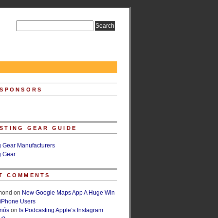
 SPONSORS
STING GEAR GUIDE
g Gear Manufacturers
g Gear
T COMMENTS
lmond
on
New Google Maps App A Huge Win
 iPhone Users
rnós
on
Is Podcasting Apple’s Instagram