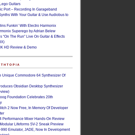
ego Guitars
ic Port – Recording In Garageband
Synths With Your Guitar & Use Audiobus to
lins Funkin’ With Electro Harmonix
armonix Superego by Adrian Belew
’s “On The Run” Live On Guitar & Effects
HX)
NK HD Review & Demo
NTHTOPIA
e Unique Commodore 64 Synthesizer Of
roduces Obsidian Desktop Synthesizer
eview)
oog Foundation Celebrates 20th
ry
Glitch 2 Now Free, In Memory Of Developer
ter
4 Performance Mixer Hands-On Review
 Modular Lifeforms SV-2 Sneak Preview
-990 Emulator, JADE, Now In Development