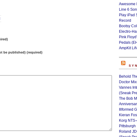
Awesome L
Line 6 Son
Play iPad 
I
Record
Bootsy Col
Electro-H
Pink Floyd
ired)
Pedals (E
AmpKit Li
not be published) (required)
SY
Behold Th
Doctor Mix
Vannes Int
(Sneak Pr
The Bob M
Anniversa
Illformed 
Kieran Fos
Korg NTS-
Pittsburgh
Roland JD