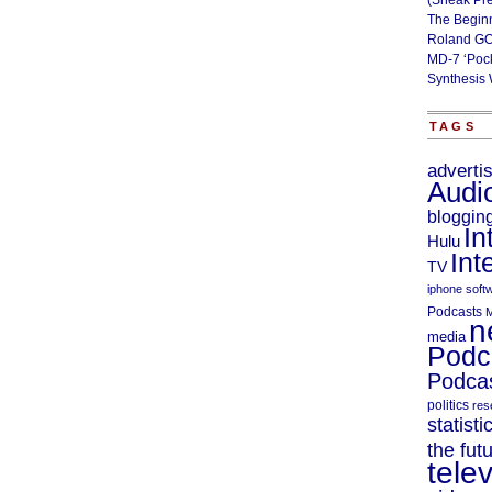
(Sneak Pr
The Begin
Roland GO
MD-7 ‘Poc
Synthesis 
TAGS
adverti
Audi
bloggin
In
Hulu
Int
TV
iphone soft
Podcasts
M
n
media
Podc
Podcas
politics
res
statisti
the fut
telev