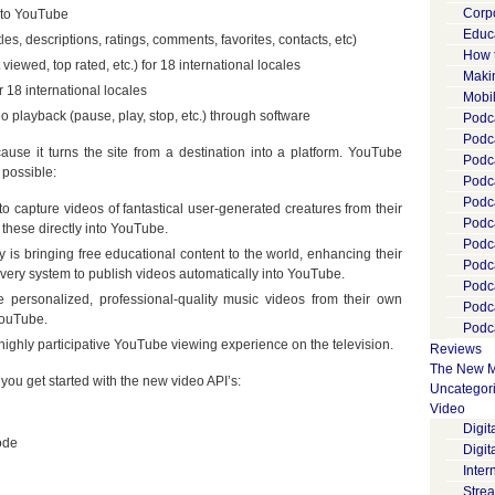
Corp
 to YouTube
Educ
es, descriptions, ratings, comments, favorites, contacts, etc)
How 
iewed, top rated, etc.) for 18 international locales
Maki
 18 international locales
Mobi
o playback (pause, play, stop, etc.) through software
Podca
Podca
se it turns the site from a destination into a platform. YouTube
Podc
possible:
Podc
Podc
o capture videos of fantastical user-generated creatures from their
Podc
 these directly into YouTube.
Podc
y is bringing free educational content to the world, enhancing their
Podc
very system to publish videos automatically into YouTube.
Podc
e personalized, professional-quality music videos from their own
Podc
YouTube.
Podca
d highly participative YouTube viewing experience on the television.
Reviews
The New M
ou get started with the new video API’s:
Uncategor
Video
Digi
ode
Digit
Inter
Stre