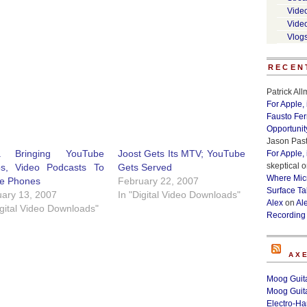
Vide
Vide
Vlog
RECEN
Patrick Al
For Apple,
Fausto Fe
Opportunit
Jason Past
a Bringing YouTube
Joost Gets Its MTV; YouTube
For Apple,
skeptical
o
os, Video Podcasts To
Gets Served
Where Micr
le Phones
February 22, 2007
Surface Ta
ary 13, 2007
In "Digital Video Downloads"
Alex
on
Al
igital Video Downloads"
Recording
AX
Moog Guita
Moog Guita
Electro-H