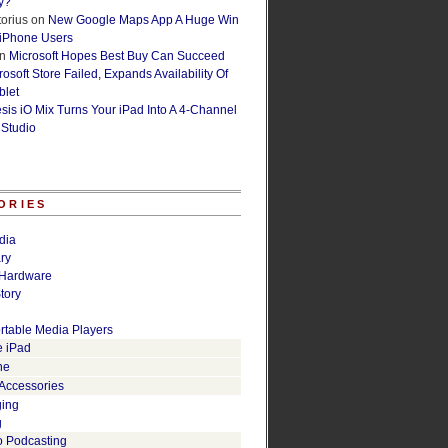
y?
orius
on
New Google Maps App A Huge Win
 iPhone Users
n
Microsoft Hopes Best Buy Can Succeed
osoft Store Failed, Expands Availability Of
blet
esis iO Mix Turns Your iPad Into A 4-Channel
 Studio
ORIES
dia
ry
Hardware
tory
rtable Media Players
e iPad
ne
 Accessories
ging
g
o Podcasting