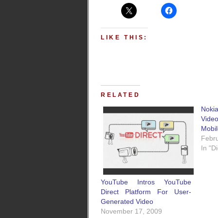
LIKE THIS:
RELATED
Noki
Vide
Mobi
Febru
In "D
YouTube Intros YouTube
Direct Platform For User-
Generated Video
November 17, 2009