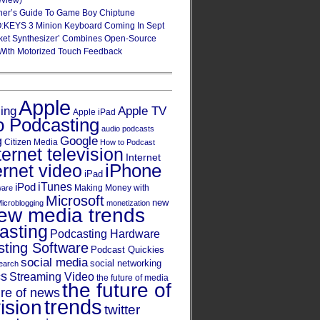
eview)
ner’s Guide To Game Boy Chiptune
:KEYS 3 Minion Keyboard Coming In Sept
ket Synthesizer’ Combines Open-Source
With Motorized Touch Feedback
Apple
Apple TV
sing
Apple iPad
o Podcasting
audio podcasts
Google
g
Citizen Media
How to Podcast
ternet television
Internet
iPhone
ernet video
iPad
iPod
iTunes
Making Money with
ware
Microsoft
new
icroblogging
monetization
ew media trends
asting
Podcasting Hardware
ting Software
Podcast Quickies
social media
social networking
earch
cs
Streaming Video
the future of media
the future of
ure of news
trends
ision
twitter