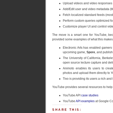
Upload videos and video responses
Add/Edit user and video metadata (titl
Fetch localized standard feeds (most v
Perform custom queries optimized for
Customize player UI and control vide
The move is a smart one for YouTube, becau
provided some examples of what this makes 
Electronic Arts has enabled gamers t
upcoming game,
Spore
, and publish
The University of California, Berkele
open source lecture capture and deli
Animoto enables its users to creat
photos and upload them directly to 
Tivo is providing its users a rich an
YouTube provides several resources to help y
YouTube API
case studies
YouTube
API examples
at Google C
SHARE THIS: