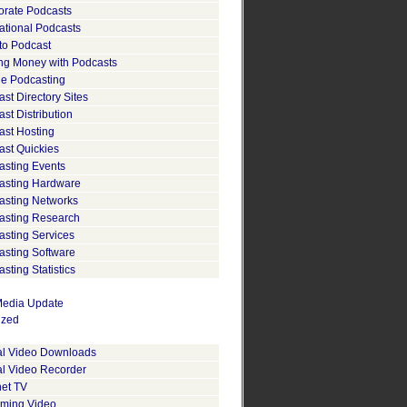
orate Podcasts
ational Podcasts
to Podcast
ng Money with Podcasts
le Podcasting
st Directory Sites
st Distribution
ast Hosting
ast Quickies
asting Events
asting Hardware
asting Networks
asting Research
asting Services
asting Software
sting Statistics
edia Update
ized
tal Video Downloads
al Video Recorder
net TV
aming Video