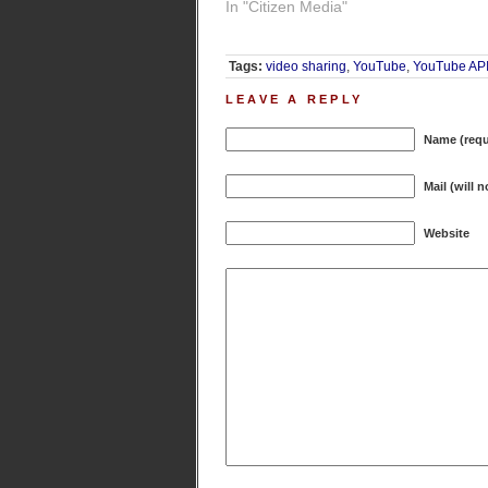
In "Citizen Media"
Tags:
video sharing
,
YouTube
,
YouTube AP
LEAVE A REPLY
Name (requ
Mail (will 
Website