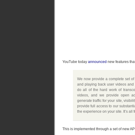
YouTube today
announced
new features that
We now provide a complete set of 
and playing back user videos and
do all of the hard work of trans
videos, and we provide open acc
generate traffic for your site, visib
provide full access to our substanti
the experience on your site. It’s all 
This is implemented through a set of new API