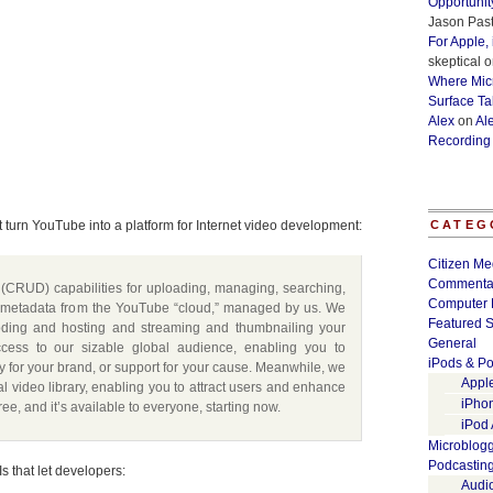
Opportunit
Jason Past
For Apple,
skeptical
o
Where Micr
Surface Ta
Alex
on
Al
Recording
 turn YouTube into a platform for Internet video development:
CATEG
Citizen Me
Commenta
(CRUD) capabilities for uploading, managing, searching,
Computer 
 metadata from the YouTube “cloud,” managed by us. We
Featured S
coding and hosting and streaming and thumbnailing your
General
ess to our sizable global audience, enabling you to
iPods & Po
ility for your brand, or support for your cause. Meanwhile, we
Appl
al video library, enabling you to attract users and enhance
iPho
free, and it’s available to everyone, starting now.
iPod
Microblog
Podcastin
s that let developers:
Audi