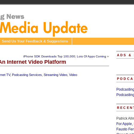
Send Us Your Feedback & Suggestions
ADS &
iPhone SDK Downloads Top 100,000; Lots Of Apps Coming
»
An Internet Video Platform
ernet TV
,
Podcasting Services
,
Streaming Video
,
Video
PODCA
Podcastin
Podcastin
RECEN
Patrick Al
For Apple,
Fausto Fe