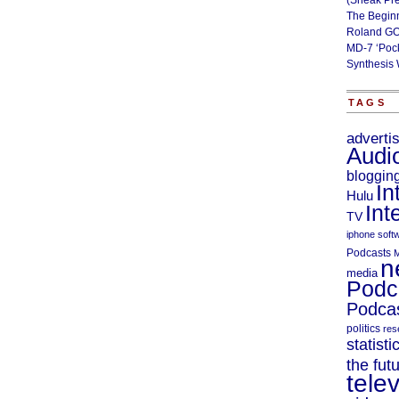
(Sneak Pr
The Begin
Roland GO
MD-7 ‘Poc
Synthesis 
TAGS
adverti
Audi
bloggin
In
Hulu
Int
TV
iphone soft
Podcasts
M
n
media
Podc
Podcas
politics
res
statisti
the fut
telev