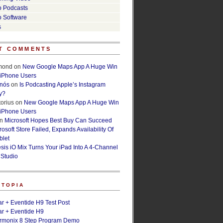
o Podcasts
o Software
s
T COMMENTS
lmond
on
New Google Maps App A Huge Win
 iPhone Users
rnós
on
Is Podcasting Apple’s Instagram
y?
orius
on
New Google Maps App A Huge Win
 iPhone Users
n
Microsoft Hopes Best Buy Can Succeed
osoft Store Failed, Expands Availability Of
blet
esis iO Mix Turns Your iPad Into A 4-Channel
 Studio
ETOPIA
r + Eventide H9 Test Post
r + Eventide H9
armonix 8 Step Program Demo