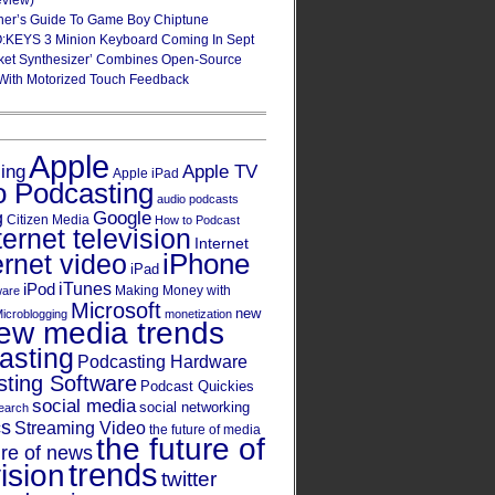
eview)
ner’s Guide To Game Boy Chiptune
:KEYS 3 Minion Keyboard Coming In Sept
ket Synthesizer’ Combines Open-Source
With Motorized Touch Feedback
Apple
Apple TV
sing
Apple iPad
o Podcasting
audio podcasts
Google
g
Citizen Media
How to Podcast
ternet television
Internet
iPhone
ernet video
iPad
iPod
iTunes
Making Money with
ware
Microsoft
new
icroblogging
monetization
ew media trends
asting
Podcasting Hardware
ting Software
Podcast Quickies
social media
social networking
earch
cs
Streaming Video
the future of media
the future of
ure of news
trends
ision
twitter