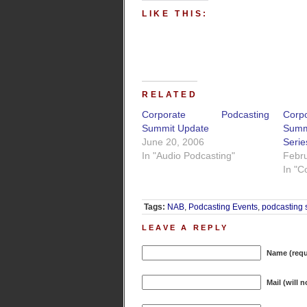
LIKE THIS:
RELATED
Corporate Podcasting
Cor
Summit Update
Sum
June 20, 2006
Serie
In "Audio Podcasting"
Febru
In "C
Tags:
NAB
,
Podcasting Events
,
podcasting 
LEAVE A REPLY
Name (requ
Mail (will 