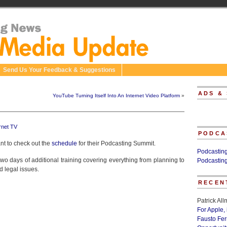
Send Us Your Feedback & Suggestions
ADS &
YouTube Turning Itself Into An Internet Video Platform
»
rnet TV
PODCA
nt to check out the
schedule
for their Podcasting Summit.
Podcastin
wo days of additional training covering everything from planning to
Podcastin
d legal issues.
RECEN
Patrick Al
For Apple,
Fausto Fe