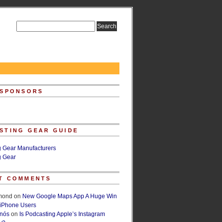
 SPONSORS
STING GEAR GUIDE
g Gear Manufacturers
g Gear
T COMMENTS
lmond
on
New Google Maps App A Huge Win
 iPhone Users
rnós
on
Is Podcasting Apple’s Instagram