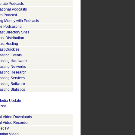
orate Podcasts
ational Podcasts
to Podcast
ng Money with Podcasts
le Podcasting
st Directory Sites
st Distribution
ast Hosting
ast Quickies
asting Events
asting Hardware
asting Networks
asting Research
asting Services
asting Software
sting Statistics
edia Update
ized
tal Video Downloads
al Video Recorder
net TV
aming Video