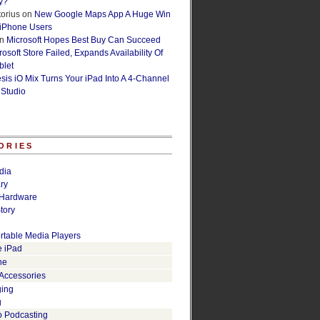
y?
orius
on
New Google Maps App A Huge Win
 iPhone Users
n
Microsoft Hopes Best Buy Can Succeed
osoft Store Failed, Expands Availability Of
blet
esis iO Mix Turns Your iPad Into A 4-Channel
 Studio
ORIES
dia
ry
Hardware
tory
rtable Media Players
e iPad
ne
 Accessories
ging
g
o Podcasting