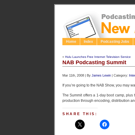
Home
Index
Podcasting Jobs
«
Hulu Launches Free Internet Television Service
NAB Podcasting Summit
Mar 11th, 2008 | By
James Lewin
| Category:
Inte
If you’re going to the NAB Show, you may wa
The Summit offers a 1-day boot camp, plus t
production through encoding, distribution an
SHARE THIS: