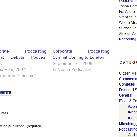
Opportunit
Jason Past
For Apple,
skeptical
o
Where Micr
Surface Ta
Alex
on
Al
Recording
porate Podcasting
Corporate Podcasting
mit Debuts Podcast
Summit Coming to London
CATEG
s
September 21, 2006
ary 26, 2007
In "Audio Podcasting"
Citizen Me
orporate Podcasts"
Commenta
Computer 
Featured S
summit
General
iPods & Po
Appl
iPho
ired)
iPod
Microblog
not be published) (required)
Podcastin
Audi