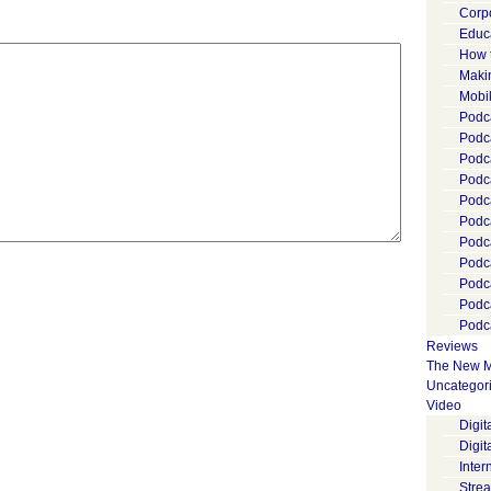
Corp
Educ
How 
Maki
Mobi
Podca
Podca
Podc
Podc
Podc
Podc
Podc
Podc
Podc
Podc
Podca
Reviews
The New M
Uncategor
Video
Digi
Digit
Inter
Stre