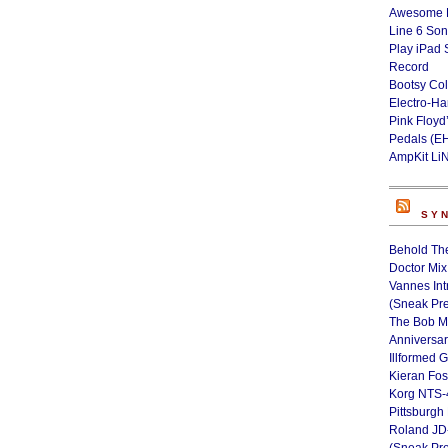
Awesome L
Line 6 Son
Play iPad 
Record
Bootsy Col
Electro-H
Pink Floyd
Pedals (E
AmpKit Li
SY
Behold Th
Doctor Mix
Vannes Int
(Sneak Pr
The Bob M
Anniversa
Illformed 
Kieran Fos
Korg NTS-
Pittsburgh
Roland JD