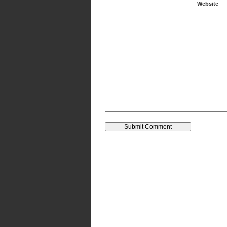
Website