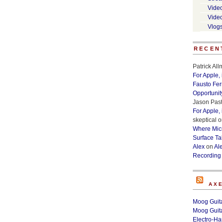
Vide
Vide
Vlog
RECEN
Patrick Al
For Apple,
Fausto Fe
Opportunit
Jason Past
For Apple,
skeptical
o
Where Micr
Surface Ta
Alex
on
Al
Recording
AX
Moog Guita
Moog Guita
Electro-H