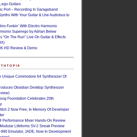
ego Guitars
ic Port – Recording In Garageband
Synths With Your Guitar & Use Audiobus to
lins Funkin’ With Electro Harmonix
armonix Superego by Adrian Belew
’s “On The Run” Live On Guitar & Effects
HX)
NK HD Review & Demo
NTHTOPIA
e Unique Commodore 64 Synthesizer Of
roduces Obsidian Desktop Synthesizer
eview)
oog Foundation Celebrates 20th
ry
Glitch 2 Now Free, In Memory Of Developer
ter
4 Performance Mixer Hands-On Review
 Modular Lifeforms SV-2 Sneak Preview
-990 Emulator, JADE, Now In Development