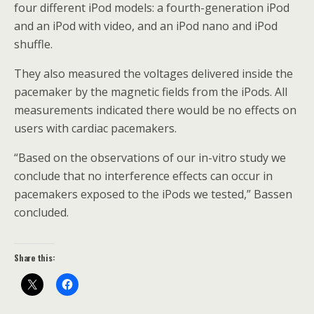
four different iPod models: a fourth-generation iPod
and an iPod with video, and an iPod nano and iPod
shuffle.
They also measured the voltages delivered inside the
pacemaker by the magnetic fields from the iPods. All
measurements indicated there would be no effects on
users with cardiac pacemakers.
“Based on the observations of our in-vitro study we
conclude that no interference effects can occur in
pacemakers exposed to the iPods we tested,” Bassen
concluded.
Share this: