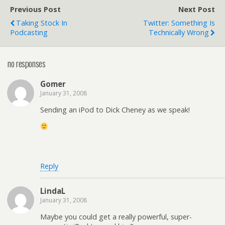
Previous Post
Next Post
Taking Stock In
Twitter: Something Is
Podcasting
Technically Wrong
no responses
Gomer
January 31, 2008
Sending an iPod to Dick Cheney as we speak!
Reply
LindaL
January 31, 2008
Maybe you could get a really powerful, super-