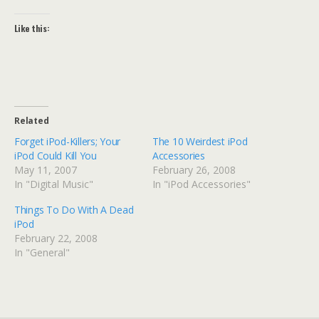
Like this:
Related
Forget iPod-Killers; Your
The 10 Weirdest iPod
iPod Could Kill You
Accessories
May 11, 2007
February 26, 2008
In "Digital Music"
In "iPod Accessories"
Things To Do With A Dead
iPod
February 22, 2008
In "General"