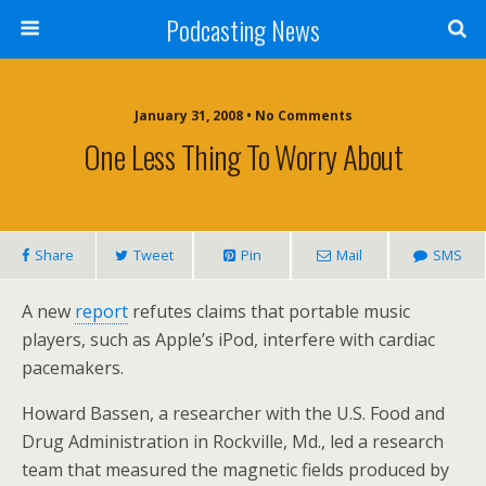
Podcasting News
January 31, 2008 • No Comments
One Less Thing To Worry About
Share
Tweet
Pin
Mail
SMS
A new
report
refutes claims that portable music
players, such as Apple’s iPod, interfere with cardiac
pacemakers.
Howard Bassen, a researcher with the U.S. Food and
Drug Administration in Rockville, Md., led a research
team that measured the magnetic fields produced by