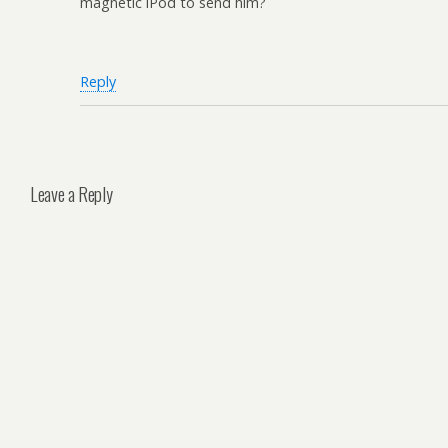
magnetic iPod to send him?
Reply
Leave a Reply