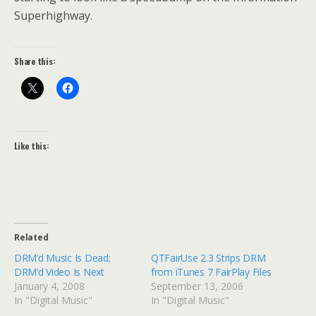
Superhighway.
Share this:
Like this:
Related
DRM’d Music Is Dead;
QTFairUse 2.3 Strips DRM
DRM’d Video Is Next
from iTunes 7 FairPlay Files
January 4, 2008
September 13, 2006
In "Digital Music"
In "Digital Music"