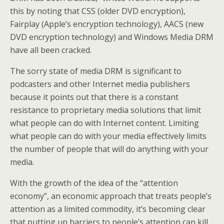
this by noting that CSS (older DVD encryption),
Fairplay (Apple’s encryption technology), AACS (new
DVD encryption technology) and Windows Media DRM
have all been cracked.
The sorry state of media DRM is significant to
podcasters and other Internet media publishers
because it points out that there is a constant
resistance to proprietary media solutions that limit
what people can do with Internet content. Limiting
what people can do with your media effectively limits
the number of people that will do anything with your
media.
With the growth of the idea of the “attention
economy”, an economic approach that treats people’s
attention as a limited commodity, it’s becoming clear
that putting up barriers to people’s attention can kill