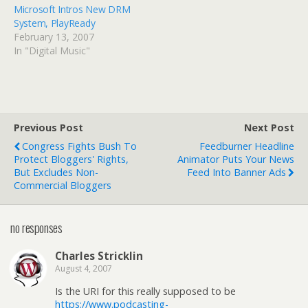
Microsoft Intros New DRM
System, PlayReady
February 13, 2007
In "Digital Music"
Previous Post
Next Post
Congress Fights Bush To
Feedburner Headline
Protect Bloggers' Rights,
Animator Puts Your News
But Excludes Non-
Feed Into Banner Ads
Commercial Bloggers
no responses
Charles Stricklin
August 4, 2007
Is the URI for this really supposed to be
https://www.podcasting-