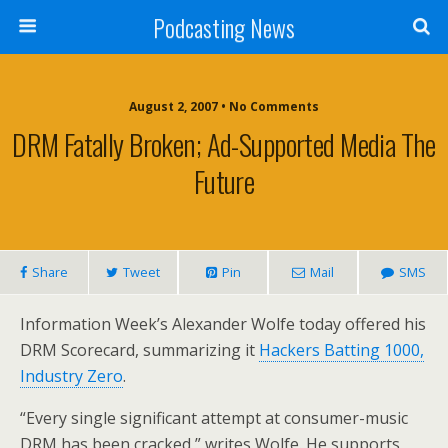
Podcasting News
August 2, 2007 • No Comments
DRM Fatally Broken; Ad-Supported Media The
Future
Share
Tweet
Pin
Mail
SMS
Information Week’s Alexander Wolfe today offered his
DRM Scorecard, summarizing it
Hackers Batting 1000,
Industry Zero
.
“Every single significant attempt at consumer-music
DRM has been cracked,” writes Wolfe. He supports