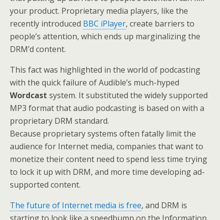
your product. Proprietary media players, like the
recently introduced
BBC iPlayer
, create barriers to
people’s attention, which ends up marginalizing the
DRM’d content.
This fact was highlighted in the world of podcasting
with the quick failure of Audible’s much-hyped
Wordcast
system. It substituted the widely supported
MP3 format that audio podcasting is based on with a
proprietary DRM standard.
Because proprietary systems often fatally limit the
audience for Internet media, companies that want to
monetize their content need to spend less time trying
to lock it up with DRM, and more time developing ad-
supported content.
The future of Internet media is free
, and DRM is
starting to look like a speedbump on the Information