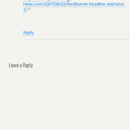
news.com/2007/08/02/feedburner-headline-animator-
2/
?
Reply
Leave a Reply