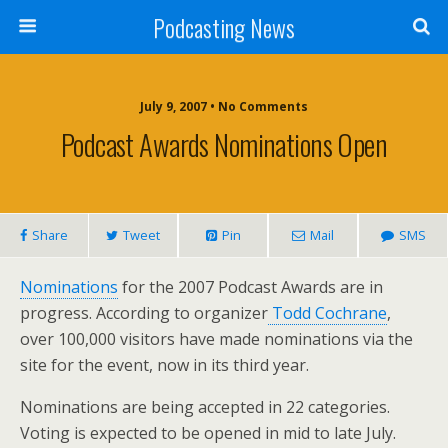
Podcasting News
July 9, 2007 • No Comments
Podcast Awards Nominations Open
Share
Tweet
Pin
Mail
SMS
Nominations
for the 2007 Podcast Awards are in
progress. According to organizer
Todd Cochrane
,
over 100,000 visitors have made nominations via the
site for the event, now in its third year.
Nominations are being accepted in 22 categories.
Voting is expected to be opened in mid to late July.