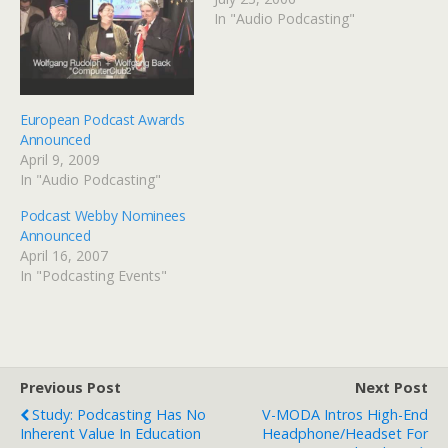
In "Audio Podcasting"
European Podcast Awards
Announced
April 9, 2009
In "Audio Podcasting"
Podcast Webby Nominees
Announced
April 16, 2007
In "Podcasting Events"
Previous Post
Next Post
Study: Podcasting Has No
V-MODA Intros High-End
Inherent Value In Education
Headphone/Headset For