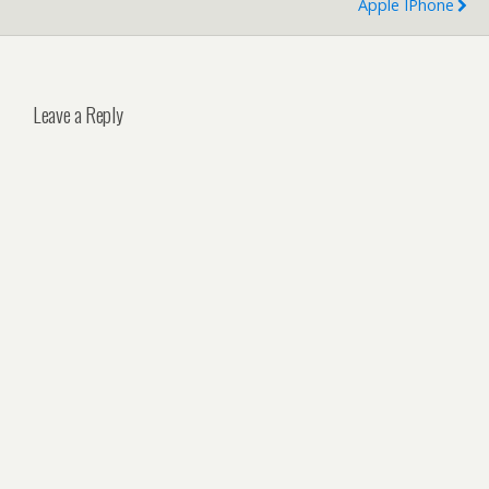
Apple IPhone
Leave a Reply