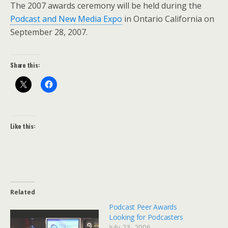
The 2007 awards ceremony will be held during the
Podcast and New Media Expo
in Ontario California on
September 28, 2007.
Share this:
Like this:
Related
Podcast Peer Awards
Looking for Podcasters
July 23, 2006