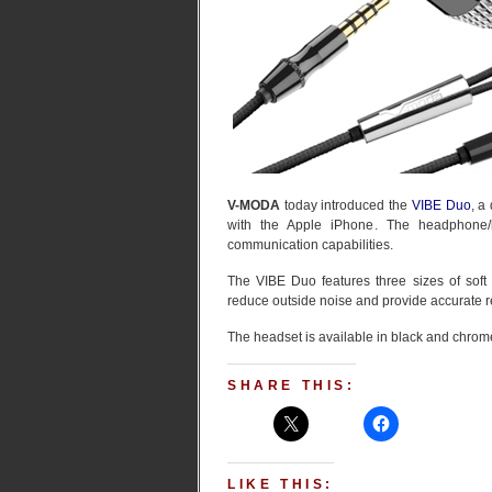
V-MODA
today introduced the
VIBE Duo
, a
with the Apple iPhone. The headphone/he
communication capabilities.
The VIBE Duo features three sizes of soft s
reduce outside noise and provide accurate 
The headset is available in black and chrome
SHARE THIS:
LIKE THIS: