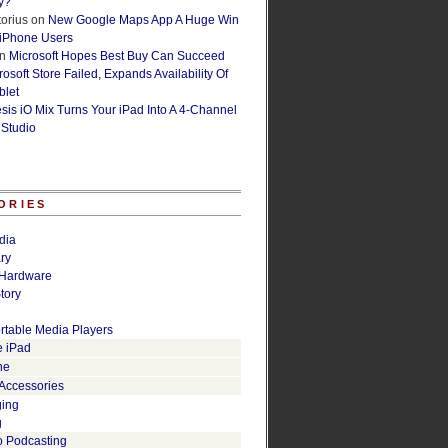
y?
orius
on
New Google Maps App A Huge Win
 iPhone Users
n
Microsoft Hopes Best Buy Can Succeed
osoft Store Failed, Expands Availability Of
blet
esis iO Mix Turns Your iPad Into A 4-Channel
 Studio
ORIES
dia
ry
Hardware
tory
rtable Media Players
e iPad
ne
 Accessories
ging
g
o Podcasting