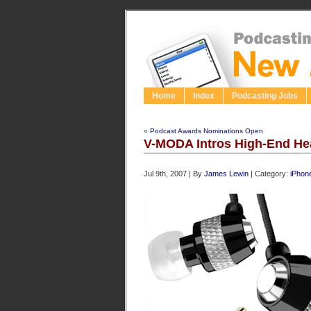
Home
Index
Podcasting Jobs
«
Podcast Awards Nominations Open
V-MODA Intros High-End He
Jul 9th, 2007 | By
James Lewin
| Category:
iPhon