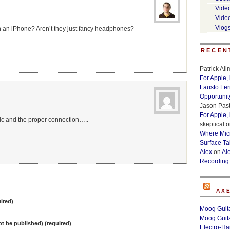
Vide
Vide
Vlog
 an iPhone? Aren’t they just fancy headphones?
RECEN
Patrick Al
For Apple,
Fausto Fe
Opportunit
Jason Past
For Apple,
ic and the proper connection…..
skeptical
o
Where Micr
Surface Ta
Alex
on
Al
Recording
AX
ired)
Moog Guita
Moog Guita
not be published) (required)
Electro-H