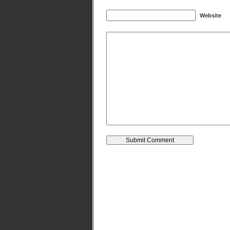
Website