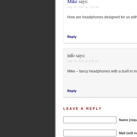
Mike
says:
July 10, 2007 at 7:02 am
How are headphones designed for us with
Reply
info
says:
July 10, 2007 at 8:38 am
Mike – fancy headphones with a built in m
Reply
LEAVE A REPLY
Name (requ
Mail (will 