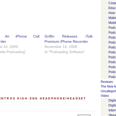
Corp
Educ
How 
Maki
Mobi
Podca
Podca
ld An iPhone Call
Griffin Releases iTalk
Podc
rder
Premium iPhone Recorder
Podc
t 24, 2009
November 14, 2008
Podc
udio Podcasting"
In "Podcasting Software"
Podc
Podc
Podc
Podc
Podc
Podca
Reviews
The New M
Uncategor
Video
 INTROS HIGH-END HEADPHONE/HEADSET
Digi
Digit
Inter
Stre