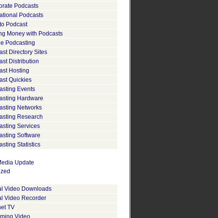
orate Podcasts
ational Podcasts
to Podcast
ng Money with Podcasts
le Podcasting
st Directory Sites
st Distribution
ast Hosting
ast Quickies
asting Events
asting Hardware
asting Networks
asting Research
asting Services
asting Software
sting Statistics
edia Update
ized
tal Video Downloads
al Video Recorder
net TV
aming Video