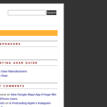
 SPONSORS
STING GEAR GUIDE
g Gear Manufacturers
g Gear
T COMMENTS
lmond
on
New Google Maps App A Huge Win
 iPhone Users
rnós
on
Is Podcasting Apple’s Instagram