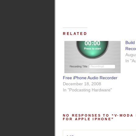
RELATED
Bui
Reco
Augus
In "A
Free iPhone Audio Recorder
December 18, 2008
In "Podcasting Hardware"
NO RESPONSES TO “V-MODA
FOR APPLE IPHONE”