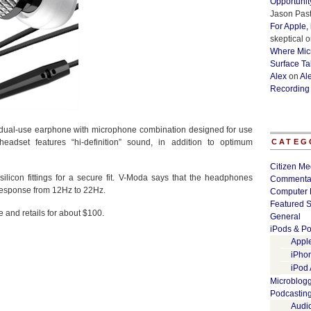
Opportunit
Jason Past
For Apple,
skeptical
o
Where Micr
Surface Ta
Alex
on
Al
Recording
 dual-use earphone with microphone combination designed for use
adset features “hi-definition” sound, in addition to optimum
CATEG
Citizen Me
ilicon fittings for a secure fit. V-Moda says that the headphones
Commenta
response from 12Hz to 22Hz.
Computer 
Featured S
 and retails for about $100.
General
iPods & Po
Appl
iPho
iPod
Microblog
Podcastin
Audi