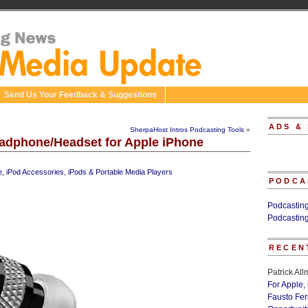
Send Us Your Feedback & Suggestions
ADS &
SherpaHost Intros Podcasting Tools
»
adphone/Headset for Apple iPhone
e
,
iPod Accessories
,
iPods & Portable Media Players
PODCA
Podcastin
Podcastin
RECEN
Patrick Al
For Apple,
Fausto Fe