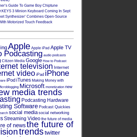
eview)
ner’s Guide To Game Boy Chiptune
:KEYS 3 Minion Keyboard Coming In Sept
ket Synthesizer’ Combines Open-Source
With Motorized Touch Feedback
Apple
Apple TV
sing
Apple iPad
o Podcasting
audio podcasts
Google
g
Citizen Media
How to Podcast
ternet television
Internet
iPhone
ernet video
iPad
iPod
iTunes
Making Money with
ware
Microsoft
new
icroblogging
monetization
ew media trends
asting
Podcasting Hardware
ting Software
Podcast Quickies
social media
social networking
earch
cs
Streaming Video
the future of media
the future of
ure of news
trends
ision
twitter