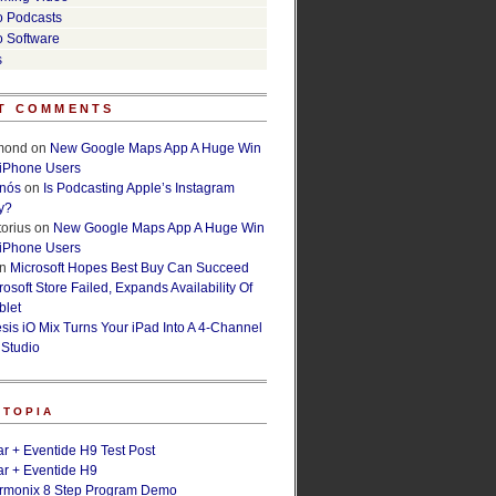
o Podcasts
o Software
s
T COMMENTS
lmond
on
New Google Maps App A Huge Win
 iPhone Users
rnós
on
Is Podcasting Apple’s Instagram
y?
orius
on
New Google Maps App A Huge Win
 iPhone Users
n
Microsoft Hopes Best Buy Can Succeed
osoft Store Failed, Expands Availability Of
blet
esis iO Mix Turns Your iPad Into A 4-Channel
 Studio
ETOPIA
r + Eventide H9 Test Post
r + Eventide H9
armonix 8 Step Program Demo