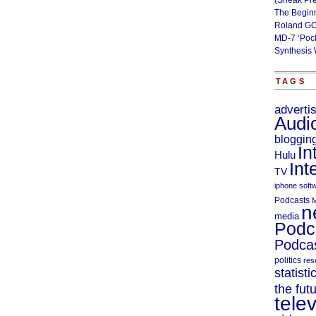
(Sneak Pr
The Begin
Roland GO
MD-7 ‘Poc
Synthesis 
TAGS
adverti
Audi
bloggin
In
Hulu
Int
TV
iphone soft
Podcasts
M
n
media
Podc
Podcas
politics
res
statisti
the fut
telev