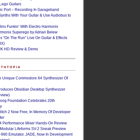
ego Guitars
ic Port – Recording In Garageband
Synths With Your Guitar & Use Audiobus to
lins Funkin’ With Electro Harmonix
armonix Superego by Adrian Belew
’s “On The Run” Live On Guitar & Effects
HX)
NK HD Review & Demo
NTHTOPIA
e Unique Commodore 64 Synthesizer Of
roduces Obsidian Desktop Synthesizer
eview)
oog Foundation Celebrates 20th
ry
Glitch 2 Now Free, In Memory Of Developer
ter
4 Performance Mixer Hands-On Review
 Modular Lifeforms SV-2 Sneak Preview
-990 Emulator, JADE, Now In Development