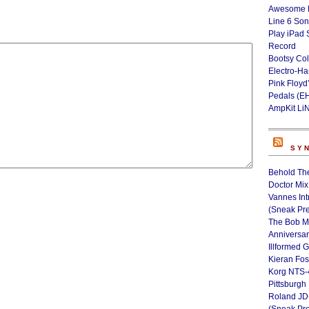
Awesome L
Line 6 Son
Play iPad 
Record
Bootsy Col
Electro-H
Pink Floyd
Pedals (E
AmpKit Li
SY
Behold Th
Doctor Mix
Vannes Int
(Sneak Pr
The Bob M
Anniversa
Illformed 
Kieran Fos
Korg NTS-
Pittsburgh
Roland JD