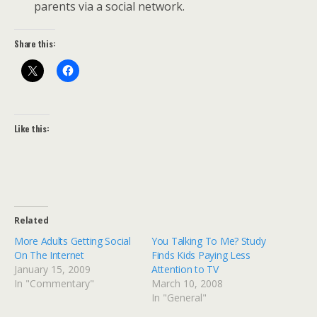
parents via a social network.
Share this:
Like this:
Related
More Adults Getting Social
You Talking To Me? Study
On The Internet
Finds Kids Paying Less
January 15, 2009
Attention to TV
In "Commentary"
March 10, 2008
In "General"