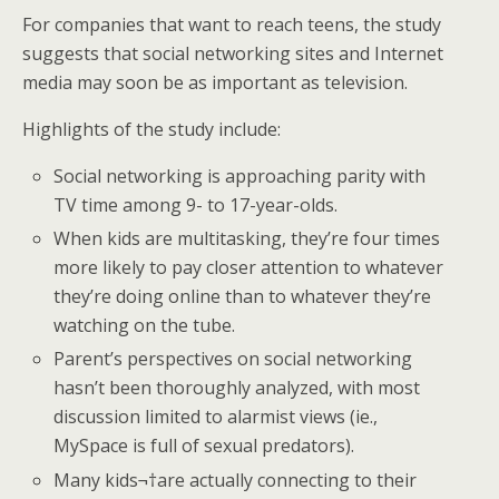
For companies that want to reach teens, the study
suggests that social networking sites and Internet
media may soon be as important as television.
Highlights of the study include:
Social networking is approaching parity with
TV time among 9- to 17-year-olds.
When kids are multitasking, they’re four times
more likely to pay closer attention to whatever
they’re doing online than to whatever they’re
watching on the tube.
Parent’s perspectives on social networking
hasn’t been thoroughly analyzed, with most
discussion limited to alarmist views (ie.,
MySpace is full of sexual predators).
Many kids¬†are actually connecting to their