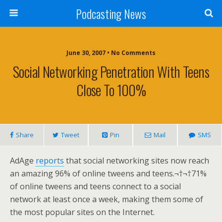
Podcasting News
June 30, 2007 • No Comments
Social Networking Penetration With Teens
Close To 100%
Share
Tweet
Pin
Mail
SMS
AdAge
reports
that social networking sites now reach
an amazing 96% of online tweens and teens.¬†¬†71%
of online tweens and teens connect to a social
network at least once a week, making them some of
the most popular sites on the Internet.