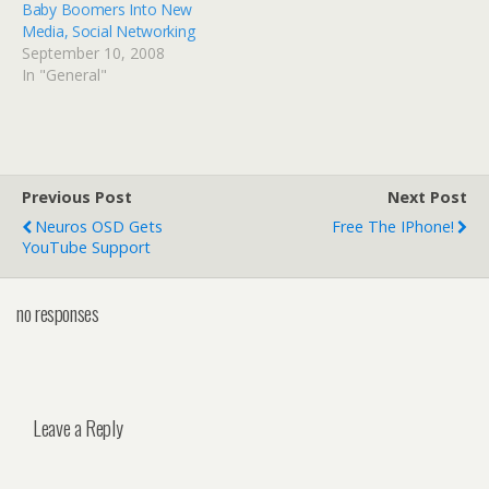
Baby Boomers Into New
Media, Social Networking
September 10, 2008
In "General"
Previous Post
Next Post
Neuros OSD Gets
Free The IPhone!
YouTube Support
no responses
Leave a Reply